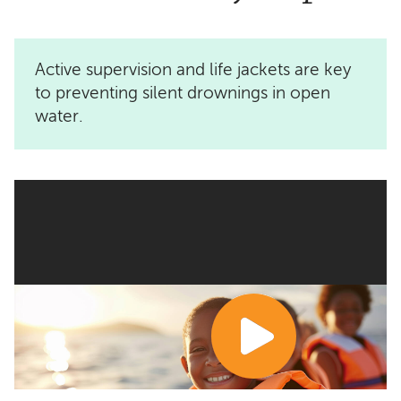
Active supervision and life jackets are key
to preventing silent drownings in open
water.