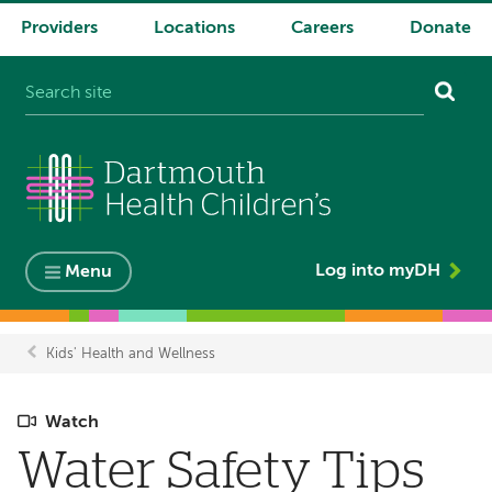
Providers
Locations
Careers
Donate
System
navigation
Log into myDH
Menu
Kids' Health and Wellness
Breadcrumb
Watch
Water Safety Tips