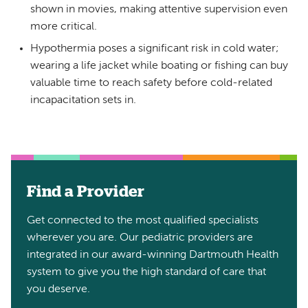
shown in movies, making attentive supervision even
more critical.
Hypothermia poses a significant risk in cold water;
wearing a life jacket while boating or fishing can buy
valuable time to reach safety before cold-related
incapacitation sets in.
Find a Provider
Get connected to the most qualified specialists
wherever you are. Our pediatric providers are
integrated in our award-winning Dartmouth Health
system to give you the high standard of care that
you deserve.