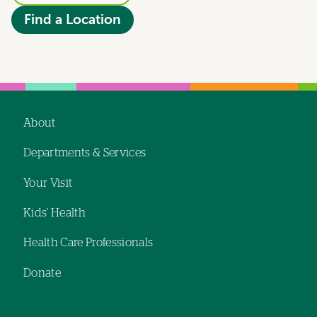
Find a Location
About
Footer
Departments & Services
navigation
Your Visit
Kids' Health
Health Care Professionals
Donate