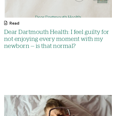
Read
Dear Dartmouth Health: I feel guilty for
not enjoying every moment with my
newborn — is that normal?