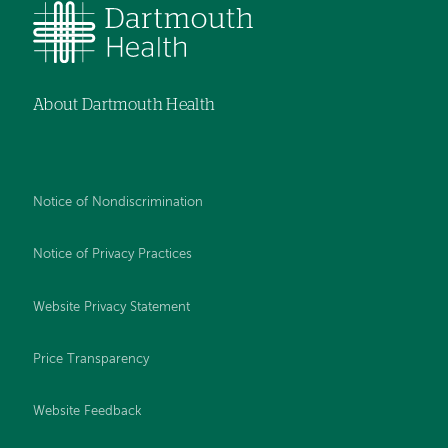
About Dartmouth Health
Notice of Nondiscrimination
Notice of Privacy Practices
Website Privacy Statement
Price Transparency
Website Feedback