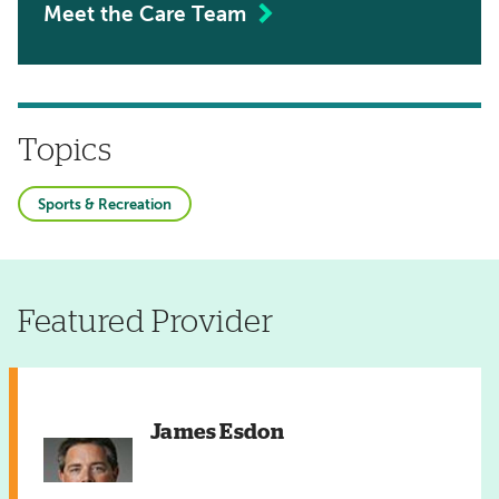
Meet the Care Team
Topics
Sports & Recreation
Featured Provider
James Esdon