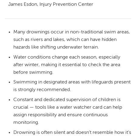
James Esdon, Injury Prevention Center
Many drownings occur in non-traditional swim areas,
such as rivers and lakes, which can have hidden
hazards like shifting underwater terrain.
Water conditions change each season, especially
after winter, making it essential to check the area
before swimming.
Swimming in designated areas with lifeguards present
is strongly recommended.
Constant and dedicated supervision of children is
crucial — tools like a water watcher card can help
assign responsibility and ensure continuous
monitoring.
Drowning is often silent and doesn’t resemble how it’s