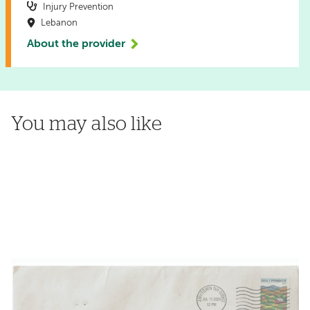
Injury Prevention
Lebanon
About the provider
You may also like