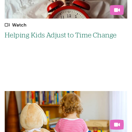
Watch
Helping Kids Adjust to Time Change