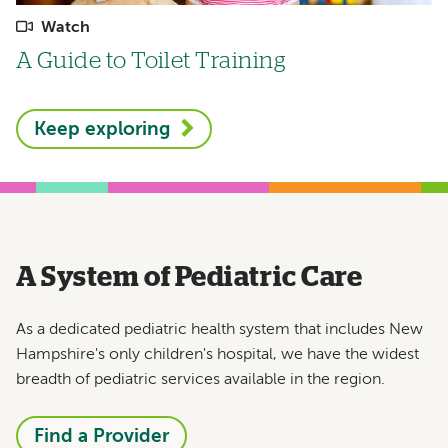
Watch
A Guide to Toilet Training
Keep exploring
A System of Pediatric Care
As a dedicated pediatric health system that includes New
Hampshire's only children's hospital, we have the widest
breadth of pediatric services available in the region.
Find a Provider