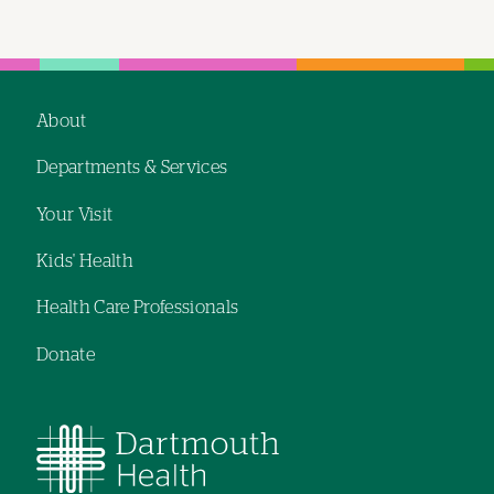
About
Footer
Departments & Services
navigation
Your Visit
Kids' Health
Health Care Professionals
Donate