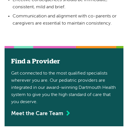
consistent, mild and brief.
Communication and alignment with co-parents or
caregivers are essential to maintain consistency.
Find a Provider
Get connected to the most qualified specialists
wherever you are. Our pediatric providers are
integrated in our award-winning Dartmouth Health
system to give you the high standard of care that
you deserve.
Meet the Care Team