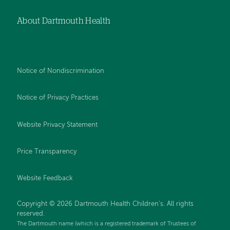
About Dartmouth Health
Notice of Nondiscrimination
Notice of Privacy Practices
Website Privacy Statement
Price Transparency
Website Feedback
Copyright © 2026 Dartmouth Health Children's. All rights
reserved.
The Dartmouth name (which is a registered trademark of Trustees of