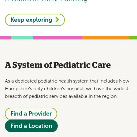
Keep exploring
A System of Pediatric Care
As a dedicated pediatric health system that includes New
Hampshire's only children's hospital, we have the widest
breadth of pediatric services available in the region.
Find a Provider
Find a Location