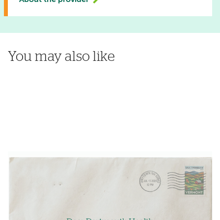
About the provider
You may also like