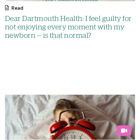
Read
Dear Dartmouth Health: I feel guilty for
not enjoying every moment with my
newborn — is that normal?