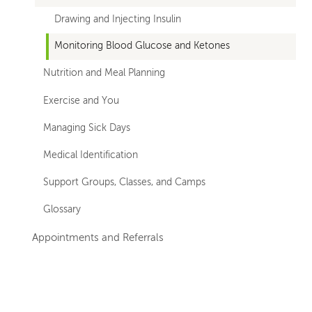
Drawing and Injecting Insulin
Monitoring Blood Glucose and Ketones
Nutrition and Meal Planning
Exercise and You
Managing Sick Days
Medical Identification
Support Groups, Classes, and Camps
Glossary
Appointments and Referrals
Left-
Left-