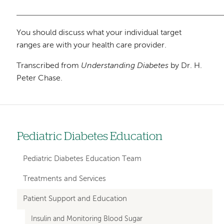
You should discuss what your individual target
ranges are with your health care provider.
Transcribed from
Understanding Diabetes
by Dr. H.
Peter Chase.
Pediatric Diabetes Education
Left
hand
Pediatric Diabetes Education Team
navigation
Treatments and Services
for
Patient Support and Education
departments
Insulin and Monitoring Blood Sugar