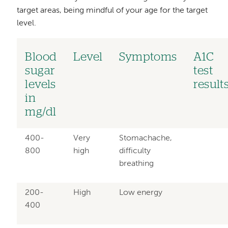
target areas, being mindful of your age for the target
level.
Blood
Level
Symptoms
A1C
sugar
test
levels
result
in
mg/dl
400-
Very
Stomachache,
800
high
difficulty
breathing
200-
High
Low energy
400