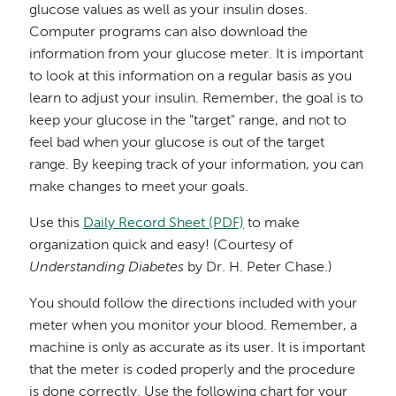
glucose values as well as your insulin doses.
Computer programs can also download the
information from your glucose meter. It is important
to look at this information on a regular basis as you
learn to adjust your insulin. Remember, the goal is to
keep your glucose in the "target" range, and not to
feel bad when your glucose is out of the target
range. By keeping track of your information, you can
make changes to meet your goals.
Use this
Daily Record Sheet (PDF)
to make
organization quick and easy! (Courtesy of
Understanding Diabetes
by Dr. H. Peter Chase.)
You should follow the directions included with your
meter when you monitor your blood. Remember, a
machine is only as accurate as its user. It is important
that the meter is coded properly and the procedure
is done correctly. Use the following chart for your