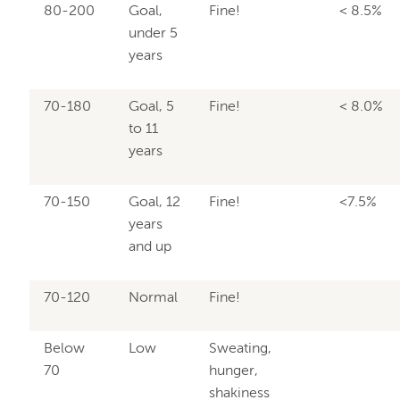
80-200
Goal,
Fine!
< 8.5%
under 5
years
70-180
Goal, 5
Fine!
< 8.0%
to 11
years
70-150
Goal, 12
Fine!
<7.5%
years
and up
70-120
Normal
Fine!
Below
Low
Sweating,
70
hunger,
shakiness