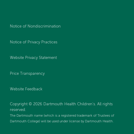
Notice of Nondiscrimination
Notice of Privacy Practices
Website Privacy Statement
Price Transparency
Website Feedback
Copyright © 2026 Dartmouth Health Children's. All rights
reserved.
The Dartmouth name (which is a registered trademark of Trustees of
Dartmouth College) will be used under license by Dartmouth Health.