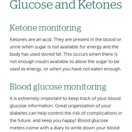
Glucose and Ketones
Ketone monitoring
Ketones are an acid. They are present in the blood or
urine when sugar is not available for energy and the
body has used stored fat. This occurs when there is
not enough insulin available to allow the sugar to be
used as energy, or when you have not eaten enough.
Blood glucose monitoring
It is extremely important to keep track of your blood
glucose information. Great organization of your
diabetes can help control the risk of complications in
the future, and keep you happy! Blood glucose
meters come with a diary to write down your blood