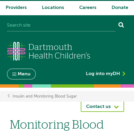
Providers
Locations
Careers
Donate
System
navigation
Log into myDH
Menu
Insulin and Monitoring Blood Sugar
Breadcrumb
Contact us
Monitoring Blood