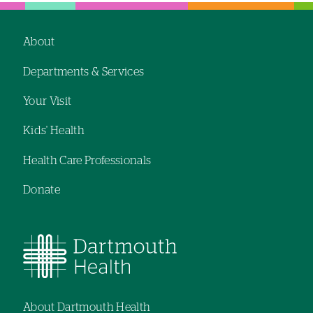
hand
hand
navigation
navigation
About
Footer
Departments & Services
navigation
Your Visit
Kids' Health
Health Care Professionals
Donate
About Dartmouth Health