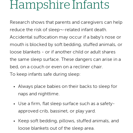
Hampshire Infants
Research shows that parents and caregivers can help
reduce the risk of sleep¬-related infant death.
Accidental suffocation may occur if a baby's nose or
mouth is blocked by soft bedding, stuffed animals, or
loose blankets - or if another child or adult shares
the same sleep surface. These dangers can arise in a
bed, on a couch or even on a recliner chair.
To keep infants safe during sleep:
Always place babies on their backs to sleep for
naps and nighttime.
Use a firm, flat sleep surface such as a safety-
approved crib, bassinet, or play yard.
Keep soft bedding, pillows, stuffed animals, and
loose blankets out of the sleep area.