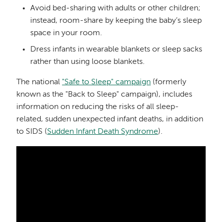
Avoid bed-sharing with adults or other children;
instead, room-share by keeping the baby’s sleep
space in your room.
Dress infants in wearable blankets or sleep sacks
rather than using loose blankets.
The national
"Safe to Sleep" campaign
(formerly
known as the "Back to Sleep" campaign), includes
information on reducing the risks of all sleep-
related, sudden unexpected infant deaths, in addition
to SIDS (
Sudden Infant Death Syndrome
).