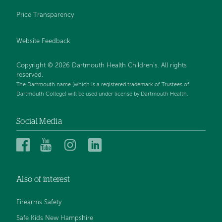
Price Transparency
Website Feedback
Copyright © 2026 Dartmouth Health Children's. All rights
reserved.
The Dartmouth name (which is a registered trademark of Trustees of
Dartmouth College) will be used under license by Dartmouth Health.
Social Media
Dartmouth
Dartmouth
Dartmouth
Dartmouth
Health
Health
Health
Health
Children’s
Children’s
Children’s
Children’s
Also of interest
on
on
on
on
Facebook
YouTube
Instagram
LinkedIn
Firearms Safety
Safe Kids New Hampshire