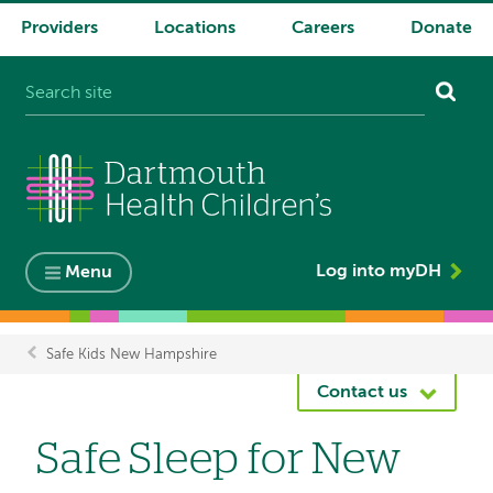
Providers
Locations
Careers
Donate
System
navigation
Log into myDH
Menu
Safe Kids New Hampshire
Breadcrumb
Contact us
Safe Sleep for New