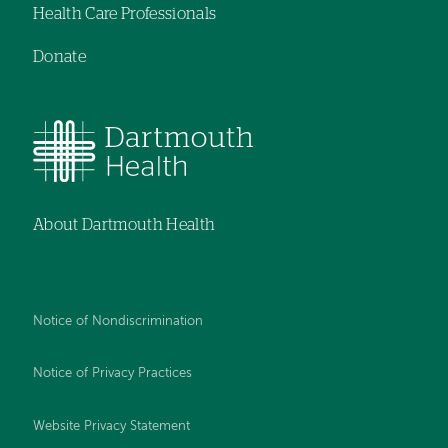
Health Care Professionals
Donate
About Dartmouth Health
Notice of Nondiscrimination
Notice of Privacy Practices
Website Privacy Statement