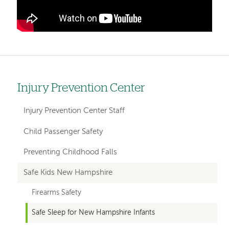
Injury Prevention Center
Left
hand
Injury Prevention Center Staff
navigation
Child Passenger Safety
for
Preventing Childhood Falls
departments
Safe Kids New Hampshire
Firearms Safety
Safe Sleep for New Hampshire Infants