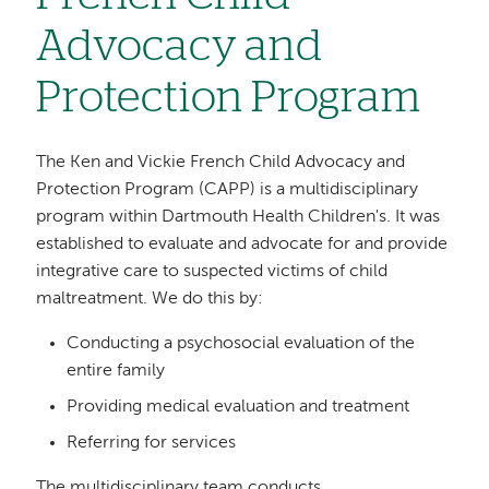
Advocacy and
Protection Program
The Ken and Vickie French Child Advocacy and
Protection Program (CAPP) is a multidisciplinary
program within Dartmouth Health Children's. It was
established to evaluate and advocate for and provide
integrative care to suspected victims of child
maltreatment. We do this by:
Conducting a psychosocial evaluation of the
entire family
Providing medical evaluation and treatment
Referring for services
The multidisciplinary team conducts