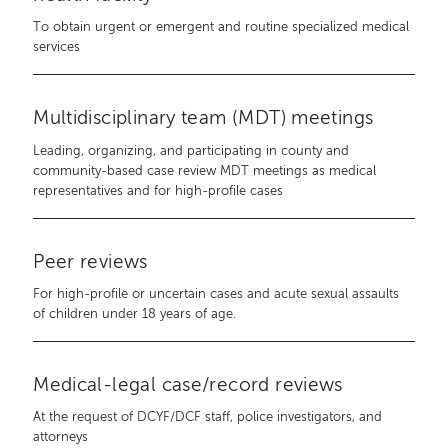
To obtain urgent or emergent and routine specialized medical
services
Multidisciplinary team (MDT) meetings
Leading, organizing, and participating in county and
community-based case review MDT meetings as medical
representatives and for high-profile cases
Peer reviews
For high-profile or uncertain cases and acute sexual assaults
of children under 18 years of age.
Medical-legal case/record reviews
At the request of DCYF/DCF staff, police investigators, and
attorneys