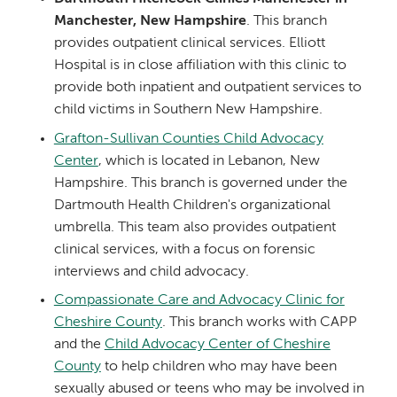
Manchester, New Hampshire
. This branch
provides outpatient clinical services. Elliott
Hospital is in close affiliation with this clinic to
provide both inpatient and outpatient services to
child victims in Southern New Hampshire.
Grafton-Sullivan Counties Child Advocacy
Center
, which is located in Lebanon, New
Hampshire. This branch is governed under the
Dartmouth Health Children's organizational
umbrella. This team also provides outpatient
clinical services, with a focus on forensic
interviews and child advocacy.
Compassionate Care and Advocacy Clinic for
Cheshire County
. This branch works with CAPP
and the
Child Advocacy Center of Cheshire
County
to help children who may have been
sexually abused or teens who may be involved in