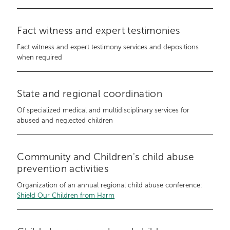
Fact witness and expert testimonies
Fact witness and expert testimony services and depositions
when required
State and regional coordination
Of specialized medical and multidisciplinary services for
abused and neglected children
Community and Children's child abuse
prevention activities
Organization of an annual regional child abuse conference:
Shield Our Children from Harm