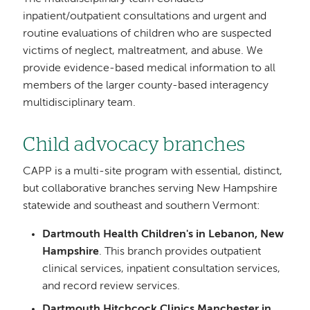
inpatient/outpatient consultations and urgent and
routine evaluations of children who are suspected
victims of neglect, maltreatment, and abuse. We
provide evidence-based medical information to all
members of the larger county-based interagency
multidisciplinary team.
Child advocacy branches
CAPP is a multi-site program with essential, distinct,
but collaborative branches serving New Hampshire
statewide and southeast and southern Vermont:
Dartmouth Health Children's in Lebanon, New
Hampshire
. This branch provides outpatient
clinical services, inpatient consultation services,
and record review services.
Dartmouth Hitchcock Clinics Manchester in