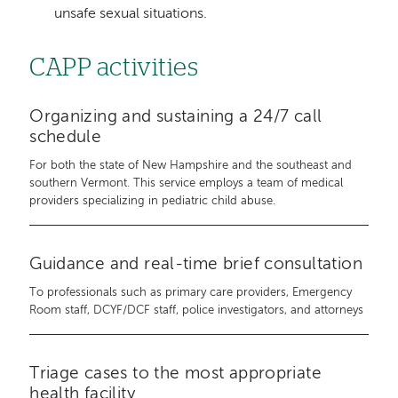
unsafe sexual situations.
CAPP activities
Organizing and sustaining a 24/7 call
schedule
For both the state of New Hampshire and the southeast and
southern Vermont. This service employs a team of medical
providers specializing in pediatric child abuse.
Guidance and real-time brief consultation
To professionals such as primary care providers, Emergency
Room staff, DCYF/DCF staff, police investigators, and attorneys
Triage cases to the most appropriate
health facility