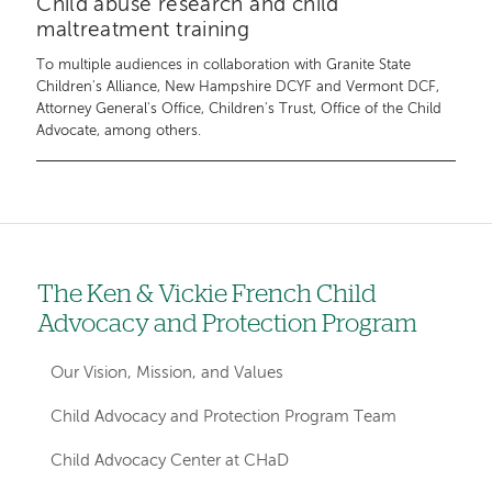
Child abuse research and child
maltreatment training
To multiple audiences in collaboration with Granite State
Children's Alliance, New Hampshire DCYF and Vermont DCF,
Attorney General's Office, Children's Trust, Office of the Child
Advocate, among others.
The Ken & Vickie French Child
Left
Advocacy and Protection Program
hand
navigation
Our Vision, Mission, and Values
for
Child Advocacy and Protection Program Team
departments
Child Advocacy Center at CHaD