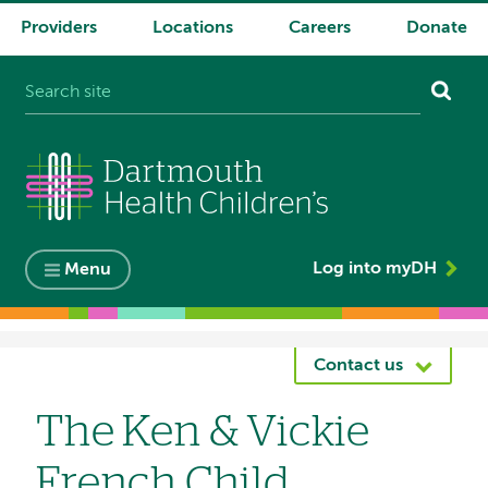
Providers
Locations
Careers
Donate
System
navigation
Log into myDH
Menu
Breadcrumb
Contact us
The Ken & Vickie
French Child