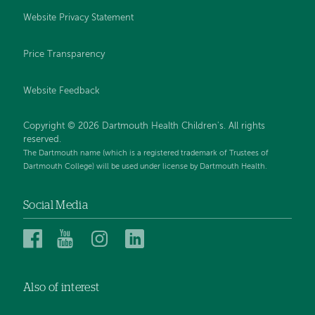
Website Privacy Statement
Price Transparency
Website Feedback
Copyright © 2026 Dartmouth Health Children's. All rights
reserved.
The Dartmouth name (which is a registered trademark of Trustees of
Dartmouth College) will be used under license by Dartmouth Health.
Social Media
Dartmouth
Dartmouth
Dartmouth
Dartmouth
Health
Health
Health
Health
Children’s
Children’s
Children’s
Children’s
Also of interest
on
on
on
on
Facebook
YouTube
Instagram
LinkedIn