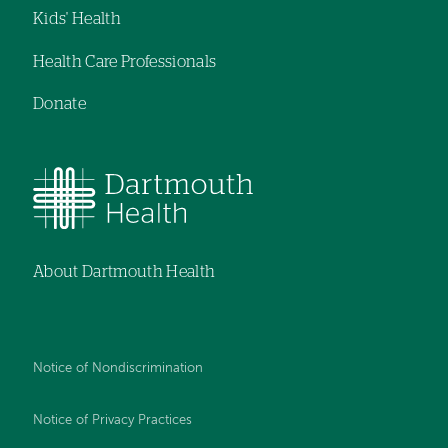
Kids' Health
Health Care Professionals
Donate
About Dartmouth Health
Notice of Nondiscrimination
Notice of Privacy Practices