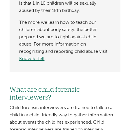
is that 1 in 10 children will be sexually
abused by their 18th birthday.
The more we learn how to teach our
children about body safety, the better
prepared we are to fight against child
abuse. For more information on
recognizing and reporting child abuse visit
Know & Tell
.
What are child forensic
interviewers?
Child forensic interviewers are trained to talk to a
child in a child-friendly way to gather information
about events the child has experienced. Child
forensic interviewers are trained to interview