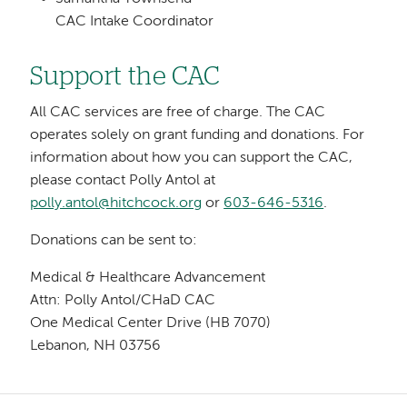
CAC Intake Coordinator
Support the CAC
All CAC services are free of charge. The CAC
operates solely on grant funding and donations. For
information about how you can support the CAC,
please contact Polly Antol at
polly.antol@hitchcock.org
or
603-646-5316
.
Donations can be sent to:
Medical & Healthcare Advancement
Attn: Polly Antol/CHaD CAC
One Medical Center Drive (HB 7070)
Lebanon, NH 03756