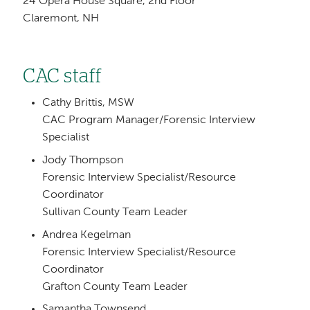
24 Opera House Square, 2nd Floor
Claremont, NH
CAC staff
Cathy Brittis, MSW
CAC Program Manager/Forensic Interview
Specialist
Jody Thompson
Forensic Interview Specialist/Resource
Coordinator
Sullivan County Team Leader
Andrea Kegelman
Forensic Interview Specialist/Resource
Coordinator
Grafton County Team Leader
Samantha Townsend