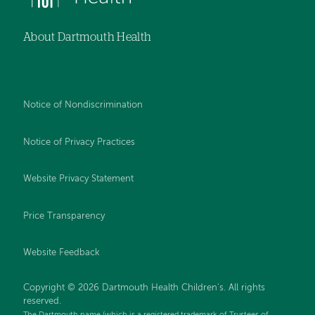
About Dartmouth Health
Notice of Nondiscrimination
Notice of Privacy Practices
Website Privacy Statement
Price Transparency
Website Feedback
Copyright © 2026 Dartmouth Health Children's. All rights
reserved.