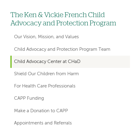
The Ken & Vickie French Child
Left
Advocacy and Protection Program
hand
navigation
Our Vision, Mission, and Values
for
Child Advocacy and Protection Program Team
departments
Child Advocacy Center at CHaD
Shield Our Children from Harm
For Health Care Professionals
CAPP Funding
Make a Donation to CAPP
Appointments and Referrals