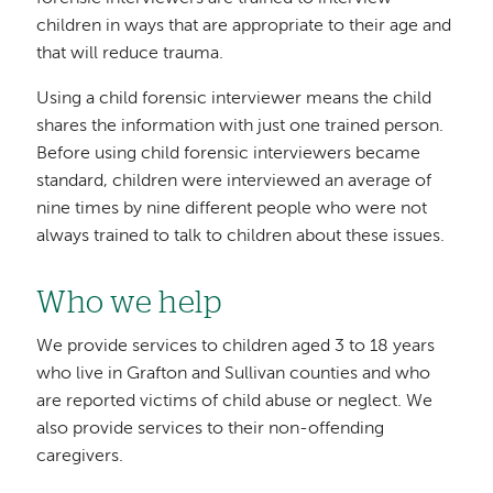
children in ways that are appropriate to their age and
that will reduce trauma.
Using a child forensic interviewer means the child
shares the information with just one trained person.
Before using child forensic interviewers became
standard, children were interviewed an average of
nine times by nine different people who were not
always trained to talk to children about these issues.
Who we help
We provide services to children aged 3 to 18 years
who live in Grafton and Sullivan counties and who
are reported victims of child abuse or neglect. We
also provide services to their non-offending
caregivers.