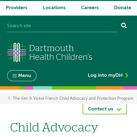
Providers
Locations
Careers
Donate
System
navigation
Log into myDH
Menu
The Ken & Vickie French Child Advocacy and Protection Program
Breadcrumb
Contact us
Child Advocacy