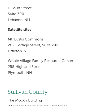
1 Court Street
Suite 390
Lebanon, NH
Satellite sites
Mt. Eustis Commons
262 Cottage Street, Suite 292
Littleton, NH
Whole Village Family Resource Center
258 Highland Street
Plymouth, NH
Sullivan County
The Moody Building