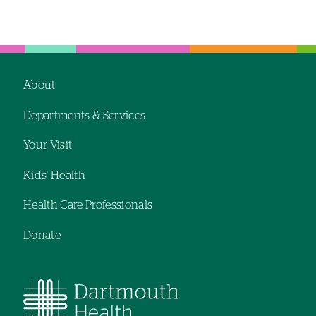
Left-
Left-
hand
hand
navigation
navigation
About
Footer
Departments & Services
navigation
Your Visit
Kids' Health
Health Care Professionals
Donate