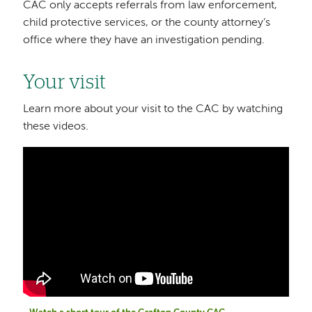
CAC only accepts referrals from law enforcement,
child protective services, or the county attorney’s
office where they have an investigation pending.
Your visit
Learn more about your visit to the CAC by watching
these videos.