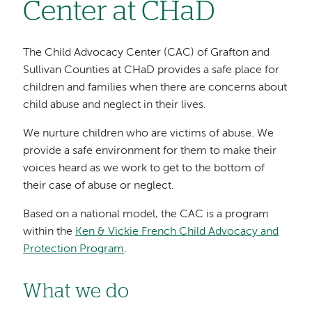
Center at CHaD
The Child Advocacy Center (CAC) of Grafton and
Sullivan Counties at CHaD provides a safe place for
children and families when there are concerns about
child abuse and neglect in their lives.
We nurture children who are victims of abuse. We
provide a safe environment for them to make their
voices heard as we work to get to the bottom of
their case of abuse or neglect.
Based on a national model, the CAC is a program
within the
Ken & Vickie French Child Advocacy and
Protection Program
.
What we do