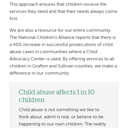
This approach ensures that children receive the
services they need and that their needs always come
first.
We are also a resource for our entire community.
The National Children’s Alliance reports that there is
a 40% increase in successful prosecutions of child
abuse cases in communities where a Child
Advocacy Center is used, By offering services to all
children in Grafton and Sullivan counties, we make a
difference in our community.
Child abuse affects 1 in 10
children
Child abuse is not something we like to
think about, admit is real, or believe to be
happening to our own children. The reality