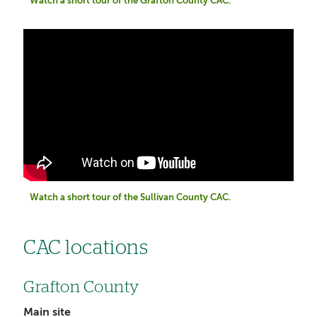
Watch a short tour of the Grafton County CAC.
Watch a short tour of the Sullivan County CAC.
CAC locations
Grafton County
Main site