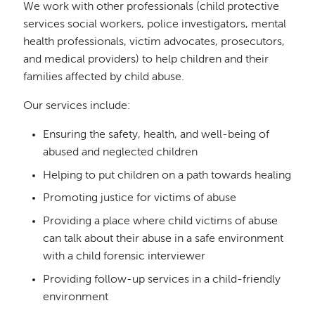
We work with other professionals (child protective
services social workers, police investigators, mental
health professionals, victim advocates, prosecutors,
and medical providers) to help children and their
families affected by child abuse.
Our services include:
Ensuring the safety, health, and well-being of
abused and neglected children
Helping to put children on a path towards healing
Promoting justice for victims of abuse
Providing a place where child victims of abuse
can talk about their abuse in a safe environment
with a child forensic interviewer
Providing follow-up services in a child-friendly
environment