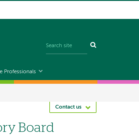
e Professionals
Contact us
ory Board