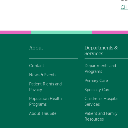
CH
About
Departments &
Footer
Services
navigation
Contact
Departments and
Programs
News & Events
Primary Care
Patient Rights and
Privacy
Specialty Care
Population Health
Children's Hospital
Programs
Services
About This Site
Patient and Family
Resources