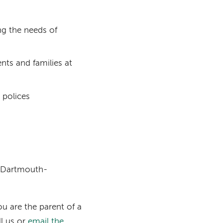
g the needs of
nts and families at
 polices
t Dartmouth-
u are the parent of a
ll us or
email the