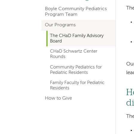
hand
The
Boyle Community Pediatrics
navigation
Program Team
for
Our Programs
departments
The CHaD Family Advisory
Board
CHaD Schwartz Center
Rounds
Our
Community Pediatrics for
Pediatric Residents
le
Family Faculty for Pediatric
Residents
H
How to Give
d
The