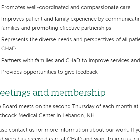
Promotes well-coordinated and compassionate care
Improves patient and family experience by communicatin
families and promoting effective partnerships
Represents the diverse needs and perspectives of all patie
CHaD
Partners with families and CHaD to improve services and
Provides opportunities to give feedback
eetings and membership
e Board meets on the second Thursday of each month a
chcock Medical Center in Lebanon, NH.
ase contact us for more information about our work. If yo
ld who has received care at CHaD and want to join us, ca