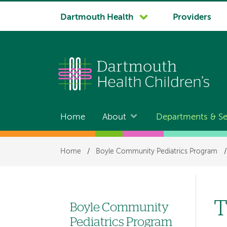
System
Dartmouth Health
Providers
navigation
Home
About
Departments & Se
Main
navigation
Breadcrumb
Home
/
Boyle Community Pediatrics Program
/
T
Boyle Community
Left
Pediatrics Program