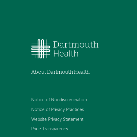
About Dartmouth Health
Notice of Nondiscrimination
Notice of Privacy Practices
Website Privacy Statement
Price Transparency