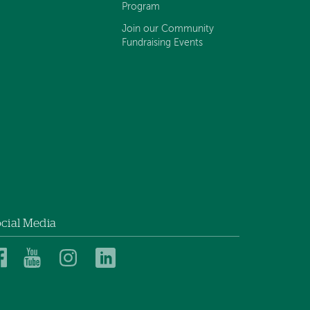
Program
Join our Community
Fundraising Events
cial Media
Dartmouth
Dartmouth
Dartmouth
Dartmouth
Health
Health
Health
Health
Children’s
Children’s
Children’s
Children’s