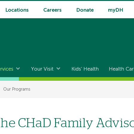
Locations
Careers
Donate
myDH
rvices
Your Visit
Kids' Health
Health Car
Our Programs
he CHaD Family Advis