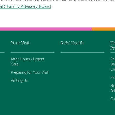
aD Family Advisory Board
.
Your Visit
Kids' Health
He
Pr
After Hours / Urgent
Re
Care
Da
Ch
Preparing for Your Visit
Pe
Visiting Us
Ne
Fe
Ca