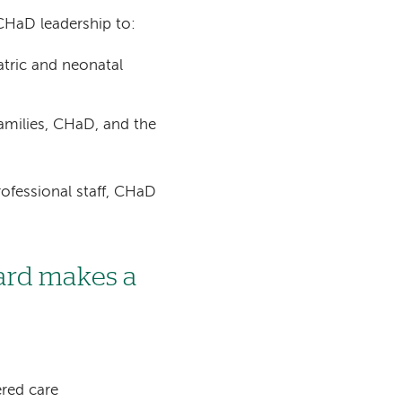
CHaD leadership to:
tric and neonatal
milies, CHaD, and the
ofessional staff, CHaD
ard makes a
red care