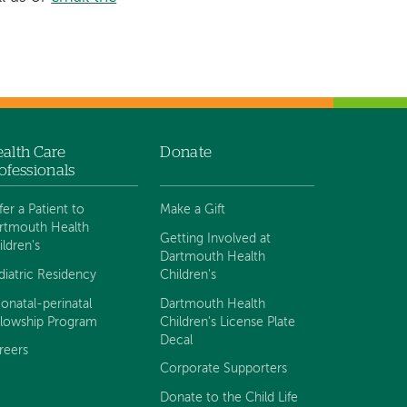
alth Care
Donate
ofessionals
fer a Patient to
Make a Gift
rtmouth Health
Getting Involved at
ildren's
Dartmouth Health
diatric Residency
Children's
onatal-perinatal
Dartmouth Health
llowship Program
Children's License Plate
Decal
reers
Corporate Supporters
Donate to the Child Life