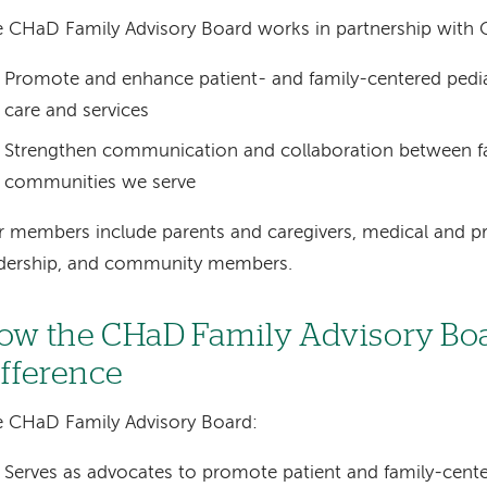
 CHaD Family Advisory Board works in partnership with 
Promote and enhance patient- and family-centered pedia
care and services
Strengthen communication and collaboration between fa
communities we serve
 members include parents and caregivers, medical and pr
adership, and community members.
ow the CHaD Family Advisory Bo
ifference
 CHaD Family Advisory Board:
Serves as advocates to promote patient and family-cente