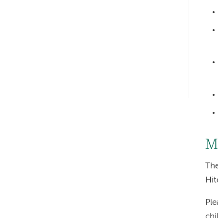
Left-
hand
navigation
Left-
hand
navigation
M
Th
Hit
Ple
chi