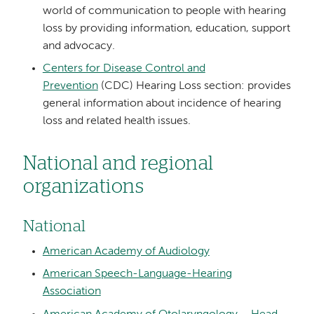
world of communication to people with hearing
loss by providing information, education, support
and advocacy.
Centers for Disease Control and
Prevention
(CDC) Hearing Loss section: provides
general information about incidence of hearing
loss and related health issues.
National and regional
organizations
National
American Academy of Audiology
American Speech-Language-Hearing
Association