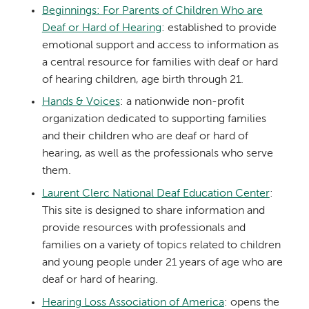
Beginnings: For Parents of Children Who are
Deaf or Hard of Hearing
: established to provide
emotional support and access to information as
a central resource for families with deaf or hard
of hearing children, age birth through 21.
Hands & Voices
: a nationwide non-profit
organization dedicated to supporting families
and their children who are deaf or hard of
hearing, as well as the professionals who serve
them.
Laurent Clerc National Deaf Education Center
:
This site is designed to share information and
provide resources with professionals and
families on a variety of topics related to children
and young people under 21 years of age who are
deaf or hard of hearing.
Hearing Loss Association of America
: opens the