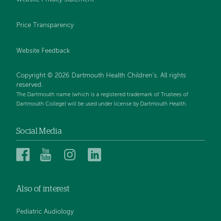
Price Transparency
Website Feedback
Copyright © 2026 Dartmouth Health Children's. All rights
reserved.
The Dartmouth name (which is a registered trademark of Trustees of
Dartmouth College) will be used under license by Dartmouth Health.
Social Media
Dartmouth
Dartmouth
Dartmouth
Dartmouth
Health
Health
Health
Health
Children’s
Children’s
Children’s
Children’s
Also of interest
on
on
on
on
Facebook
YouTube
Instagram
LinkedIn
Pediatric Audiology