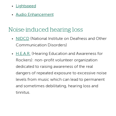
Lightspeed
Audio Enhancement
Noise-induced hearing loss
NIDCD
(National Institute on Deafness and Other
Communication Disorders)
H.E.A.R.
(Hearing Education and Awareness for
Rockers): non-profit volunteer organization
dedicated to raising awareness of the real
dangers of repeated exposure to excessive noise
levels from music which can lead to permanent
and sometimes debilitating, hearing loss and
tinnitus.