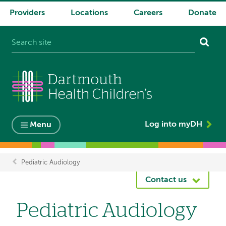
Providers
Locations
Careers
Donate
System
navigation
Log into myDH
Menu
Pediatric Audiology
Breadcrumb
Contact us
Pediatric Audiology