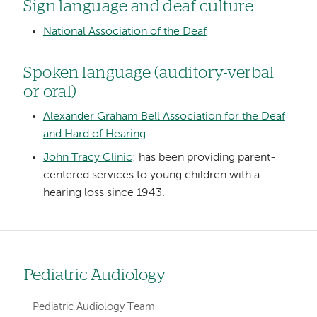
Sign language and deaf culture
National Association of the Deaf
Spoken language (auditory-verbal
or oral)
Alexander Graham Bell Association for the Deaf
and Hard of Hearing
John Tracy Clinic
: has been providing parent-
centered services to young children with a
hearing loss since 1943.
Pediatric Audiology
Left
hand
Pediatric Audiology Team