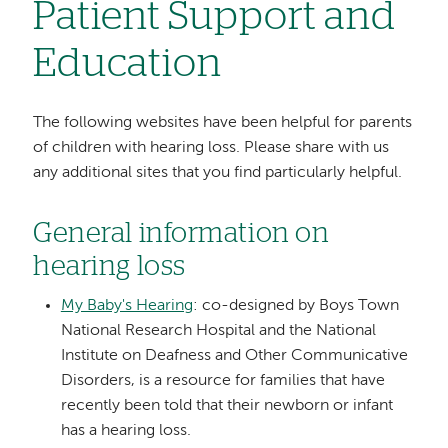
Patient Support and
Education
The following websites have been helpful for parents
of children with hearing loss. Please share with us
any additional sites that you find particularly helpful.
General information on
hearing loss
My Baby's Hearing
: co-designed by Boys Town
National Research Hospital and the National
Institute on Deafness and Other Communicative
Disorders, is a resource for families that have
recently been told that their newborn or infant
has a hearing loss.