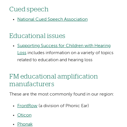
Cued speech
National Cued Speech Association
Educational issues
Supporting Success for Children with Hearing
Loss
includes information on a variety of topics
related to education and hearing loss
FM educational amplification
manufacturers
These are the most commonly found in our region:
FrontRow
(a division of Phonic Ear)
Oticon
Phonak