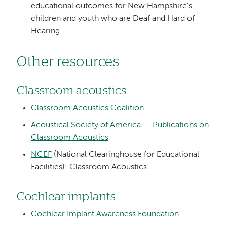
educational outcomes for New Hampshire's
children and youth who are Deaf and Hard of
Hearing.
Other resources
Classroom acoustics
Classroom Acoustics Coalition
Acoustical Society of America — Publications on
Classroom Acoustics
NCEF
(National Clearinghouse for Educational
Facilities): Classroom Acoustics
Cochlear implants
Cochlear Implant Awareness Foundation