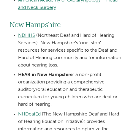
American Academy of Otolaryngology – Head
and Neck Surgery
New Hampshire
NDHHS
(Northeast Deaf and Hard of Hearing
Services): New Hampshire's 'one-stop'
resources for services specific to the Deaf and
Hard of Hearing community and for information
about hearing loss.
HEAR in New Hampshire
: a non-profit
organization providing a comprehensive
auditory/oral education and therapeutic
curriculum for young children who are deaf or
hard of hearing.
NHDeafEd
(The New Hampshire Deaf and Hard
of Hearing Education Initiative): provides
information and resources to optimize the