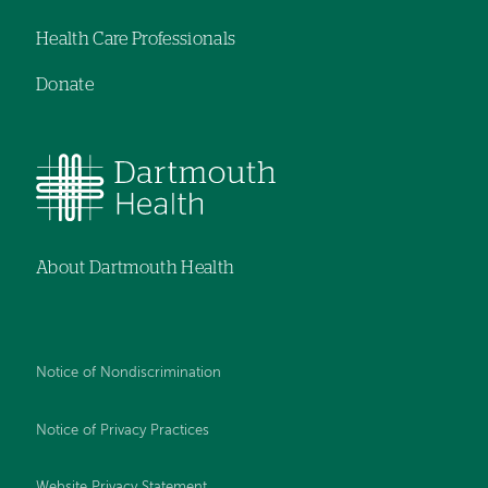
Health Care Professionals
Donate
About Dartmouth Health
Notice of Nondiscrimination
Notice of Privacy Practices
Website Privacy Statement