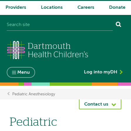
Providers
Locations
Careers
Donate
System
navigation
Log into myDH
Menu
Pediatric Anesthesiology
Breadcrumb
Contact us
Pediatric