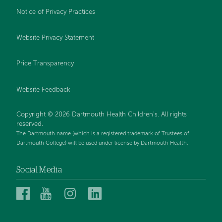
Notice of Privacy Practices
Website Privacy Statement
Price Transparency
Website Feedback
Copyright © 2026 Dartmouth Health Children's. All rights
reserved.
The Dartmouth name (which is a registered trademark of Trustees of
Dartmouth College) will be used under license by Dartmouth Health.
Social Media
Dartmouth
Dartmouth
Dartmouth
Dartmouth
Health
Health
Health
Health
Children’s
Children’s
Children’s
Children’s