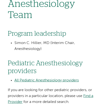
Anesthesiology
Team
Program leadership
Simon C. Hillier, MD (Interim Chair,
Anesthesiology)
Pediatric Anesthesiology
providers
All Pediatric Anesthesiology providers
If you are looking for other pediatric providers, or
providers in a particular location, please use
Find a
Provider
for a more detailed search.