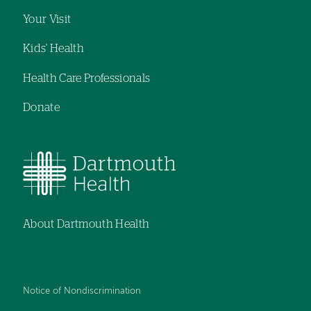
Your Visit
Kids' Health
Health Care Professionals
Donate
About Dartmouth Health
Notice of Nondiscrimination