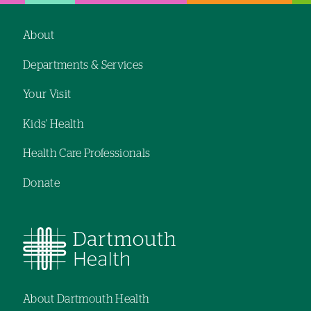
hand
hand
navigation
navigation
About
Footer
Departments & Services
navigation
Your Visit
Kids' Health
Health Care Professionals
Donate
About Dartmouth Health