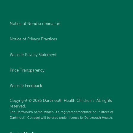
Notice of Nondiscrimination
Notice of Privacy Practices
Website Privacy Statement
Price Transparency
Website Feedback
Copyright © 2026 Dartmouth Health Children's. All rights
reserved.
The Dartmouth name (which is a registered trademark of Trustees of
Dartmouth College) will be used under license by Dartmouth Health.