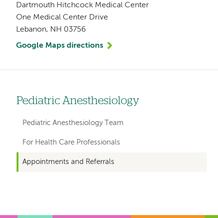
Dartmouth Hitchcock Medical Center
One Medical Center Drive
Lebanon, NH 03756
Google Maps directions
Pediatric Anesthesiology
Left
hand
Pediatric Anesthesiology Team
navigation
For Health Care Professionals
for
Appointments and Referrals
departments
Left-
Left-