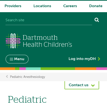
Providers
Locations
Careers
Donate
System
navigation
Log into myDH
Menu
Pediatric Anesthesiology
Breadcrumb
Contact us
Pediatric