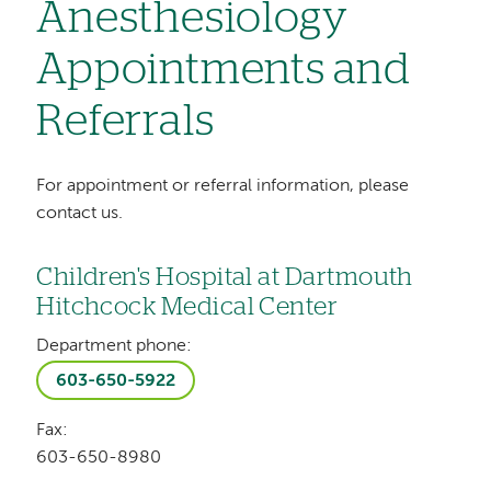
Anesthesiology
Appointments and
Referrals
For appointment or referral information, please
contact us.
Children's Hospital at Dartmouth
Hitchcock Medical Center
Department phone:
603-650-5922
Fax:
603-650-8980