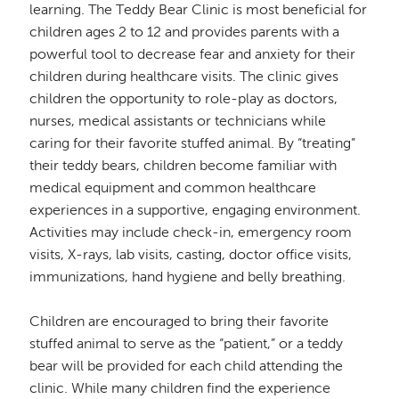
learning. The Teddy Bear Clinic is most beneficial for
children ages 2 to 12 and provides parents with a
powerful tool to decrease fear and anxiety for their
children during healthcare visits. The clinic gives
children the opportunity to role-play as doctors,
nurses, medical assistants or technicians while
caring for their favorite stuffed animal. By “treating”
their teddy bears, children become familiar with
medical equipment and common healthcare
experiences in a supportive, engaging environment.
Activities may include check-in, emergency room
visits, X-rays, lab visits, casting, doctor office visits,
immunizations, hand hygiene and belly breathing.
Children are encouraged to bring their favorite
stuffed animal to serve as the “patient,” or a teddy
bear will be provided for each child attending the
clinic. While many children find the experience