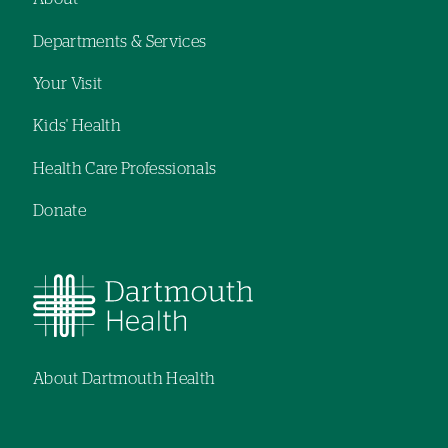
Footer
Departments & Services
navigation
Your Visit
Kids' Health
Health Care Professionals
Donate
About Dartmouth Health