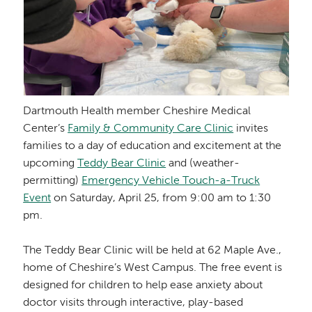
Dartmouth Health member Cheshire Medical
Center’s
Family & Community Care Clinic
invites
families to a day of education and excitement at the
upcoming
Teddy Bear Clinic
and (weather-
permitting)
Emergency Vehicle Touch-a-Truck
Event
on Saturday, April 25, from 9:00 am to 1:30
pm.
The Teddy Bear Clinic will be held at 62 Maple Ave.,
home of Cheshire’s West Campus. The free event is
designed for children to help ease anxiety about
doctor visits through interactive, play-based