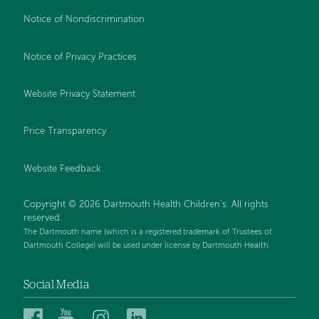
Notice of Nondiscrimination
Notice of Privacy Practices
Website Privacy Statement
Price Transparency
Website Feedback
Copyright © 2026 Dartmouth Health Children's. All rights
reserved.
The Dartmouth name (which is a registered trademark of Trustees of
Dartmouth College) will be used under license by Dartmouth Health.
Social Media
Dartmouth
Dartmouth
Dartmouth
Dartmouth