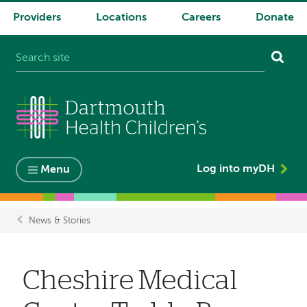
Providers
Locations
Careers
Donate
System
navigation
Log into myDH
Menu
News & Stories
Breadcrumb
Cheshire Medical