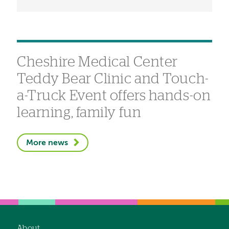
Cheshire Medical Center
Teddy Bear Clinic and Touch-
a-Truck Event offers hands-on
learning, family fun
More news
About