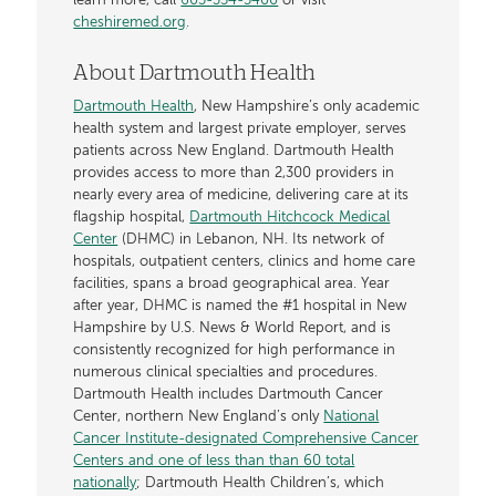
learn more, call
603-354-5400
or visit
cheshiremed.org
.
About Dartmouth Health
Dartmouth Health
, New Hampshire’s only academic
health system and largest private employer, serves
patients across New England. Dartmouth Health
provides access to more than 2,300 providers in
nearly every area of medicine, delivering care at its
flagship hospital,
Dartmouth Hitchcock Medical
Center
(DHMC) in Lebanon, NH. Its network of
hospitals, outpatient centers, clinics and home care
facilities, spans a broad geographical area. Year
after year, DHMC is named the #1 hospital in New
Hampshire by U.S. News & World Report, and is
consistently recognized for high performance in
numerous clinical specialties and procedures.
Dartmouth Health includes Dartmouth Cancer
Center, northern New England’s only
National
Cancer Institute-designated Comprehensive Cancer
Centers and one of less than than 60 total
nationally
; Dartmouth Health Children’s, which