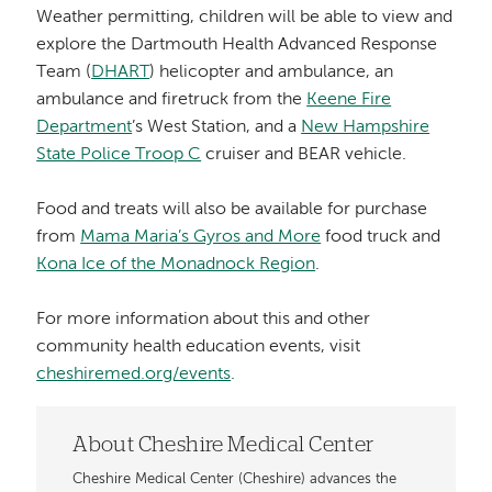
Weather permitting, children will be able to view and
explore the Dartmouth Health Advanced Response
Team (
DHART
) helicopter and ambulance, an
ambulance and firetruck from the
Keene Fire
Department
’s West Station, and a
New Hampshire
State Police Troop C
cruiser and BEAR vehicle.
Food and treats will also be available for purchase
from
Mama Maria’s Gyros and More
food truck and
Kona Ice of the Monadnock Region
.
For more information about this and other
community health education events, visit
cheshiremed.org/events
.
About Cheshire Medical Center
Cheshire Medical Center (Cheshire) advances the