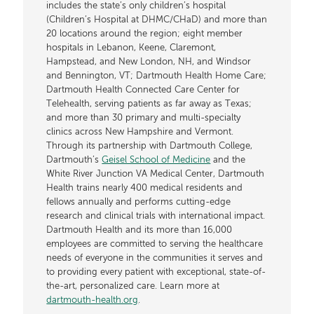
includes the state’s only children’s hospital
(Children’s Hospital at DHMC/CHaD) and more than
20 locations around the region; eight member
hospitals in Lebanon, Keene, Claremont,
Hampstead, and New London, NH, and Windsor
and Bennington, VT; Dartmouth Health Home Care;
Dartmouth Health Connected Care Center for
Telehealth, serving patients as far away as Texas;
and more than 30 primary and multi-specialty
clinics across New Hampshire and Vermont.
Through its partnership with Dartmouth College,
Dartmouth’s
Geisel School of Medicine
and the
White River Junction VA Medical Center, Dartmouth
Health trains nearly 400 medical residents and
fellows annually and performs cutting-edge
research and clinical trials with international impact.
Dartmouth Health and its more than 16,000
employees are committed to serving the healthcare
needs of everyone in the communities it serves and
to providing every patient with exceptional, state-of-
the-art, personalized care. Learn more at
dartmouth-health.org
.