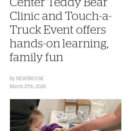
Center Teddy Bear
Clinic and Touch-a-
Truck Event offers
hands-on learning,
family fun
By
NEWSROOM
March 27th, 2026