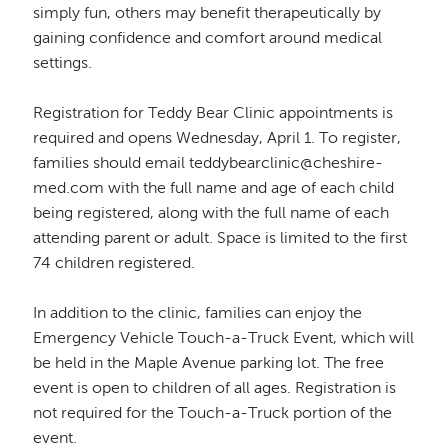
simply fun, others may benefit therapeutically by
gaining confidence and comfort around medical
settings.
Registration for Teddy Bear Clinic appointments is
required and opens Wednesday, April 1. To register,
families should email teddybearclinic@cheshire-
med.com with the full name and age of each child
being registered, along with the full name of each
attending parent or adult. Space is limited to the first
74 children registered.
In addition to the clinic, families can enjoy the
Emergency Vehicle Touch-a-Truck Event, which will
be held in the Maple Avenue parking lot. The free
event is open to children of all ages. Registration is
not required for the Touch-a-Truck portion of the
event.