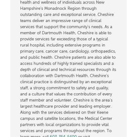
health and wellness of individuals across New
Hampshire’s Monadnock Region through
outstanding care and exceptional service. Cheshire
teams deliver an impressive range of clinical
services that support the community's needs. As a
member of Dartmouth Health, Cheshire is able to
provide services far exceeding those of a typical
rural hospital, including extensive programs in
primary care, cancer care, cardiology, orthopaedics,
and public health. Cheshire patients are also able to
access hundreds of highly trained specialists and a
depth of clinical and technical resources through its
collaboration with Dartmouth Health. Cheshire’s
clinical practice is distinguished by an exceptional
staff, a strong commitment to safety and quality,
and a culture that values the contribution of every
staff member and volunteer. Cheshire is the area's
largest healthcare provider and leading employer.
Along with the services delivered on their Keene
campus and satellite locations, the Medical Center
partners with local organizations to provide vital
services and programs throughout the region. To