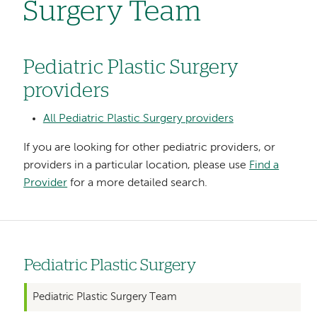
Surgery Team
Pediatric Plastic Surgery
providers
All Pediatric Plastic Surgery providers
If you are looking for other pediatric providers, or
providers in a particular location, please use
Find a
Provider
for a more detailed search.
Pediatric Plastic Surgery
Left
hand
Pediatric Plastic Surgery Team