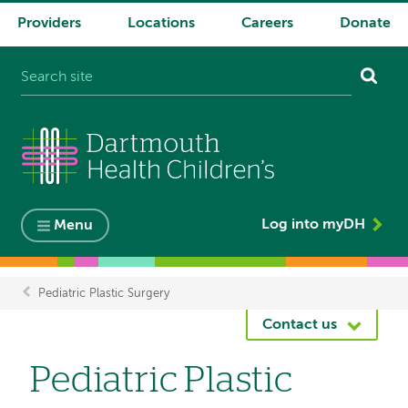
Providers
Locations
Careers
Donate
System
navigation
Log into myDH
Menu
Pediatric Plastic Surgery
Breadcrumb
Contact us
Pediatric Plastic