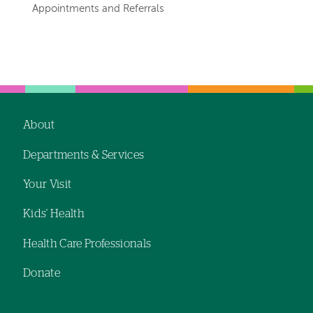
navigation
Appointments and Referrals
for
departments
Left-
Left-
hand
hand
navigation
navigation
About
Footer
Departments & Services
navigation
Your Visit
Kids' Health
Health Care Professionals
Donate