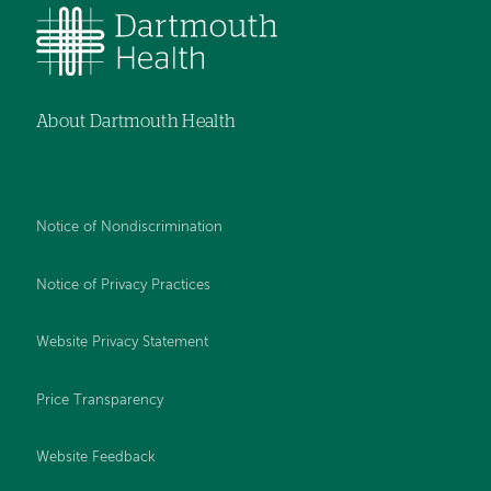
About Dartmouth Health
Notice of Nondiscrimination
Notice of Privacy Practices
Website Privacy Statement
Price Transparency
Website Feedback