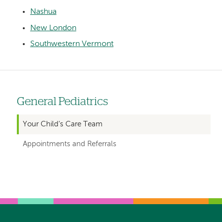
Nashua
New London
Southwestern Vermont
General Pediatrics
Left
hand
Your Child’s Care Team
navigation
Appointments and Referrals
for
departments
Left-
Left-
hand
hand
navigation
navigation