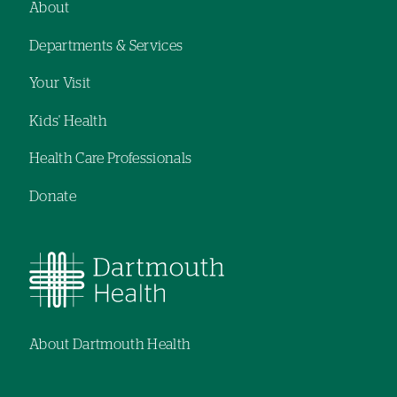
About
Footer
Departments & Services
navigation
Your Visit
Kids' Health
Health Care Professionals
Donate
About Dartmouth Health