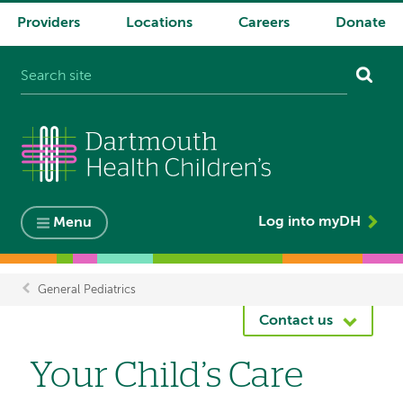
Providers
Locations
Careers
Donate
System
navigation
Log into myDH
Menu
General Pediatrics
Breadcrumb
Contact us
Your Child’s Care