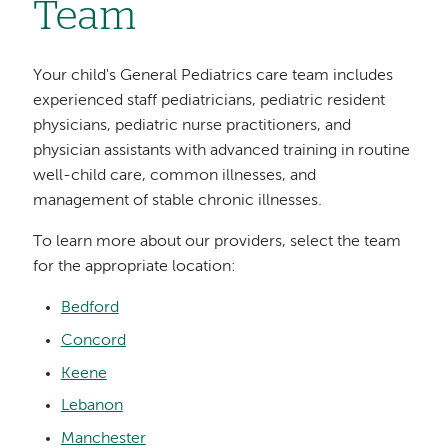
Team
Your child's General Pediatrics care team includes
experienced staff pediatricians, pediatric resident
physicians, pediatric nurse practitioners, and
physician assistants with advanced training in routine
well-child care, common illnesses, and
management of stable chronic illnesses.
To learn more about our providers, select the team
for the appropriate location:
Bedford
Concord
Keene
Lebanon
Manchester