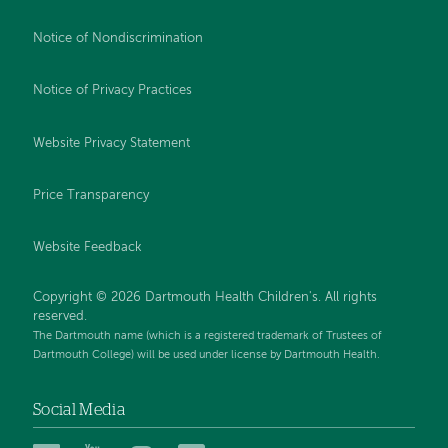
Notice of Nondiscrimination
Notice of Privacy Practices
Website Privacy Statement
Price Transparency
Website Feedback
Copyright © 2026 Dartmouth Health Children's. All rights
reserved.
The Dartmouth name (which is a registered trademark of Trustees of
Dartmouth College) will be used under license by Dartmouth Health.
Social Media