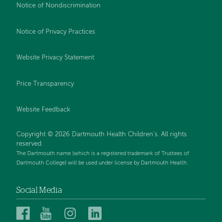
Notice of Nondiscrimination
Notice of Privacy Practices
Website Privacy Statement
Price Transparency
Website Feedback
Copyright © 2026 Dartmouth Health Children's. All rights
reserved.
The Dartmouth name (which is a registered trademark of Trustees of
Dartmouth College) will be used under license by Dartmouth Health.
Social Media
Dartmouth
Dartmouth
Dartmouth
Dartmouth