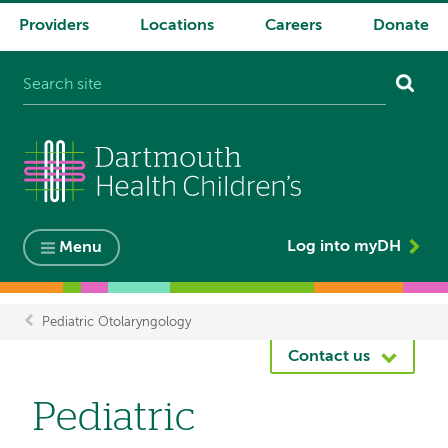
Providers
Locations
Careers
Donate
System
navigation
Log into myDH
Menu
Pediatric Otolaryngology
Breadcrumb
Contact us
Pediatric