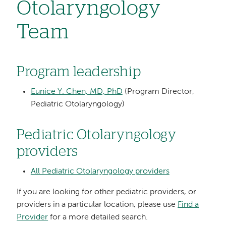
Otolaryngology
Team
Program leadership
Eunice Y. Chen, MD, PhD
(Program Director,
Pediatric Otolaryngology)
Pediatric Otolaryngology
providers
All Pediatric Otolaryngology providers
If you are looking for other pediatric providers, or
providers in a particular location, please use
Find a
Provider
for a more detailed search.