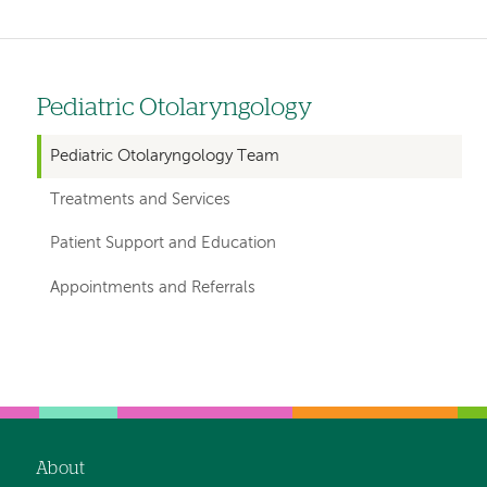
Pediatric Otolaryngology
Left
hand
Pediatric Otolaryngology Team
navigation
Treatments and Services
for
Patient Support and Education
departments
Appointments and Referrals
Left-
Left-
hand
hand
navigation
navigation
About