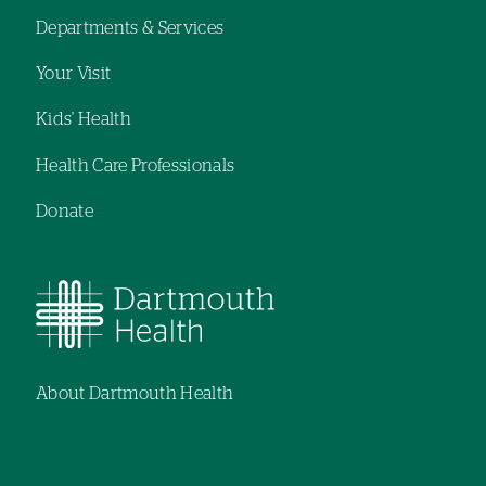
Footer
Departments & Services
navigation
Your Visit
Kids' Health
Health Care Professionals
Donate
About Dartmouth Health