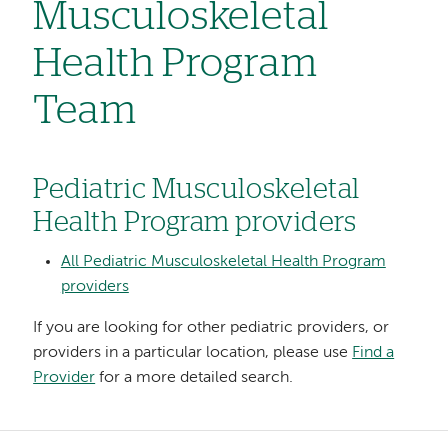
Musculoskeletal
Health Program
Team
Pediatric Musculoskeletal
Health Program providers
All Pediatric Musculoskeletal Health Program
providers
If you are looking for other pediatric providers, or
providers in a particular location, please use
Find a
Provider
for a more detailed search.