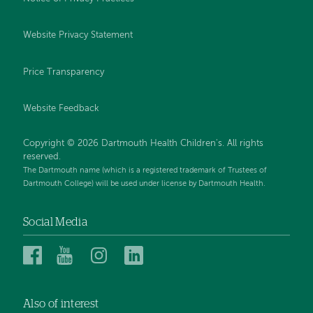
Website Privacy Statement
Price Transparency
Website Feedback
Copyright © 2026 Dartmouth Health Children's. All rights
reserved.
The Dartmouth name (which is a registered trademark of Trustees of
Dartmouth College) will be used under license by Dartmouth Health.
Social Media
Dartmouth
Dartmouth
Dartmouth
Dartmouth
Health
Health
Health
Health
Children’s
Children’s
Children’s
Children’s
Also of interest
on
on
on
on