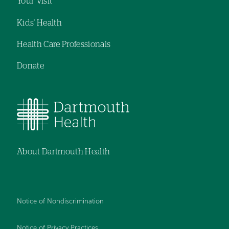
Your Visit
Kids' Health
Health Care Professionals
Donate
About Dartmouth Health
Notice of Nondiscrimination
Notice of Privacy Practices