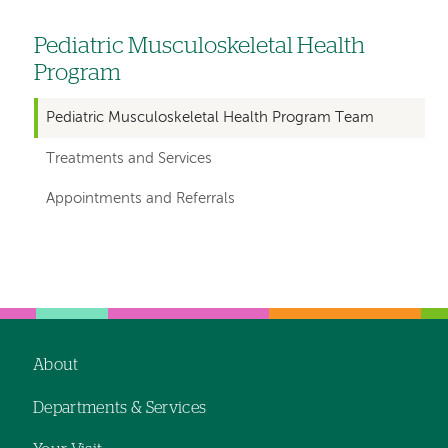
Pediatric Musculoskeletal Health
Left
Program
hand
navigation
Pediatric Musculoskeletal Health Program Team
for
Treatments and Services
departments
Appointments and Referrals
Left-
Left-
hand
hand
navigation
navigation
About
Footer
Departments & Services
navigation