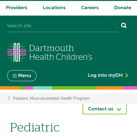
Providers
Locations
Careers
Donate
System
navigation
Log into myDH
Menu
Pediatric Musculoskeletal Health Program
Breadcrumb
Contact us
Pediatric