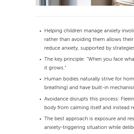
Helping children manage anxiety involv
rather than avoiding them allows thei
reduce anxiety, supported by strategies
The key principle: “When you face what
it grows.”
Human bodies naturally strive for home
breathing) and have built-in mechanism
Avoidance disrupts this process: Flee
body from calming itself and instead re
The best approach is exposure and re
anxiety-triggering situation while deli