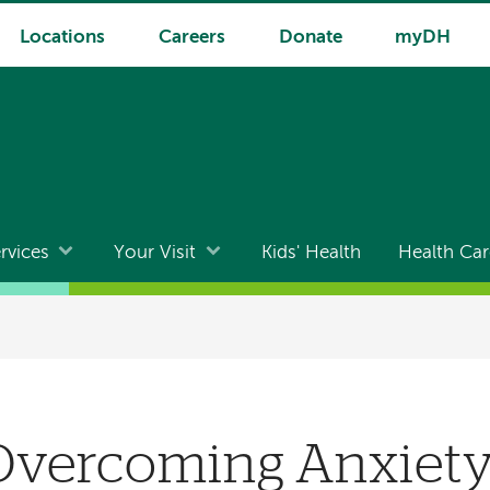
Locations
Careers
Donate
myDH
rvices
Your Visit
Kids' Health
Health Car
 Overcoming Anxiet