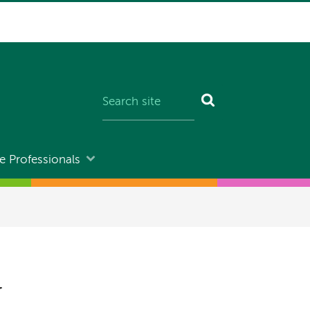
e Professionals
y