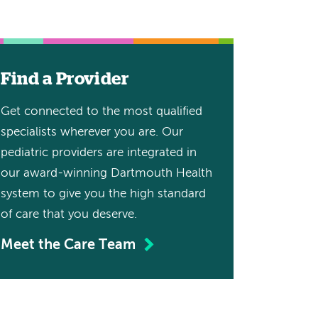
Find a Provider
Get connected to the most qualified
specialists wherever you are. Our
pediatric providers are integrated in
our award-winning Dartmouth Health
system to give you the high standard
of care that you deserve.
Meet the Care Team