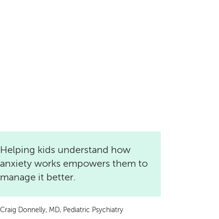
Helping kids understand how
anxiety works empowers them to
manage it better.
Craig Donnelly, MD, Pediatric Psychiatry