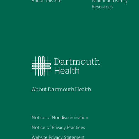
About This Site
Patient and Family
Resources
About Dartmouth Health
Notice of Nondiscrimination
Notice of Privacy Practices
Website Privacy Statement