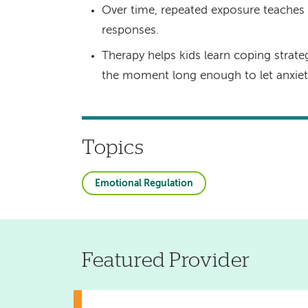
Over time, repeated exposure teaches t
responses.
Therapy helps kids learn coping strateg
the moment long enough to let anxiety 
Topics
Emotional Regulation
Featured Provider