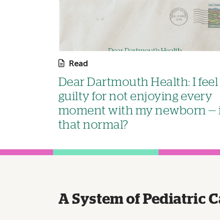
Read
Dear Dartmouth Health: I feel
guilty for not enjoying every
moment with my newborn — 
that normal?
A System of Pediatric C