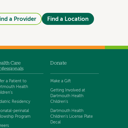
ind a Provider
Find a Location
alth Care
Donate
ofessionals
fer a Patient to
Make a Gift
rtmouth Health
Getting Involved at
ildren's
Dartmouth Health
diatric Residency
Children's
onatal-perinatal
Dartmouth Health
llowship Program
Children's License Plate
Decal
reers