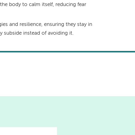
he body to calm itself, reducing fear
ies and resilience, ensuring they stay in
subside instead of avoiding it.