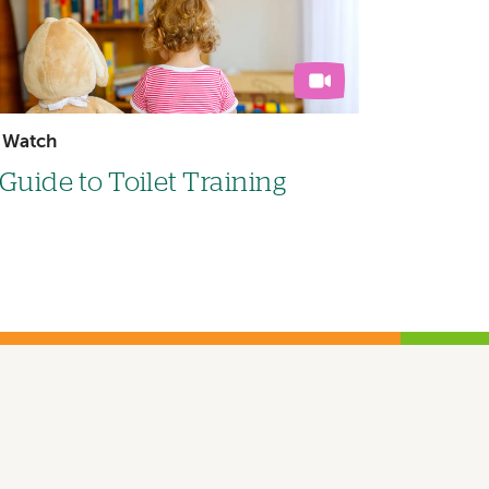
Watch
Guide to Toilet Training