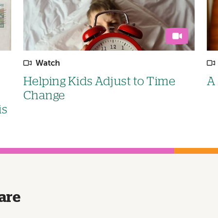
Watch
Helping Kids Adjust to Time
A 
Change
is
are