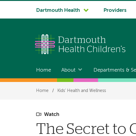
System
Dartmouth Health
Providers
navigation
Home
About
Departments & Se
Main
navigation
Breadcrumb
Home
/
Kids' Health and Wellness
Watch
The Secret to