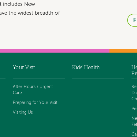
at includes New
ave the widest breadth of
F
Your Visit
Kids' Health
He
Pr
After Hours / Urgent
Re
Care
Da
Ch
Preparing for Your Visit
Pe
Visiting Us
Ne
Fe
Ca