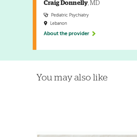
Craig Donnelly
, MD
Pediatric Psychiatry
Lebanon
About the provider
You may also like