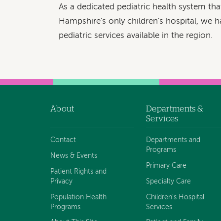
As a dedicated pediatric health system th
Hampshire's only children's hospital, we h
pediatric services available in the region.
About
Departments &
Footer
Services
navigation
Contact
Departments and
Programs
News & Events
Primary Care
Patient Rights and
Privacy
Specialty Care
Population Health
Children's Hospital
Programs
Services