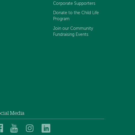
Corporate Supporters
Donate to the Child Life
Program
Join our Community
Fundraising Events
cial Media
Dartmouth
Dartmouth
Dartmouth
Dartmouth