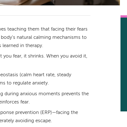
es teaching them that facing their fears
r body’s natural calming mechanisms to
 learned in therapy.
 you fear, it shrinks. When you avoid it,
ostasis (calm heart rate, steady
s to regulate anxiety.
ing during anxious moments prevents the
inforces fear.
sponse prevention (ERP)—facing the
berately avoiding escape.