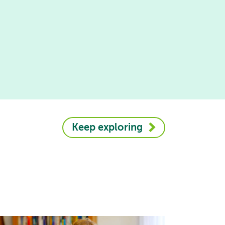
Keep exploring