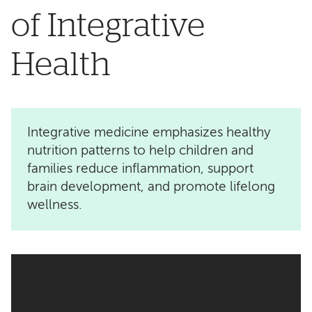
of Integrative
Health
Integrative medicine emphasizes healthy
nutrition patterns to help children and
families reduce inflammation, support
brain development, and promote lifelong
wellness.