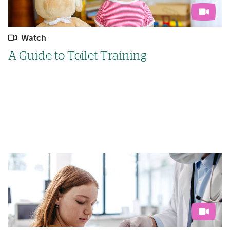
Watch
A Guide to Toilet Training