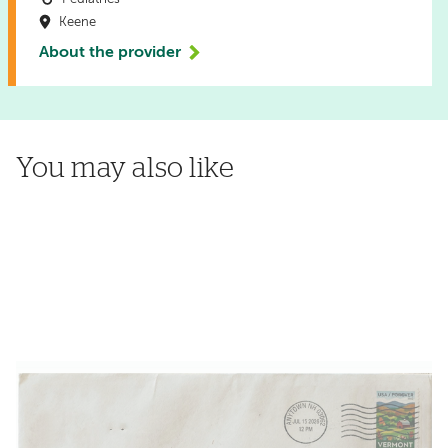
Keene
About the provider
You may also like