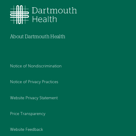
About Dartmouth Health
Notice of Nondiscrimination
Notice of Privacy Practices
Website Privacy Statement
Price Transparency
Website Feedback