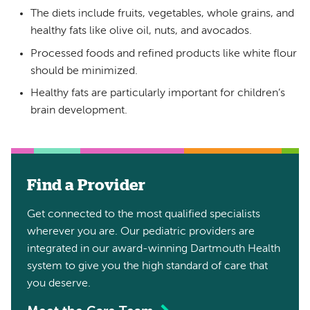
The diets include fruits, vegetables, whole grains, and
healthy fats like olive oil, nuts, and avocados.
Processed foods and refined products like white flour
should be minimized.
Healthy fats are particularly important for children’s
brain development.
Find a Provider
Get connected to the most qualified specialists
wherever you are. Our pediatric providers are
integrated in our award-winning Dartmouth Health
system to give you the high standard of care that
you deserve.