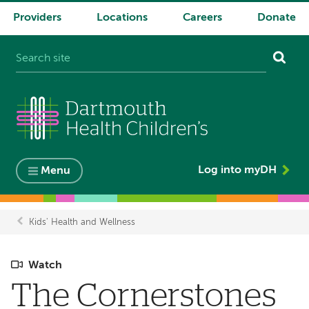
Providers
Locations
Careers
Donate
System
navigation
Log into myDH
Menu
Kids' Health and Wellness
Breadcrumb
Watch
The Cornerstones