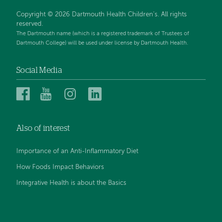
Copyright © 2026 Dartmouth Health Children's. All rights
reserved.
The Dartmouth name (which is a registered trademark of Trustees of
Dartmouth College) will be used under license by Dartmouth Health.
Social Media
Dartmouth
Dartmouth
Dartmouth
Dartmouth
Health
Health
Health
Health
Children’s
Children’s
Children’s
Children’s
Also of interest
on
on
on
on
Facebook
YouTube
Instagram
LinkedIn
Importance of an Anti-Inflammatory Diet
How Foods Impact Behaviors
Integrative Health is about the Basics