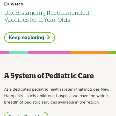
Watch
Understanding Recommended
Vaccines for 11-Year-Olds
Keep exploring
A System of Pediatric Care
As a dedicated pediatric health system that includes New
Hampshire's only children's hospital, we have the widest
breadth of pediatric services available in the region.