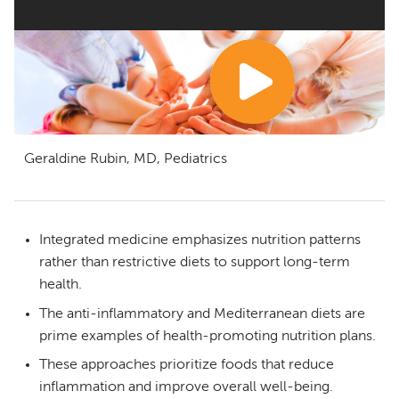
Geraldine Rubin, MD, Pediatrics
Integrated medicine emphasizes nutrition patterns
rather than restrictive diets to support long-term
health.
The anti-inflammatory and Mediterranean diets are
prime examples of health-promoting nutrition plans.
These approaches prioritize foods that reduce
inflammation and improve overall well-being.