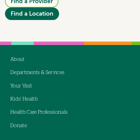
Find a Provider
Find a Location
About
Footer
Departments & Services
navigation
Your Visit
Kids' Health
Health Care Professionals
Donate