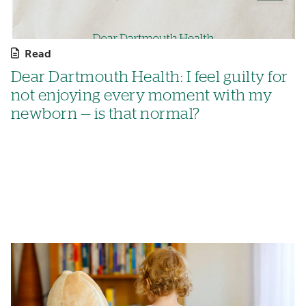
Read
Dear Dartmouth Health: I feel guilty for
not enjoying every moment with my
newborn — is that normal?