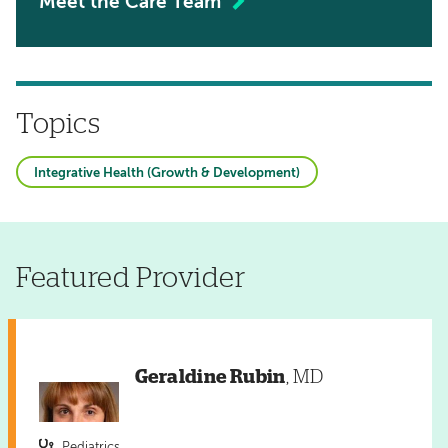
Meet the Care Team
Topics
Integrative Health (Growth & Development)
Featured Provider
Geraldine Rubin
, MD
Pediatrics