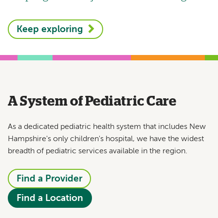
Keep exploring
A System of Pediatric Care
As a dedicated pediatric health system that includes New
Hampshire's only children's hospital, we have the widest
breadth of pediatric services available in the region.
Find a Provider
Find a Location