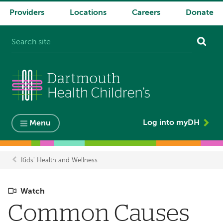
Providers
Locations
Careers
Donate
System
navigation
Log into myDH
Menu
Kids' Health and Wellness
Breadcrumb
Watch
Common Causes