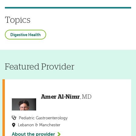
Topics
Digestive Health
Featured Provider
Amer Al-Nimr
, MD
Pediatric Gastroenterology
Lebanon & Manchester
About the provider