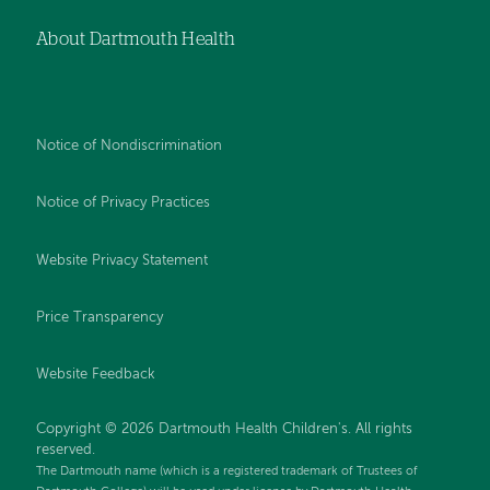
About Dartmouth Health
Notice of Nondiscrimination
Notice of Privacy Practices
Website Privacy Statement
Price Transparency
Website Feedback
Copyright © 2026 Dartmouth Health Children's. All rights
reserved.
The Dartmouth name (which is a registered trademark of Trustees of