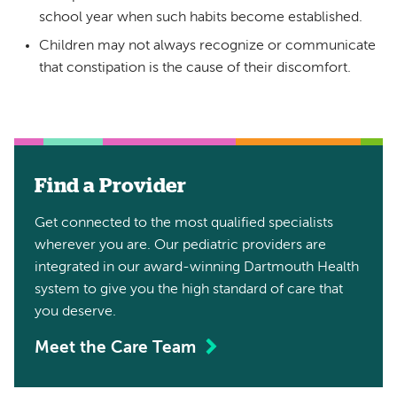
school year when such habits become established.
Children may not always recognize or communicate
that constipation is the cause of their discomfort.
Find a Provider
Get connected to the most qualified specialists
wherever you are. Our pediatric providers are
integrated in our award-winning Dartmouth Health
system to give you the high standard of care that
you deserve.
Meet the Care Team