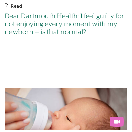
Read
Dear Dartmouth Health: I feel guilty for
not enjoying every moment with my
newborn — is that normal?