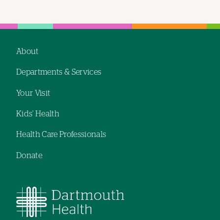
About
Footer
Departments & Services
navigation
Your Visit
Kids' Health
Health Care Professionals
Donate