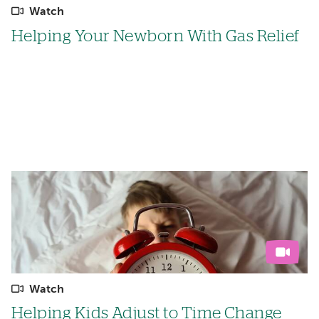
Watch
Helping Your Newborn With Gas Relief
Watch
Helping Kids Adjust to Time Change