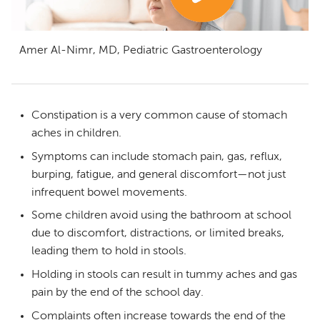
Amer Al-Nimr, MD, Pediatric Gastroenterology
Constipation is a very common cause of stomach
aches in children.
Symptoms can include stomach pain, gas, reflux,
burping, fatigue, and general discomfort—not just
infrequent bowel movements.
Some children avoid using the bathroom at school
due to discomfort, distractions, or limited breaks,
leading them to hold in stools.
Holding in stools can result in tummy aches and gas
pain by the end of the school day.
Complaints often increase towards the end of the