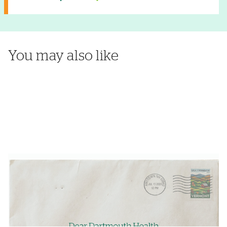
You may also like