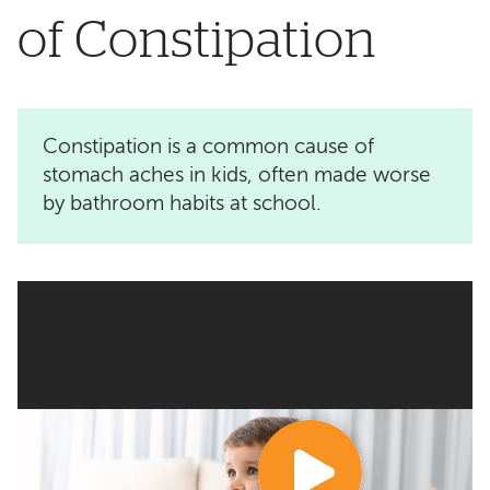
of Constipation
Constipation is a common cause of
stomach aches in kids, often made worse
by bathroom habits at school.