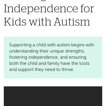
Independence for
Kids with Autism
Supporting a child with autism begins with
understanding their unique strengths,
fostering independence, and ensuring
both the child and family have the tools
and support they need to thrive.