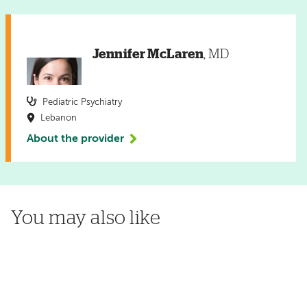
Jennifer McLaren
, MD
Pediatric Psychiatry
Lebanon
About the provider
You may also like