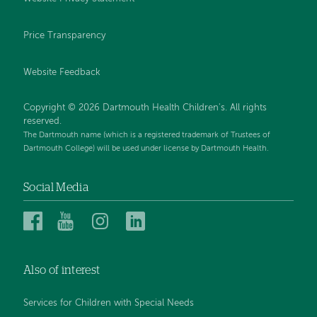
Price Transparency
Website Feedback
Copyright © 2026 Dartmouth Health Children's. All rights
reserved.
The Dartmouth name (which is a registered trademark of Trustees of
Dartmouth College) will be used under license by Dartmouth Health.
Social Media
Dartmouth
Dartmouth
Dartmouth
Dartmouth
Health
Health
Health
Health
Children’s
Children’s
Children’s
Children’s
Also of interest
on
on
on
on
Facebook
YouTube
Instagram
LinkedIn
Services for Children with Special Needs