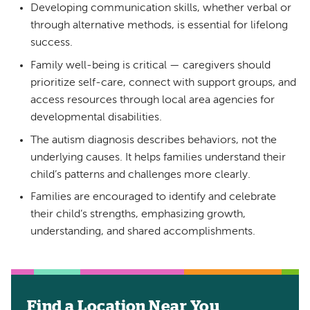
Developing communication skills, whether verbal or
through alternative methods, is essential for lifelong
success.
Family well-being is critical — caregivers should
prioritize self-care, connect with support groups, and
access resources through local area agencies for
developmental disabilities.
The autism diagnosis describes behaviors, not the
underlying causes. It helps families understand their
child’s patterns and challenges more clearly.
Families are encouraged to identify and celebrate
their child’s strengths, emphasizing growth,
understanding, and shared accomplishments.
Find a Location Near You