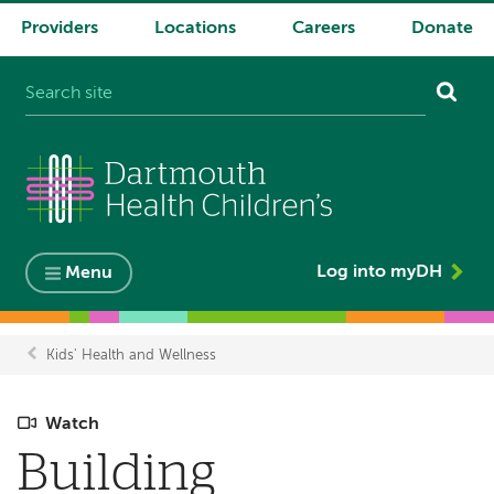
Providers
Locations
Careers
Donate
System
navigation
Log into myDH
Menu
Kids' Health and Wellness
Breadcrumb
Watch
Building