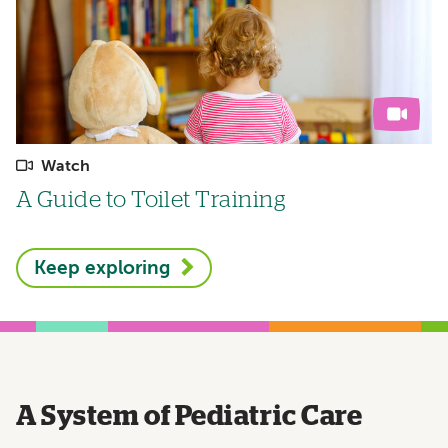
Watch
A Guide to Toilet Training
Keep exploring
A System of Pediatric Care