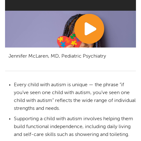
Jennifer McLaren, MD, Pediatric Psychiatry
Every child with autism is unique — the phrase “if
you’ve seen one child with autism, you’ve seen one
child with autism” reflects the wide range of individual
strengths and needs.
Supporting a child with autism involves helping them
build functional independence, including daily living
and self-care skills such as showering and toileting.