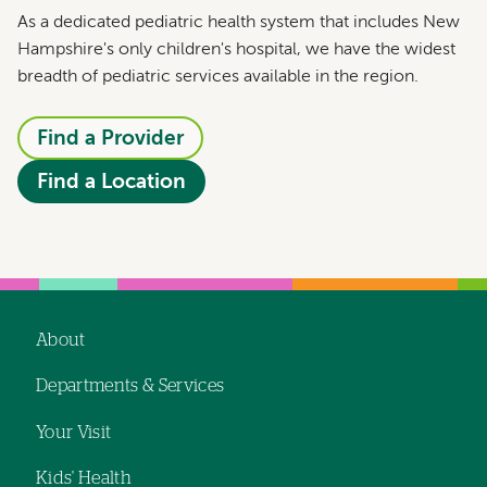
As a dedicated pediatric health system that includes New
Hampshire's only children's hospital, we have the widest
breadth of pediatric services available in the region.
Find a Provider
Find a Location
About
Footer
Departments & Services
navigation
Your Visit
Kids' Health