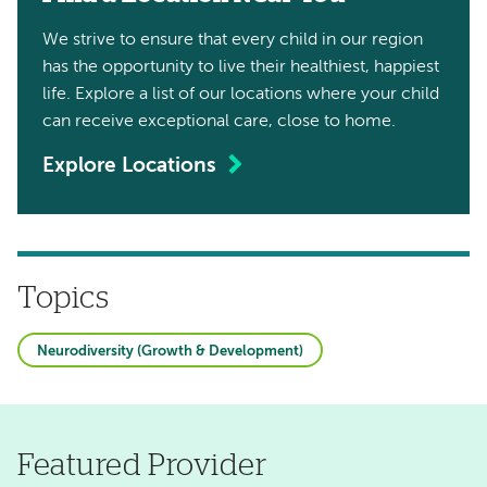
We strive to ensure that every child in our region
has the opportunity to live their healthiest, happiest
life. Explore a list of our locations where your child
can receive exceptional care, close to home.
Explore Locations
Topics
Neurodiversity (Growth & Development)
Featured Provider