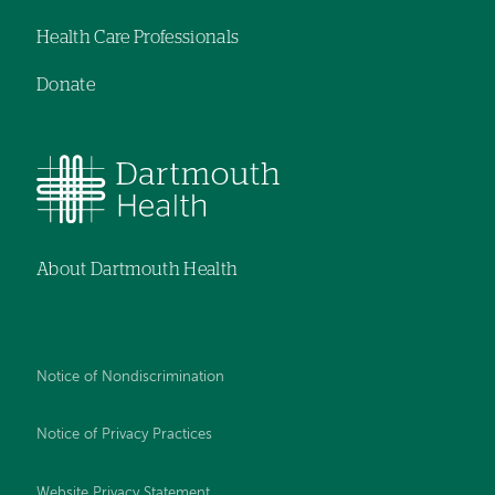
Health Care Professionals
Donate
About Dartmouth Health
Notice of Nondiscrimination
Notice of Privacy Practices
Website Privacy Statement