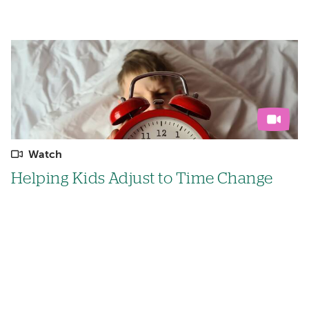
Watch
Helping Kids Adjust to Time Change