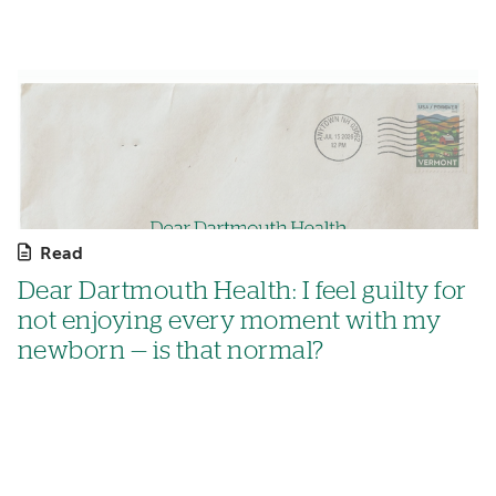
Read
Dear Dartmouth Health: I feel guilty for
not enjoying every moment with my
newborn — is that normal?