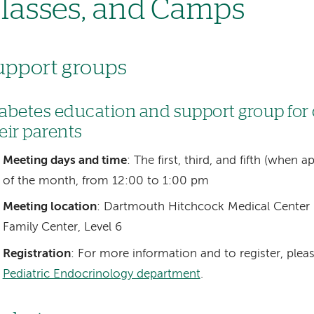
lasses, and Camps
upport groups
abetes education and support group for
eir parents
Meeting days and time
: The first, third, and fifth (when
of the month, from 12:00 to 1:00 pm
Meeting location
: Dartmouth Hitchcock Medical Center 
Family Center, Level 6
Registration
: For more information and to register, plea
Pediatric Endocrinology department
.