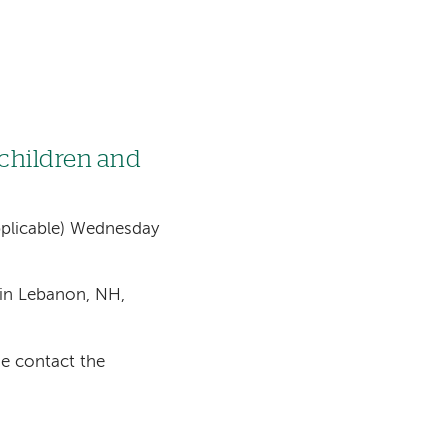
 children and
 applicable) Wednesday
in Lebanon, NH,
se contact the