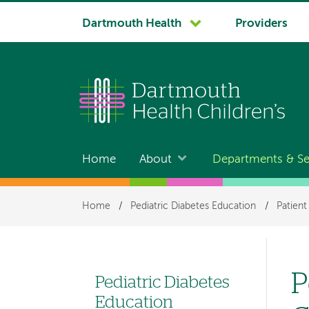
System
Dartmouth Health
Providers
navigation
Home
About
Departments & Se
Main
navigation
Breadcrumb
Home
/
Pediatric Diabetes Education
/
Patient
P
Pediatric Diabetes
Left
Education