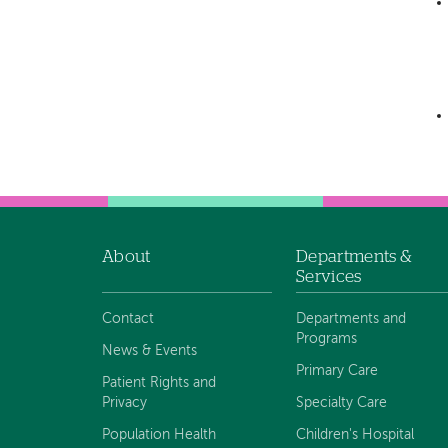
About
Departments &
Footer
Services
navigation
Contact
Departments and
Programs
News & Events
Primary Care
Patient Rights and
Privacy
Specialty Care
Population Health
Children's Hospital