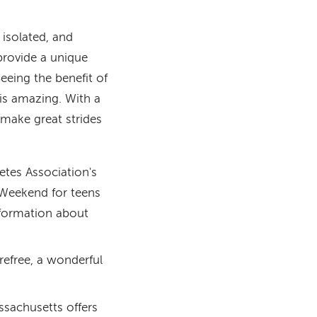
 isolated, and
rovide a unique
Seeing the benefit of
 is amazing. With a
 make great strides
etes Association's
r Weekend for teens
formation about
refree, a wonderful
sachusetts offers