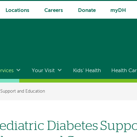
Locations
Careers
Donate
myDH
rvices
Your Visit
Kids' Health
Health Car
 Support and Education
ediatric Diabetes Suppo