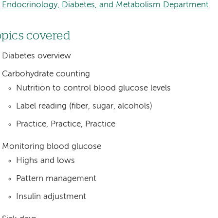
Endocrinology, Diabetes, and Metabolism Department
.
pics covered
Diabetes overview
Carbohydrate counting
Nutrition to control blood glucose levels
Label reading (fiber, sugar, alcohols)
Practice, Practice, Practice
Monitoring blood glucose
Highs and lows
Pattern management
Insulin adjustment