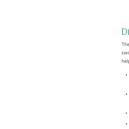
D
The
swi
hel