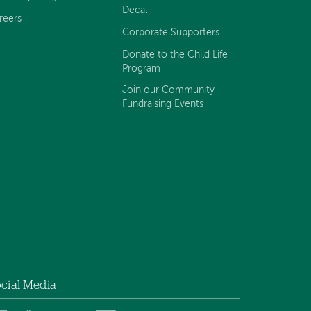
Decal
reers
Corporate Supporters
Donate to the Child Life
Program
Join our Community
Fundraising Events
cial Media