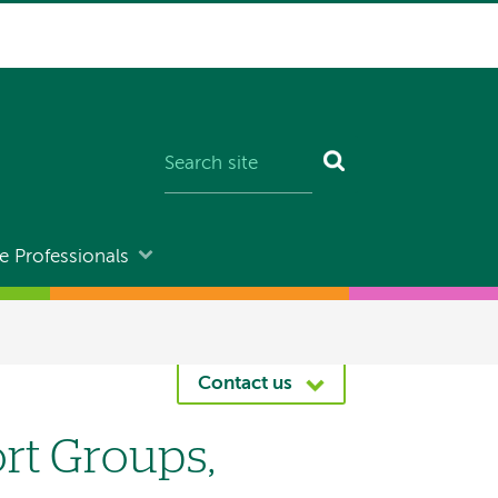
e Professionals
Contact us
rt Groups,