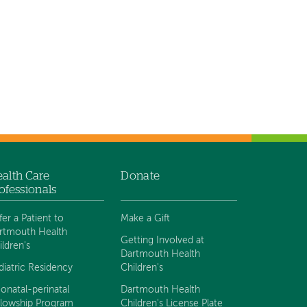
alth Care
Donate
ofessionals
fer a Patient to
Make a Gift
rtmouth Health
Getting Involved at
ildren's
Dartmouth Health
diatric Residency
Children's
onatal-perinatal
Dartmouth Health
llowship Program
Children's License Plate