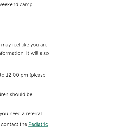
d weekend camp
 may feel like you are
formation. It will also
to 12:00 pm (please
ldren should be
 you need a referral.
e contact the
Pediatric