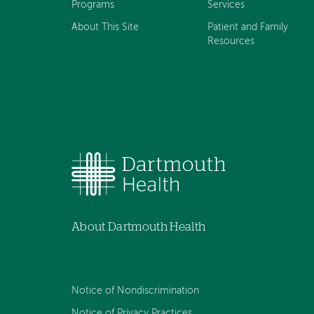
Programs
Services
About This Site
Patient and Family
Resources
About Dartmouth Health
Notice of Nondiscrimination
Notice of Privacy Practices