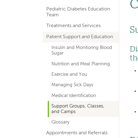
C
hand
Pediatric Diabetes Education
navigation
Team
for
Treatments and Services
S
departments
Patient Support and Education
Di
Insulin and Monitoring Blood
Sugar
th
Nutrition and Meal Planning
Exercise and You
Managing Sick Days
Medical Identification
Support Groups, Classes,
and Camps
Glossary
Appointments and Referrals