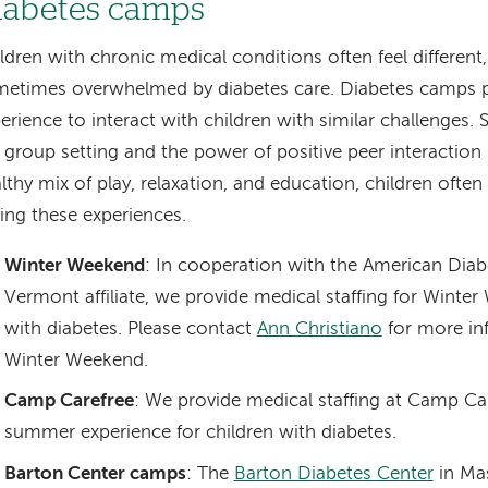
iabetes camps
ldren with chronic medical conditions often feel different,
etimes overwhelmed by diabetes care. Diabetes camps p
erience to interact with children with similar challenges. 
 group setting and the power of positive peer interaction
lthy mix of play, relaxation, and education, children often
ing these experiences.
Winter Weekend
: In cooperation with the American Diab
Vermont affiliate, we provide medical staffing for Winte
with diabetes. Please contact
Ann Christiano
for more in
Winter Weekend.
Camp Carefree
: We provide medical staffing at Camp Ca
summer experience for children with diabetes.
Barton Center camps
: The
Barton Diabetes Center
in Mas