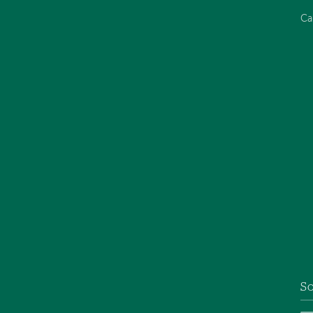
Ca
So