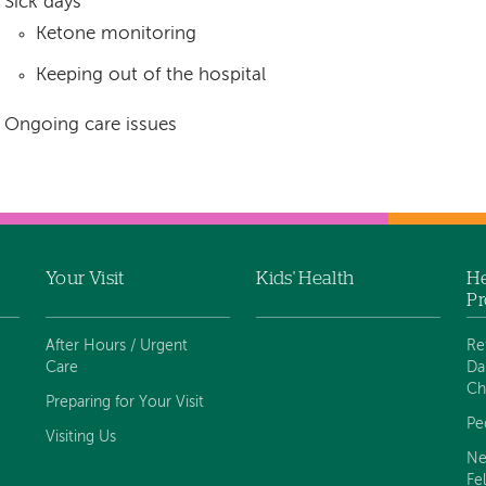
Sick days
Ketone monitoring
Keeping out of the hospital
Ongoing care issues
Your Visit
Kids' Health
He
Pr
After Hours / Urgent
Re
Care
Da
Ch
Preparing for Your Visit
Pe
Visiting Us
Ne
Fe