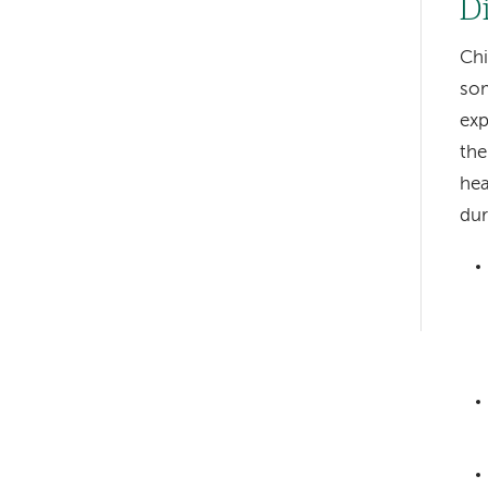
D
Chi
som
exp
the
Left-
hea
hand
dur
navigation
Left-
hand
navigation