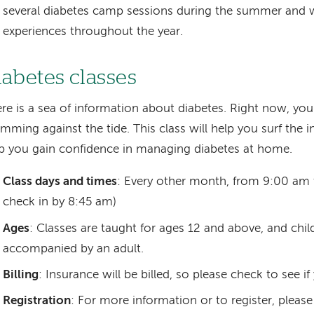
several diabetes camp sessions during the summer an
experiences throughout the year.
iabetes classes
re is a sea of information about diabetes. Right now, you
mming against the tide. This class will help you surf the in
p you gain confidence in managing diabetes at home.
Class days and times
: Every other month, from 9:00 am 
check in by 8:45 am)
Ages
: Classes are taught for ages 12 and above, and chi
accompanied by an adult.
Billing
: Insurance will be billed, so please check to see if
Registration
: For more information or to register, pleas