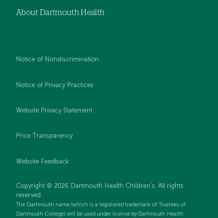
About Dartmouth Health
Notice of Nondiscrimination
Notice of Privacy Practices
Website Privacy Statement
Price Transparency
Website Feedback
Copyright © 2026 Dartmouth Health Children's. All rights
reserved.
The Dartmouth name (which is a registered trademark of Trustees of
Dartmouth College) will be used under license by Dartmouth Health.