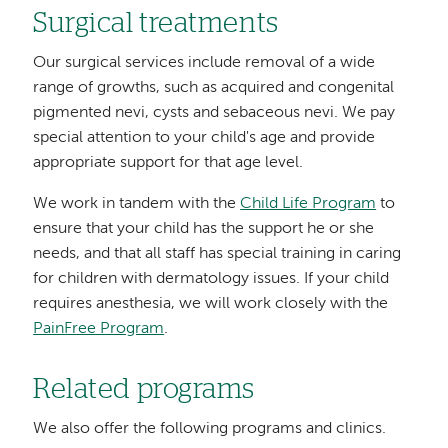
Surgical treatments
Our surgical services include removal of a wide
range of growths, such as acquired and congenital
pigmented nevi, cysts and sebaceous nevi. We pay
special attention to your child's age and provide
appropriate support for that age level.
We work in tandem with the
Child Life Program
to
ensure that your child has the support he or she
needs, and that all staff has special training in caring
for children with dermatology issues. If your child
requires anesthesia, we will work closely with the
PainFree Program
.
Related programs
We also offer the following programs and clinics.