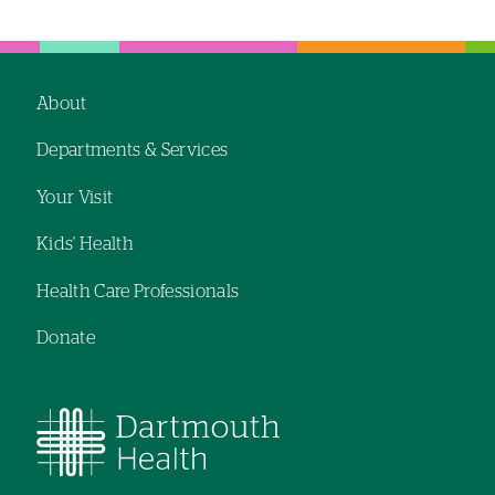
Left-
Left-
hand
hand
navigation
navigation
About
Footer
Departments & Services
navigation
Your Visit
Kids' Health
Health Care Professionals
Donate