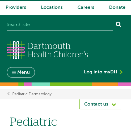
Providers
Locations
Careers
Donate
System
navigation
Log into myDH
Menu
Pediatric Dermatology
Breadcrumb
Contact us
Pediatric