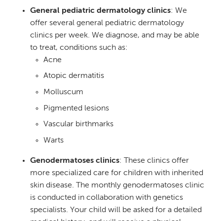
General pediatric dermatology clinics
: We
offer several general pediatric dermatology
clinics per week. We diagnose, and may be able
to treat, conditions such as:
Acne
Atopic dermatitis
Molluscum
Pigmented lesions
Vascular birthmarks
Warts
Genodermatoses clinics
: These clinics offer
more specialized care for children with inherited
skin disease. The monthly genodermatoses clinic
is conducted in collaboration with genetics
specialists. Your child will be asked for a detailed