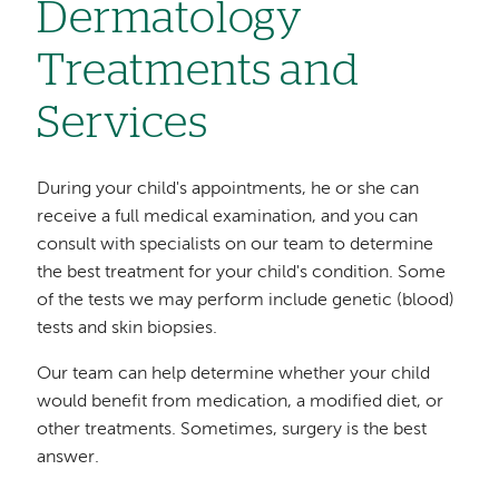
Dermatology
Treatments and
Services
During your child's appointments, he or she can
receive a full medical examination, and you can
consult with specialists on our team to determine
the best treatment for your child's condition. Some
of the tests we may perform include genetic (blood)
tests and skin biopsies.
Our team can help determine whether your child
would benefit from medication, a modified diet, or
other treatments. Sometimes, surgery is the best
answer.