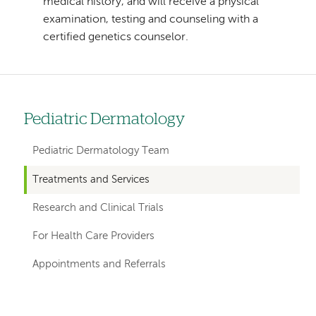
medical history, and will receive a physical
examination, testing and counseling with a
certified genetics counselor.
Pediatric Dermatology
Left
hand
Pediatric Dermatology Team
navigation
Treatments and Services
for
Research and Clinical Trials
departments
For Health Care Providers
Appointments and Referrals