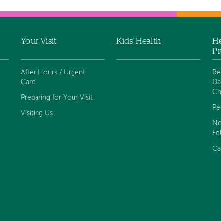
Your Visit
Kids' Health
He
Pr
After Hours / Urgent
Re
Care
Da
Ch
Preparing for Your Visit
Pe
Visiting Us
Ne
Fe
Ca