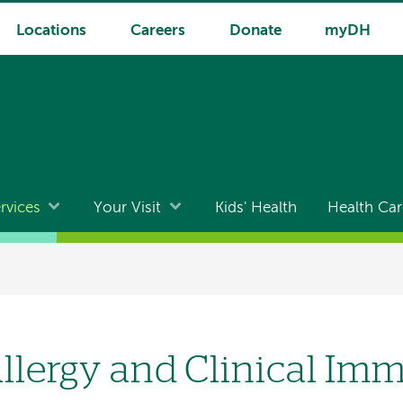
Locations
Careers
Donate
myDH
rvices
Your Visit
Kids' Health
Health Car
llergy and Clinical I