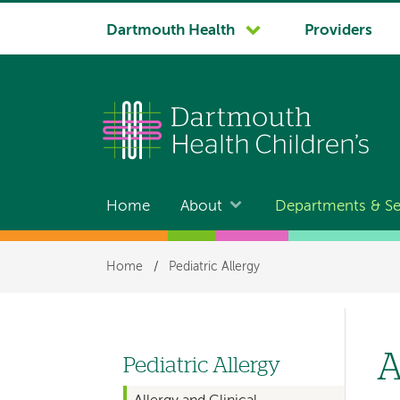
System
Dartmouth Health
Providers
navigation
Home
About
Departments & Se
Main
navigation
Breadcrumb
Home
/
Pediatric Allergy
A
Pediatric Allergy
Left