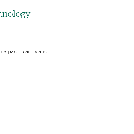
munology
n a particular location,