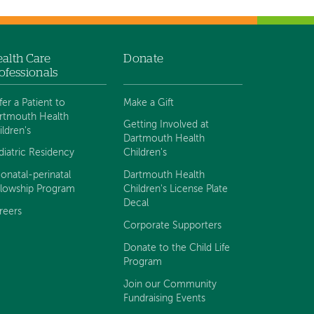
alth Care
Donate
ofessionals
fer a Patient to
Make a Gift
rtmouth Health
Getting Involved at
ildren's
Dartmouth Health
diatric Residency
Children's
onatal-perinatal
Dartmouth Health
llowship Program
Children's License Plate
Decal
reers
Corporate Supporters
Donate to the Child Life
Program
Join our Community
Fundraising Events