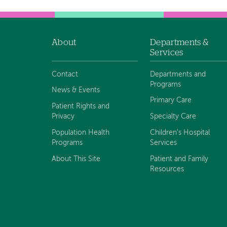
About
Departments &
Footer
Services
navigation
Contact
Departments and
Programs
News & Events
Primary Care
Patient Rights and
Privacy
Specialty Care
Population Health
Children's Hospital
Programs
Services
About This Site
Patient and Family
Resources