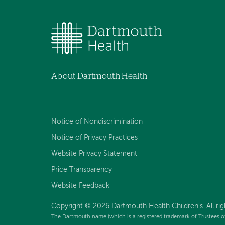
About Dartmouth Health
Notice of Nondiscrimination
Notice of Privacy Practices
Website Privacy Statement
Price Transparency
Website Feedback
Copyright © 2026 Dartmouth Health Children's. All rig
The Dartmouth name (which is a registered trademark of Trustees o