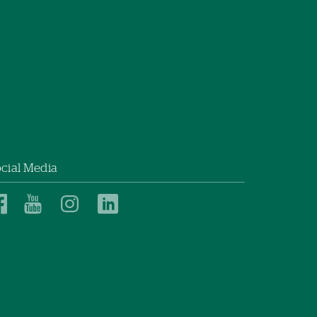
cial Media
Dartmouth
Dartmouth
Dartmouth
Dartmouth
Health
Health
Health
Health
Children’s
Children’s
Children’s
Children’s
on
on
on
on
Facebook
YouTube
Instagram
LinkedIn