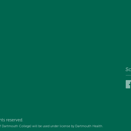
So
hts reserved.
f Dartmouth College) will be used under license by Dartmouth Health.