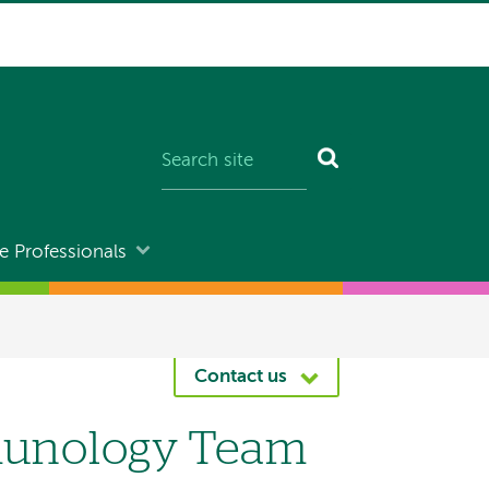
e Professionals
Contact us
mmunology Team