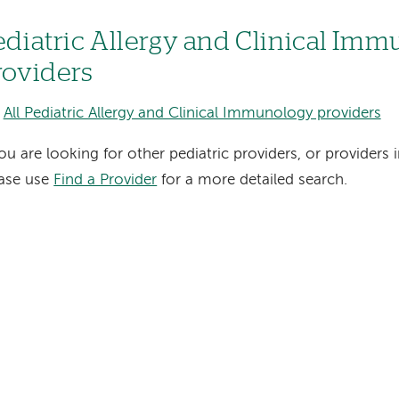
ediatric Allergy and Clinical Im
roviders
All Pediatric Allergy and Clinical Immunology providers
you are looking for other pediatric providers, or providers i
ease use
Find a Provider
for a more detailed search.