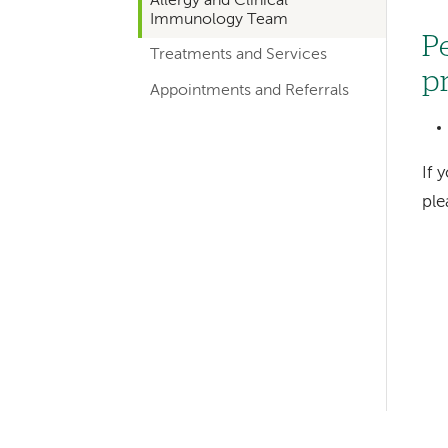
Allergy and Clinical
hand
Immunology Team
navigation
P
Treatments and Services
for
p
Appointments and Referrals
departments
If 
pl
Left-
hand
navigation
Left-
hand
navigation