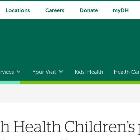
Locations
Careers
Donate
myDH
rvices
Your Visit
Kids' Health
Health Car
 Health Children’s 