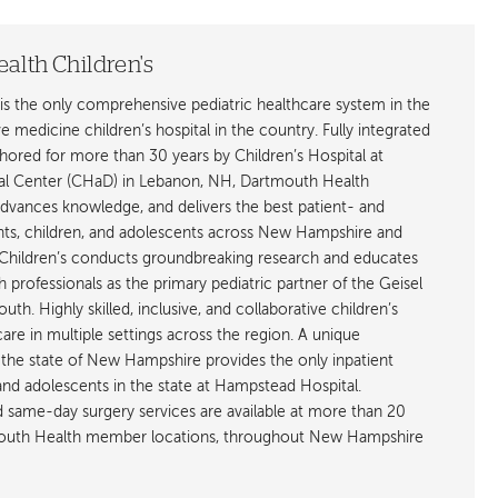
alth Children's
is the only comprehensive pediatric healthcare system in the
ive medicine children’s hospital in the country. Fully integrated
ored for more than 30 years by Children’s Hospital at
l Center (CHaD) in Lebanon, NH, Dartmouth Health
advances knowledge, and delivers the best patient- and
ants, children, and adolescents across New Hampshire and
hildren’s conducts groundbreaking research and educates
h professionals as the primary pediatric partner of the Geisel
h. Highly skilled, inclusive, and collaborative children’s
care in multiple settings across the region. A unique
the state of New Hampshire provides the only inpatient
 and adolescents in the state at Hampstead Hospital.
nd same-day surgery services are available at more than 20
rtmouth Health member locations, throughout New Hampshire