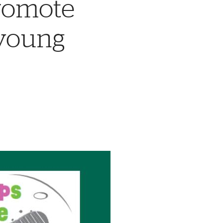
promote
 young