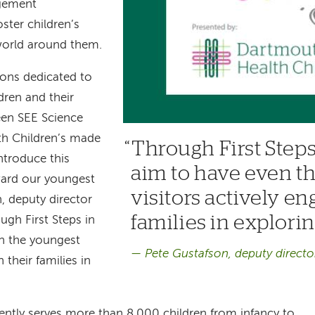
gement
ster children’s
 world around them.
ions dedicated to
ren and their
een SEE Science
h Children’s made
Through First Steps
introduce this
aim to have even t
ard our youngest
visitors actively en
n, deputy director
families in explori
ugh First Steps in
n the youngest
Pete Gustafson, deputy directo
 their families in
ently serves more than 8,000 children from infancy to