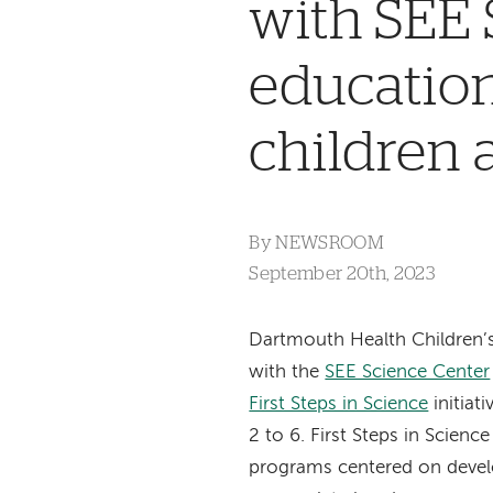
with SEE 
education
children 
By
NEWSROOM
September 20th, 2023
Dartmouth Health Children’
with the
SEE Science Center
First Steps in Science
initiati
2 to 6. First Steps in Scienc
programs centered on deve