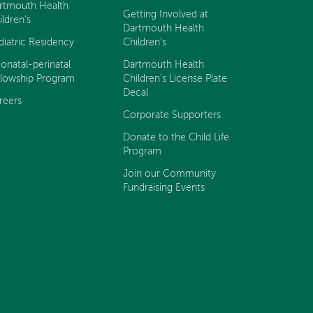
rtmouth Health
Getting Involved at
ildren's
Dartmouth Health
diatric Residency
Children's
onatal-perinatal
Dartmouth Health
llowship Program
Children's License Plate
Decal
reers
Corporate Supporters
Donate to the Child Life
Program
Join our Community
Fundraising Events