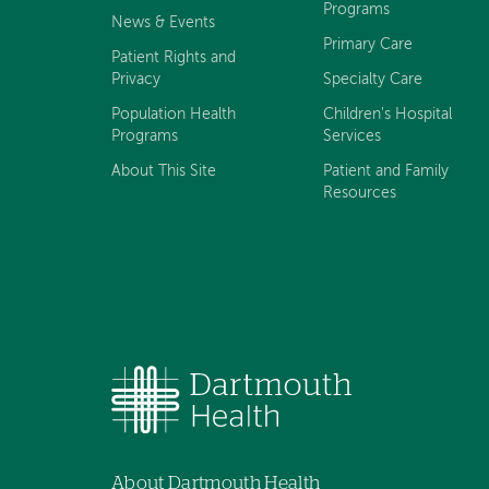
Programs
News & Events
Primary Care
Patient Rights and
Privacy
Specialty Care
Population Health
Children's Hospital
Programs
Services
About This Site
Patient and Family
Resources
About Dartmouth Health