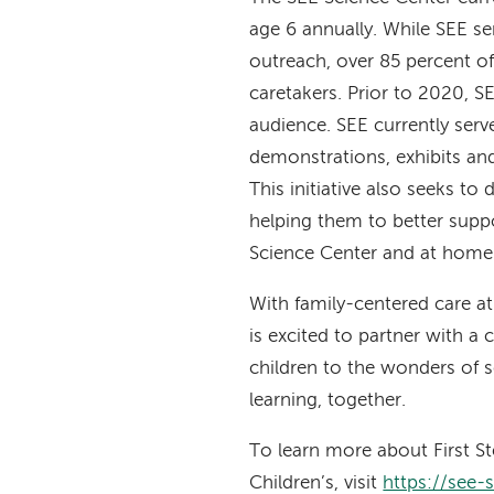
age 6 annually. While SEE se
outreach, over 85 percent of
caretakers. Prior to 2020, SE
audience. SEE currently ser
demonstrations, exhibits and 
This initiative also seeks to
helping them to better suppo
Science Center and at home
With family-centered care at
is excited to partner with a
children to the wonders of s
learning, together.
To learn more about First S
Children’s, visit
https://see-