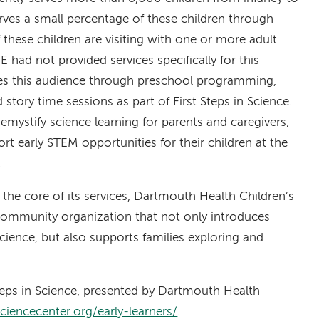
rves a small percentage of these children through
 these children are visiting with one or more adult
E had not provided services specifically for this
ves this audience through preschool programming,
story time sessions as part of First Steps in Science.
 demystify science learning for parents and caregivers,
rt early STEM opportunities for their children at the
.
 the core of its services, Dartmouth Health Children’s
 community organization that not only introduces
cience, but also supports families exploring and
teps in Science, presented by Dartmouth Health
sciencecenter.org/early-learners/
.