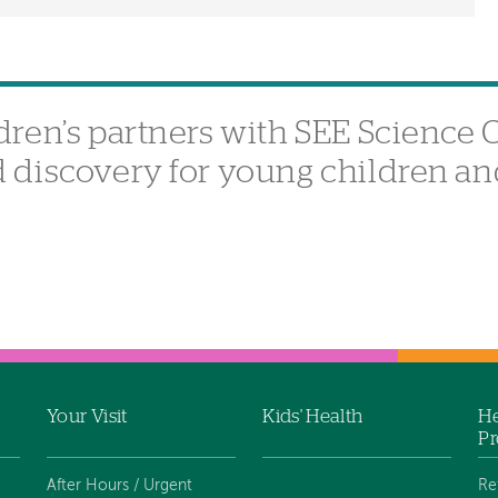
ren’s partners with SEE Science C
discovery for young children an
Your Visit
Kids' Health
He
Pr
After Hours / Urgent
Re