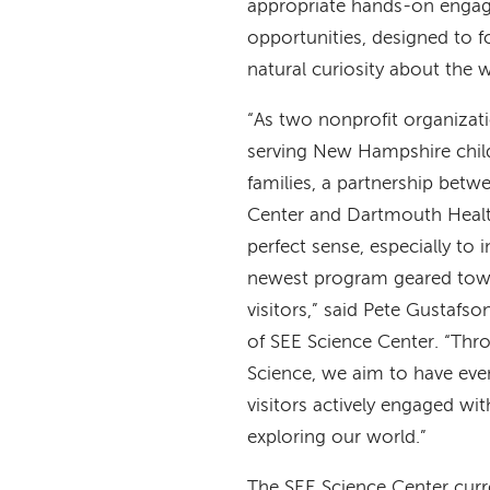
appropriate hands-on enga
opportunities, designed to fo
natural curiosity about the
“As two nonprofit organizat
serving New Hampshire child
families, a partnership betw
Center and Dartmouth Healt
perfect sense, especially to 
newest program geared tow
visitors,” said Pete Gustafso
of SEE Science Center. “Thro
Science, we aim to have eve
visitors actively engaged with
exploring our world.”
The SEE Science Center curr