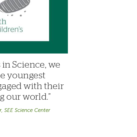
 in Science, we
he youngest
gaged with their
ng our world.
r, SEE Science Center