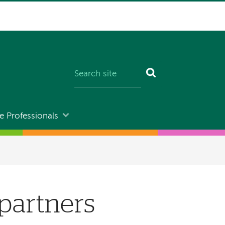
e Professionals
partners