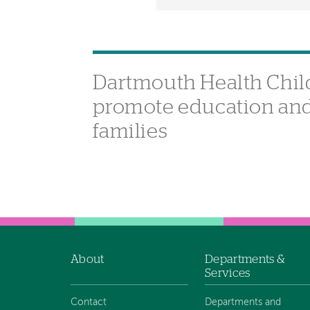
Dartmouth Health Child
promote education and 
families
About
Departments &
Footer
Services
navigation
Contact
Departments and