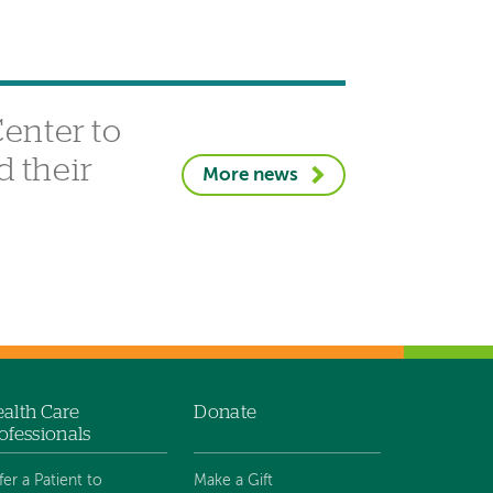
enter to
d their
More news
alth Care
Donate
ofessionals
fer a Patient to
Make a Gift