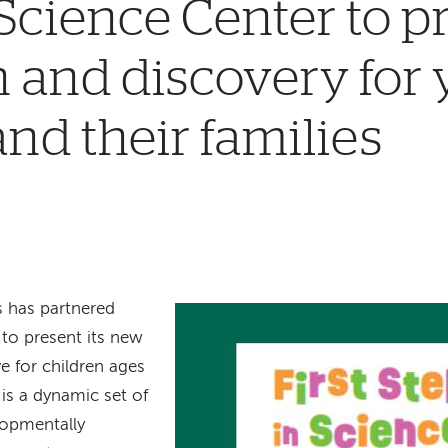
Science Center to 
 and discovery for
and their families
s has partnered
to present its new
ve for children ages
e is a dynamic set of
lopmentally