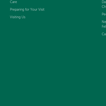
Care
Da
Ch
Preparing for Your Visit
Pe
Visiting Us
Ne
Fe
Ca