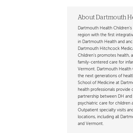
About Dartmouth He
Dartmouth Health Children’s 
region with the first integrat
in Dartmouth Health and anch
Dartmouth Hitchcock Medica
Children’s promotes health, 
family-centered care for inf
Vermont. Dartmouth Health C
the next generations of healt
School of Medicine at Dartmout
health professionals provide 
partnership between DH and 
psychiatric care for children
Outpatient specialty visits a
locations, including all Da
and Vermont.