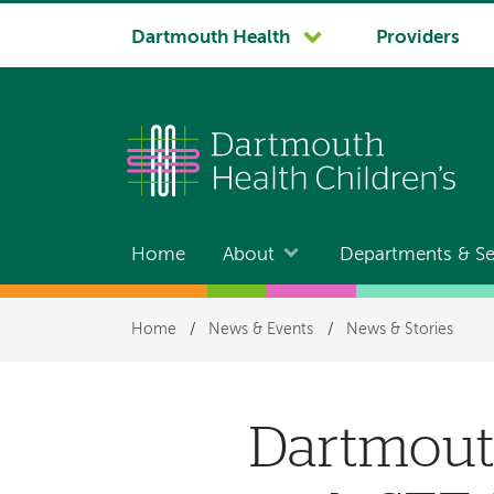
System
Dartmouth Health
Providers
navigation
Home
About
Departments & Se
Main
navigation
Breadcrumb
Home
/
News & Events
/
News & Stories
Dartmouth