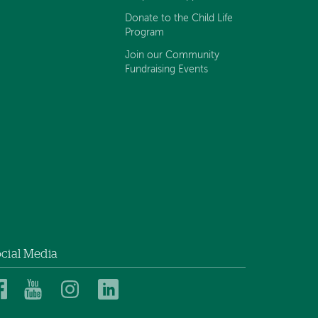
Donate to the Child Life
Program
Join our Community
Fundraising Events
cial Media
Dartmouth
Dartmouth
Dartmouth
Dartmouth
Health
Health
Health
Health