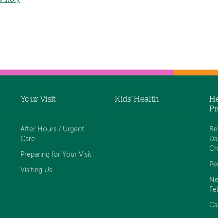
w story
Your Visit
Kids' Health
He
Pr
After Hours / Urgent
Re
Care
Da
Ch
Preparing for Your Visit
Pe
Visiting Us
Ne
Fe
Ca