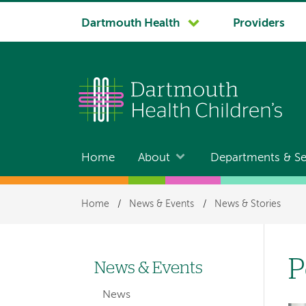
System
Dartmouth Health
Providers
navigation
Home
About
Departments & Se
Main
navigation
Breadcrumb
Home
/
News & Events
/
News & Stories
P
News & Events
Left-
News
hand