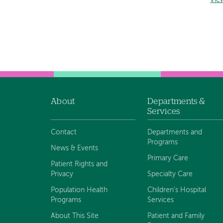
Vie
About
Departments &
Footer
Services
navigation
Contact
Departments and
Programs
News & Events
Primary Care
Patient Rights and
Privacy
Specialty Care
Population Health
Children's Hospital
Programs
Services
About This Site
Patient and Family