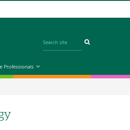
e Professionals
ogy