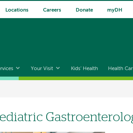
Locations
Careers
Donate
myDH
rvices
Your Visit
Kids' Health
Health Car
ediatric Gastroenterol