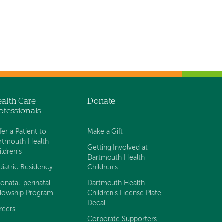
alth Care
Donate
ofessionals
fer a Patient to
Make a Gift
rtmouth Health
Getting Involved at
ildren's
Dartmouth Health
diatric Residency
Children's
onatal-perinatal
Dartmouth Health
llowship Program
Children's License Plate
Decal
reers
Corporate Supporters