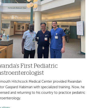
anda’s First Pediatric
stroenterologist
tmouth Hitchcock Medical Center provided Rwandan
tor Gaspard Habiman with specialized training. Now, he
icensed and returning to his country to practice pediatric
troenterology.