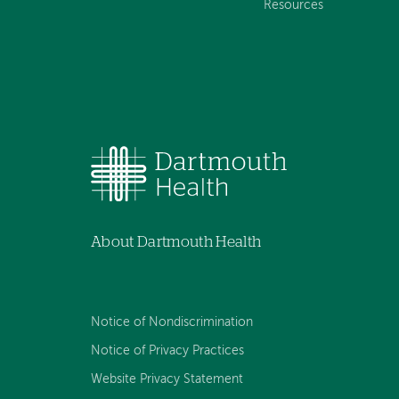
Resources
About Dartmouth Health
Notice of Nondiscrimination
Notice of Privacy Practices
Website Privacy Statement