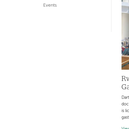
Events
navigation
Rw
Ga
Dar
doc
is l
gas