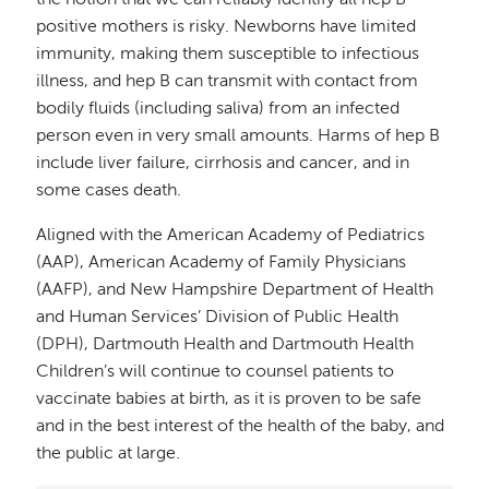
positive mothers is risky. Newborns have limited
immunity, making them susceptible to infectious
illness, and hep B can transmit with contact from
bodily fluids (including saliva) from an infected
person even in very small amounts. Harms of hep B
include liver failure, cirrhosis and cancer, and in
some cases death.
Aligned with the American Academy of Pediatrics
(AAP), American Academy of Family Physicians
(AAFP), and New Hampshire Department of Health
and Human Services’ Division of Public Health
(DPH), Dartmouth Health and Dartmouth Health
Children’s will continue to counsel patients to
vaccinate babies at birth, as it is proven to be safe
and in the best interest of the health of the baby, and
the public at large.