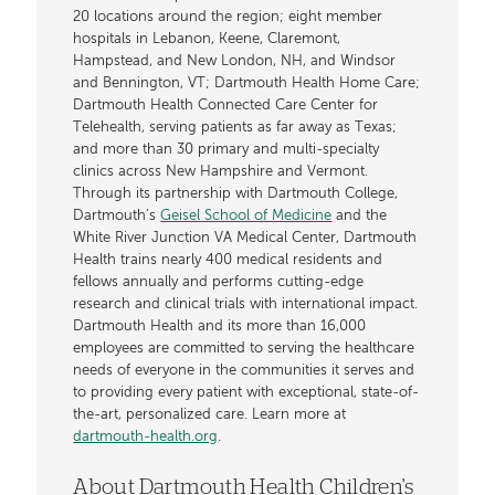
20 locations around the region; eight member
hospitals in Lebanon, Keene, Claremont,
Hampstead, and New London, NH, and Windsor
and Bennington, VT; Dartmouth Health Home Care;
Dartmouth Health Connected Care Center for
Telehealth, serving patients as far away as Texas;
and more than 30 primary and multi-specialty
clinics across New Hampshire and Vermont.
Through its partnership with Dartmouth College,
Dartmouth’s
Geisel School of Medicine
and the
White River Junction VA Medical Center, Dartmouth
Health trains nearly 400 medical residents and
fellows annually and performs cutting-edge
research and clinical trials with international impact.
Dartmouth Health and its more than 16,000
employees are committed to serving the healthcare
needs of everyone in the communities it serves and
to providing every patient with exceptional, state-of-
the-art, personalized care. Learn more at
dartmouth-health.org
.
About Dartmouth Health Children's