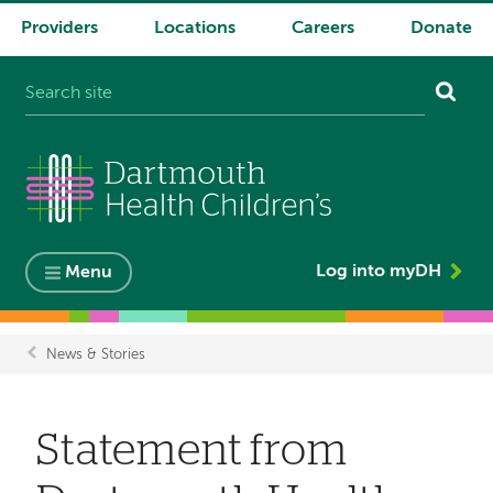
Providers
Locations
Careers
Donate
System
navigation
Log into myDH
Menu
News & Stories
Breadcrumb
Statement from