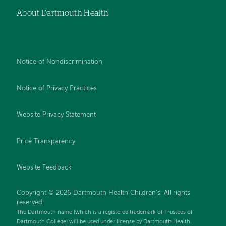
About Dartmouth Health
Notice of Nondiscrimination
Notice of Privacy Practices
Website Privacy Statement
Price Transparency
Website Feedback
Copyright © 2026 Dartmouth Health Children's. All rights
reserved.
The Dartmouth name (which is a registered trademark of Trustees of
Dartmouth College) will be used under license by Dartmouth Health.