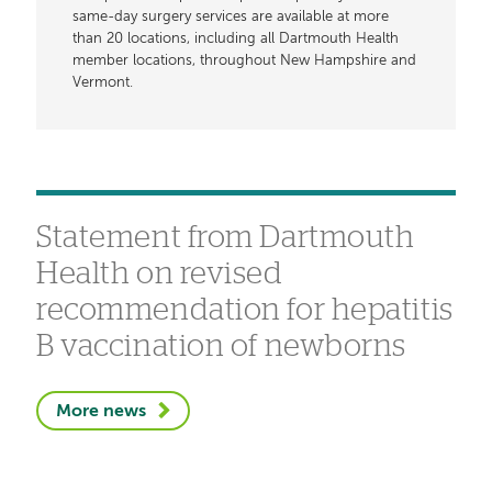
same-day surgery services are available at more
than 20 locations, including all Dartmouth Health
member locations, throughout New Hampshire and
Vermont.
Statement from Dartmouth
Health on revised
recommendation for hepatitis
B vaccination of newborns
More news