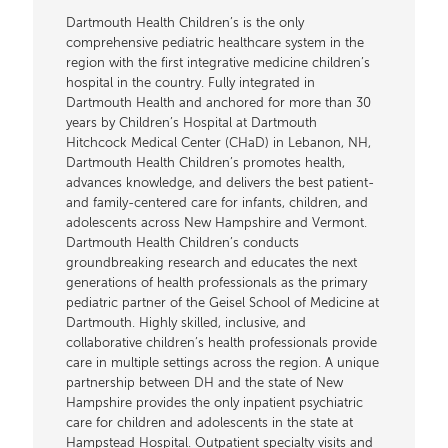
Dartmouth Health Children’s is the only
comprehensive pediatric healthcare system in the
region with the first integrative medicine children’s
hospital in the country. Fully integrated in
Dartmouth Health and anchored for more than 30
years by Children’s Hospital at Dartmouth
Hitchcock Medical Center (CHaD) in Lebanon, NH,
Dartmouth Health Children’s promotes health,
advances knowledge, and delivers the best patient-
and family-centered care for infants, children, and
adolescents across New Hampshire and Vermont.
Dartmouth Health Children’s conducts
groundbreaking research and educates the next
generations of health professionals as the primary
pediatric partner of the Geisel School of Medicine at
Dartmouth. Highly skilled, inclusive, and
collaborative children’s health professionals provide
care in multiple settings across the region. A unique
partnership between DH and the state of New
Hampshire provides the only inpatient psychiatric
care for children and adolescents in the state at
Hampstead Hospital. Outpatient specialty visits and