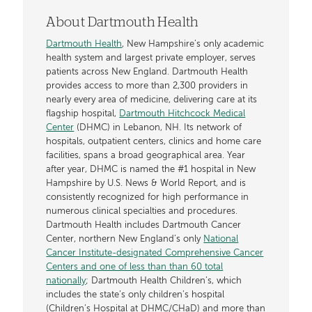
About Dartmouth Health
Dartmouth Health
, New Hampshire’s only academic
health system and largest private employer, serves
patients across New England. Dartmouth Health
provides access to more than 2,300 providers in
nearly every area of medicine, delivering care at its
flagship hospital,
Dartmouth Hitchcock Medical
Center
(DHMC) in Lebanon, NH. Its network of
hospitals, outpatient centers, clinics and home care
facilities, spans a broad geographical area. Year
after year, DHMC is named the #1 hospital in New
Hampshire by U.S. News & World Report, and is
consistently recognized for high performance in
numerous clinical specialties and procedures.
Dartmouth Health includes Dartmouth Cancer
Center, northern New England’s only
National
Cancer Institute-designated Comprehensive Cancer
Centers and one of less than than 60 total
nationally
; Dartmouth Health Children’s, which
includes the state’s only children’s hospital
(Children’s Hospital at DHMC/CHaD) and more than