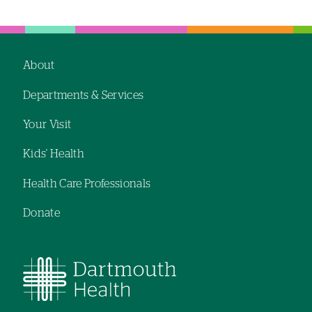
About
Footer
Departments & Services
navigation
Your Visit
Kids' Health
Health Care Professionals
Donate