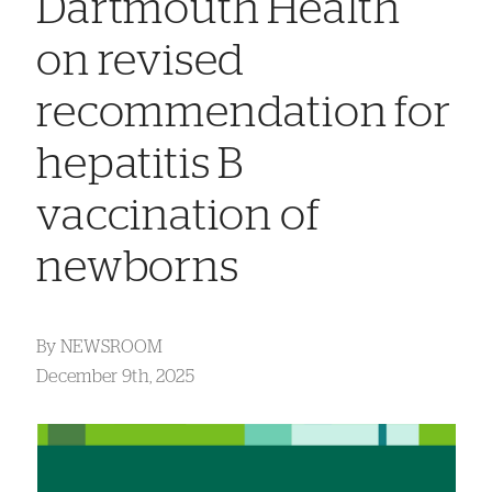
Dartmouth Health
on revised
recommendation for
hepatitis B
vaccination of
newborns
By
NEWSROOM
December 9th, 2025