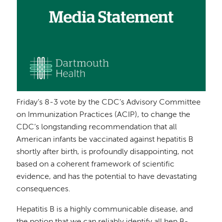
Friday’s 8-3 vote by the CDC’s Advisory Committee
on Immunization Practices (ACIP), to change the
CDC’s longstanding recommendation that all
American infants be vaccinated against hepatitis B
shortly after birth, is profoundly disappointing, not
based on a coherent framework of scientific
evidence, and has the potential to have devastating
consequences.
Hepatitis B is a highly communicable disease, and
the notion that we can reliably identify all hep B-