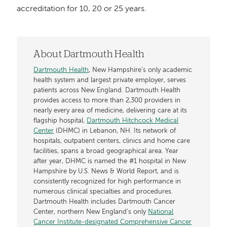
accreditation for 10, 20 or 25 years.
About Dartmouth Health
Dartmouth Health
, New Hampshire’s only academic
health system and largest private employer, serves
patients across New England. Dartmouth Health
provides access to more than 2,300 providers in
nearly every area of medicine, delivering care at its
flagship hospital,
Dartmouth Hitchcock Medical
Center
(DHMC) in Lebanon, NH. Its network of
hospitals, outpatient centers, clinics and home care
facilities, spans a broad geographical area. Year
after year, DHMC is named the #1 hospital in New
Hampshire by U.S. News & World Report, and is
consistently recognized for high performance in
numerous clinical specialties and procedures.
Dartmouth Health includes Dartmouth Cancer
Center, northern New England’s only
National
Cancer Institute-designated Comprehensive Cancer