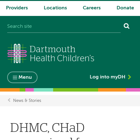
Providers
Locations
Careers
Donate
System
navigation
Log into myDH
Menu
News & Stories
Breadcrumb
DHMC, CHaD