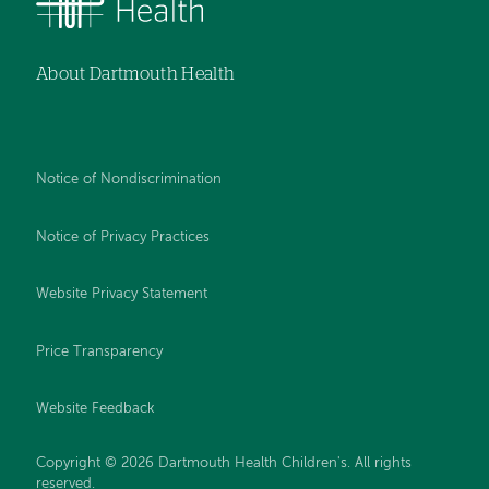
About Dartmouth Health
Notice of Nondiscrimination
Notice of Privacy Practices
Website Privacy Statement
Price Transparency
Website Feedback
Copyright © 2026 Dartmouth Health Children's. All rights
reserved.