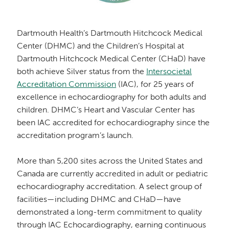
Dartmouth Health’s Dartmouth Hitchcock Medical
Center (DHMC) and the Children’s Hospital at
Dartmouth Hitchcock Medical Center (CHaD) have
both achieve Silver status from the
Intersocietal
Accreditation Commission
(IAC), for 25 years of
excellence in echocardiography for both adults and
children. DHMC’s Heart and Vascular Center has
been IAC accredited for echocardiography since the
accreditation program’s launch.
More than 5,200 sites across the United States and
Canada are currently accredited in adult or pediatric
echocardiography accreditation. A select group of
facilities—including DHMC and CHaD—have
demonstrated a long-term commitment to quality
through IAC Echocardiography, earning continuous