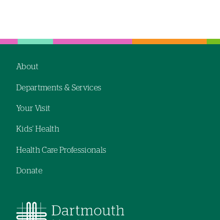
About
Footer
Departments & Services
navigation
Your Visit
Kids' Health
Health Care Professionals
Donate