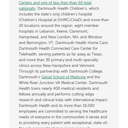
Centers and one of less than than 60 total
nationally
; Dartmouth Health Children’s, which
includes the state’s only children’s hospital
(Children’s Hospital at DHMC/CHaD) and more than
20 locations around the region; eight member
hospitals in Lebanon, Keene, Claremont,
Hampstead, and New London, NH, and Windsor
and Bennington, VT; Dartmouth Health Home Care;
Dartmouth Health Connected Care Center for
Telehealth, serving patients as far away as Texas;
and more than 30 primary and multi-specialty
clinics across New Hampshire and Vermont.
Through its partnership with Dartmouth College,
Dartmouth’s
Geisel School of Medicine
and the
White River Junction VA Medical Center, Dartmouth
Health trains nearly 400 medical residents and
fellows annually and performs cutting-edge
research and clinical trials with international impact.
Dartmouth Health and its more than 16,000
employees are committed to serving the healthcare
needs of everyone in the communities it serves and
to providing every patient with exceptional, state-of-