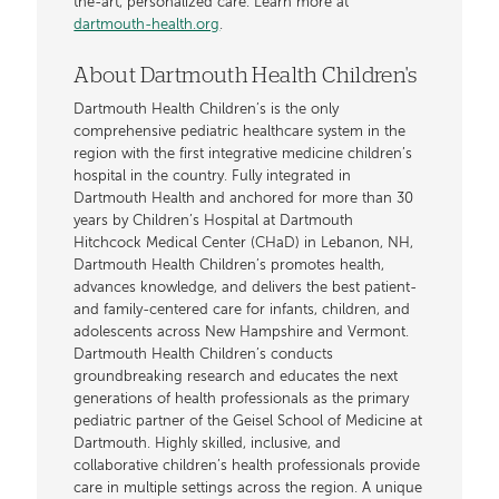
the-art, personalized care. Learn more at
dartmouth-health.org
.
About Dartmouth Health Children's
Dartmouth Health Children’s is the only
comprehensive pediatric healthcare system in the
region with the first integrative medicine children’s
hospital in the country. Fully integrated in
Dartmouth Health and anchored for more than 30
years by Children’s Hospital at Dartmouth
Hitchcock Medical Center (CHaD) in Lebanon, NH,
Dartmouth Health Children’s promotes health,
advances knowledge, and delivers the best patient-
and family-centered care for infants, children, and
adolescents across New Hampshire and Vermont.
Dartmouth Health Children’s conducts
groundbreaking research and educates the next
generations of health professionals as the primary
pediatric partner of the Geisel School of Medicine at
Dartmouth. Highly skilled, inclusive, and
collaborative children’s health professionals provide
care in multiple settings across the region. A unique