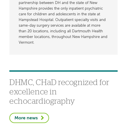
partnership between DH and the state of New
Hampshire provides the only inpatient psychiatric
care for children and adolescents in the state at
Hampstead Hospital. Outpatient specialty visits and
same-day surgery services are available at more
than 20 locations, including all Dartmouth Health
member locations, throughout New Hampshire and
Vermont.
DHMC, CHaD recognized for
excellence in
echocardiography
More news