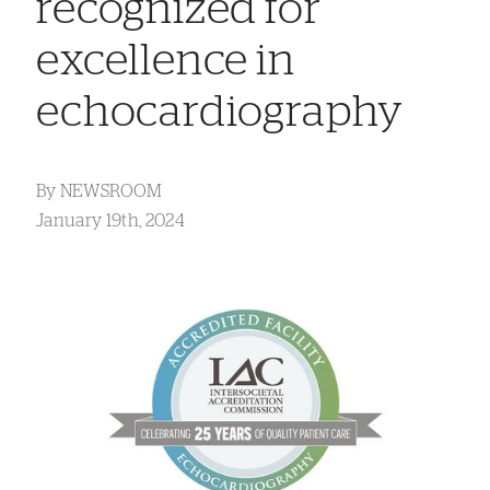
recognized for
excellence in
echocardiography
By
NEWSROOM
January 19th, 2024