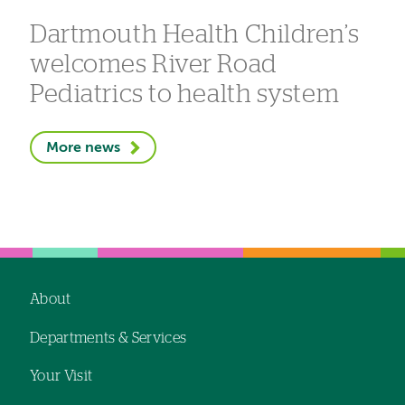
Dartmouth Health Children’s
welcomes River Road
Pediatrics to health system
More news
About
Footer
Departments & Services
navigation
Your Visit