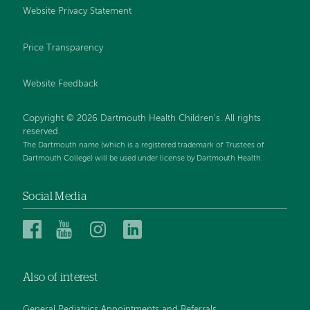
Website Privacy Statement
Price Transparency
Website Feedback
Copyright © 2026 Dartmouth Health Children's. All rights
reserved.
The Dartmouth name (which is a registered trademark of Trustees of
Dartmouth College) will be used under license by Dartmouth Health.
Social Media
Dartmouth
Dartmouth
Dartmouth
Dartmouth
Health
Health
Health
Health
Children’s
Children’s
Children’s
Children’s
Also of interest
on
on
on
on
Facebook
YouTube
Instagram
LinkedIn
General Pediatrics Appointments and Referrals