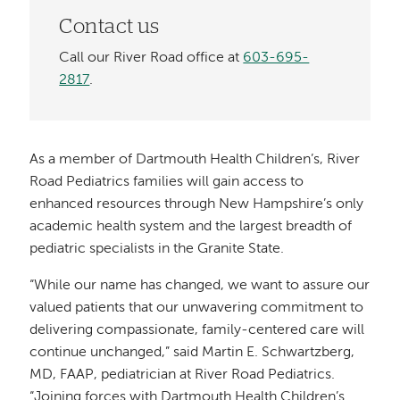
Contact us
Call our River Road office at
603-695-
2817
.
As a member of Dartmouth Health Children’s, River
Road Pediatrics families will gain access to
enhanced resources through New Hampshire’s only
academic health system and the largest breadth of
pediatric specialists in the Granite State.
“While our name has changed, we want to assure our
valued patients that our unwavering commitment to
delivering compassionate, family-centered care will
continue unchanged,” said Martin E. Schwartzberg,
MD, FAAP, pediatrician at River Road Pediatrics.
“Joining forces with Dartmouth Health Children’s