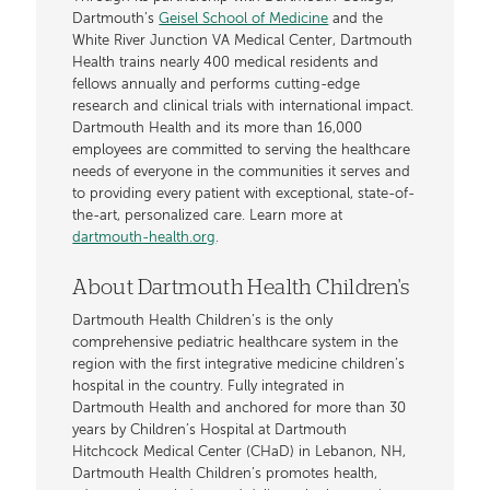
Dartmouth’s
Geisel School of Medicine
and the
White River Junction VA Medical Center, Dartmouth
Health trains nearly 400 medical residents and
fellows annually and performs cutting-edge
research and clinical trials with international impact.
Dartmouth Health and its more than 16,000
employees are committed to serving the healthcare
needs of everyone in the communities it serves and
to providing every patient with exceptional, state-of-
the-art, personalized care. Learn more at
dartmouth-health.org
.
About Dartmouth Health Children's
Dartmouth Health Children’s is the only
comprehensive pediatric healthcare system in the
region with the first integrative medicine children’s
hospital in the country. Fully integrated in
Dartmouth Health and anchored for more than 30
years by Children’s Hospital at Dartmouth
Hitchcock Medical Center (CHaD) in Lebanon, NH,
Dartmouth Health Children’s promotes health,