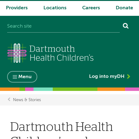
Providers
Locations
Careers
Donate
System
navigation
Log into myDH
Menu
News & Stories
Breadcrumb
Dartmouth Health