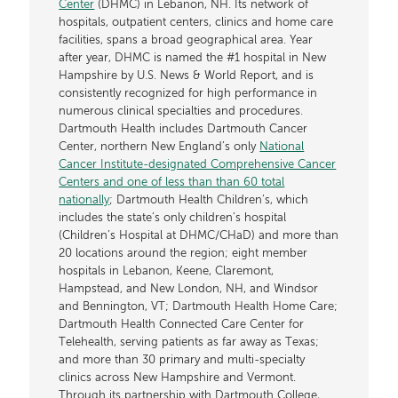
Center
(DHMC) in Lebanon, NH. Its network of
hospitals, outpatient centers, clinics and home care
facilities, spans a broad geographical area. Year
after year, DHMC is named the #1 hospital in New
Hampshire by U.S. News & World Report, and is
consistently recognized for high performance in
numerous clinical specialties and procedures.
Dartmouth Health includes Dartmouth Cancer
Center, northern New England’s only
National
Cancer Institute-designated Comprehensive Cancer
Centers and one of less than than 60 total
nationally
; Dartmouth Health Children’s, which
includes the state’s only children’s hospital
(Children’s Hospital at DHMC/CHaD) and more than
20 locations around the region; eight member
hospitals in Lebanon, Keene, Claremont,
Hampstead, and New London, NH, and Windsor
and Bennington, VT; Dartmouth Health Home Care;
Dartmouth Health Connected Care Center for
Telehealth, serving patients as far away as Texas;
and more than 30 primary and multi-specialty
clinics across New Hampshire and Vermont.
Through its partnership with Dartmouth College,