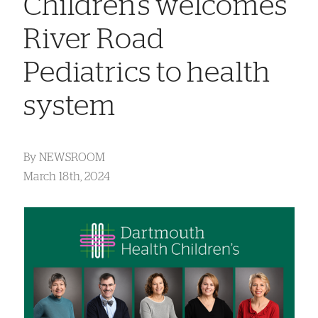
Children’s welcomes
River Road
Pediatrics to health
system
By
NEWSROOM
March 18th, 2024