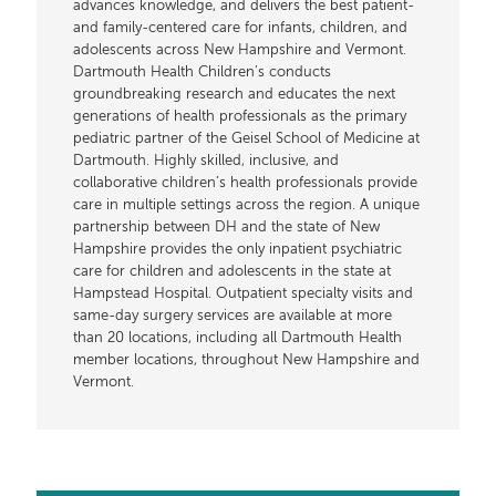
advances knowledge, and delivers the best patient-
and family-centered care for infants, children, and
adolescents across New Hampshire and Vermont.
Dartmouth Health Children’s conducts
groundbreaking research and educates the next
generations of health professionals as the primary
pediatric partner of the Geisel School of Medicine at
Dartmouth. Highly skilled, inclusive, and
collaborative children’s health professionals provide
care in multiple settings across the region. A unique
partnership between DH and the state of New
Hampshire provides the only inpatient psychiatric
care for children and adolescents in the state at
Hampstead Hospital. Outpatient specialty visits and
same-day surgery services are available at more
than 20 locations, including all Dartmouth Health
member locations, throughout New Hampshire and
Vermont.