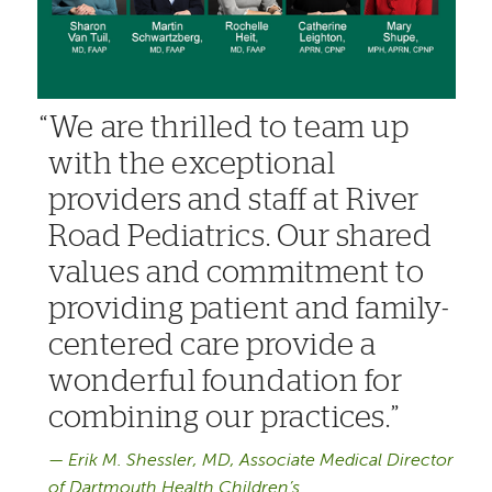
We are thrilled to team up
with the exceptional
providers and staff at River
Road Pediatrics. Our shared
values and commitment to
providing patient and family-
centered care provide a
wonderful foundation for
combining our practices.
Erik M. Shessler, MD, Associate Medical Director
of Dartmouth Health Children’s