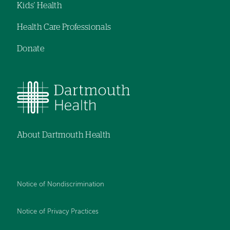
Kids' Health
Health Care Professionals
Donate
About Dartmouth Health
Notice of Nondiscrimination
Notice of Privacy Practices