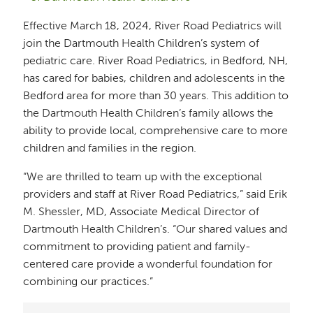
Effective March 18, 2024, River Road Pediatrics will
join the Dartmouth Health Children’s system of
pediatric care. River Road Pediatrics, in Bedford, NH,
has cared for babies, children and adolescents in the
Bedford area for more than 30 years. This addition to
the Dartmouth Health Children’s family allows the
ability to provide local, comprehensive care to more
children and families in the region.
“We are thrilled to team up with the exceptional
providers and staff at River Road Pediatrics,” said Erik
M. Shessler, MD, Associate Medical Director of
Dartmouth Health Children’s. “Our shared values and
commitment to providing patient and family-
centered care provide a wonderful foundation for
combining our practices.”