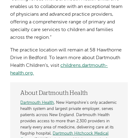
enables us to collaborate with an exceptional team
of physicians and advanced practice providers,
offering a comprehensive range of primary and
specialty care services to children and families
across the region.”
The practice location will remain at 58 Hawthorne
Drive in Bedford. To learn more about Dartmouth
Health Children’s, visit
childrens.dartmouth-
health.org.
About Dartmouth Health
Dartmouth Health
, New Hampshire’s only academic
health system and largest private employer, serves
patients across New England. Dartmouth Health
provides access to more than 2,300 providers in
nearly every area of medicine, delivering care at its
flagship hospital,
Dartmouth Hitchcock Medical