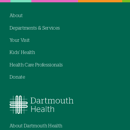
About
Footer
Departments & Services
navigation
Your Visit
Kids' Health
Health Care Professionals
Donate
About Dartmouth Health