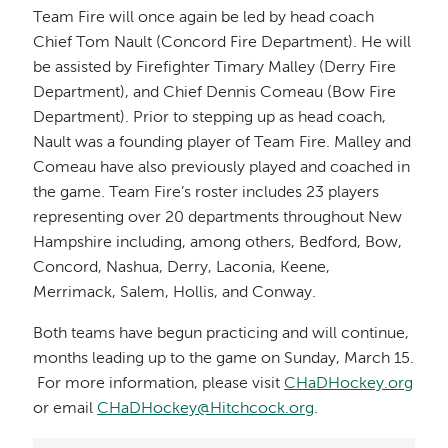
Team Fire will once again be led by head coach
Chief Tom Nault (Concord Fire Department). He will
be assisted by Firefighter Timary Malley (Derry Fire
Department), and Chief Dennis Comeau (Bow Fire
Department). Prior to stepping up as head coach,
Nault was a founding player of Team Fire. Malley and
Comeau have also previously played and coached in
the game. Team Fire’s roster includes 23 players
representing over 20 departments throughout New
Hampshire including, among others, Bedford, Bow,
Concord, Nashua, Derry, Laconia, Keene,
Merrimack, Salem, Hollis, and Conway.
Both teams have begun practicing and will continue,
months leading up to the game on Sunday, March 15.
For more information, please visit
CHaDHockey.org
or email
CHaDHockey@Hitchcock.org
.