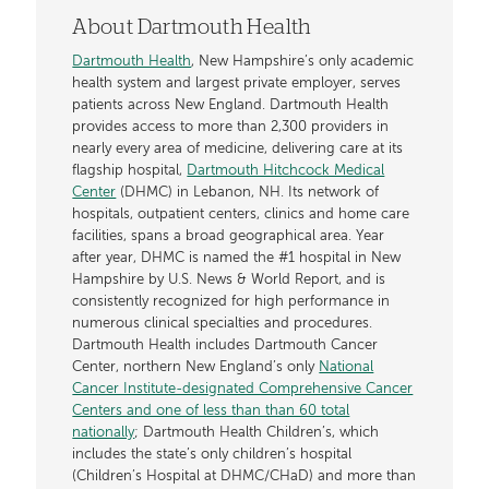
About Dartmouth Health
Dartmouth Health
, New Hampshire’s only academic
health system and largest private employer, serves
patients across New England. Dartmouth Health
provides access to more than 2,300 providers in
nearly every area of medicine, delivering care at its
flagship hospital,
Dartmouth Hitchcock Medical
Center
(DHMC) in Lebanon, NH. Its network of
hospitals, outpatient centers, clinics and home care
facilities, spans a broad geographical area. Year
after year, DHMC is named the #1 hospital in New
Hampshire by U.S. News & World Report, and is
consistently recognized for high performance in
numerous clinical specialties and procedures.
Dartmouth Health includes Dartmouth Cancer
Center, northern New England’s only
National
Cancer Institute-designated Comprehensive Cancer
Centers and one of less than than 60 total
nationally
; Dartmouth Health Children’s, which
includes the state’s only children’s hospital
(Children’s Hospital at DHMC/CHaD) and more than