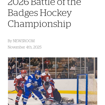
2026 Battle of the
Badges Hockey
Championship
By
NEWSROOM
November 4th, 2025