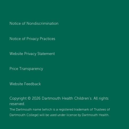
Notice of Nondiscrimination
Notice of Privacy Practices
Website Privacy Statement
Price Transparency
Website Feedback
Copyright © 2026 Dartmouth Health Children's. All rights
reserved.
The Dartmouth name (which is a registered trademark of Trustees of
Dartmouth College) will be used under license by Dartmouth Health.