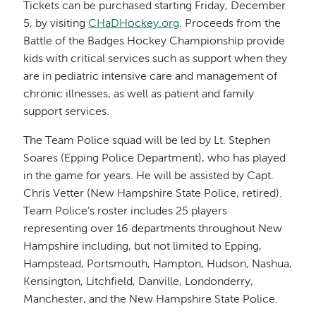
Tickets can be purchased starting Friday, December
5, by visiting
CHaDHockey.org
. Proceeds from the
Battle of the Badges Hockey Championship provide
kids with critical services such as support when they
are in pediatric intensive care and management of
chronic illnesses, as well as patient and family
support services.
The Team Police squad will be led by Lt. Stephen
Soares (Epping Police Department), who has played
in the game for years. He will be assisted by Capt.
Chris Vetter (New Hampshire State Police, retired).
Team Police’s roster includes 25 players
representing over 16 departments throughout New
Hampshire including, but not limited to Epping,
Hampstead, Portsmouth, Hampton, Hudson, Nashua,
Kensington, Litchfield, Danville, Londonderry,
Manchester, and the New Hampshire State Police.