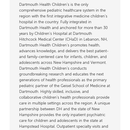
Dartmouth Health Children’s is the only
comprehensive pediatric healthcare system in the
region with the first integrative medicine children’s
hospital in the country. Fully integrated in
Dartmouth Health and anchored for more than 30
years by Children’s Hospital at Dartmouth
Hitchcock Medical Center (CHaD) in Lebanon, NH,
Dartmouth Health Children’s promotes health,
advances knowledge, and delivers the best patient-
and family-centered care for infants, children, and
adolescents across New Hampshire and Vermont.
Dartmouth Health Children’s conducts
groundbreaking research and educates the next
generations of health professionals as the primary
pediatric partner of the Geisel School of Medicine at
Dartmouth. Highly skilled, inclusive, and
collaborative children’s health professionals provide
care in multiple settings across the region. A unique
partnership between DH and the state of New
Hampshire provides the only inpatient psychiatric
care for children and adolescents in the state at
Hampstead Hospital. Outpatient specialty visits and