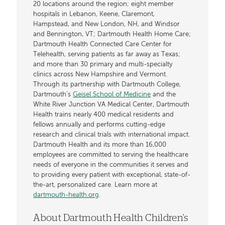
20 locations around the region; eight member
hospitals in Lebanon, Keene, Claremont,
Hampstead, and New London, NH, and Windsor
and Bennington, VT; Dartmouth Health Home Care;
Dartmouth Health Connected Care Center for
Telehealth, serving patients as far away as Texas;
and more than 30 primary and multi-specialty
clinics across New Hampshire and Vermont.
Through its partnership with Dartmouth College,
Dartmouth’s
Geisel School of Medicine
and the
White River Junction VA Medical Center, Dartmouth
Health trains nearly 400 medical residents and
fellows annually and performs cutting-edge
research and clinical trials with international impact.
Dartmouth Health and its more than 16,000
employees are committed to serving the healthcare
needs of everyone in the communities it serves and
to providing every patient with exceptional, state-of-
the-art, personalized care. Learn more at
dartmouth-health.org
.
About Dartmouth Health Children's