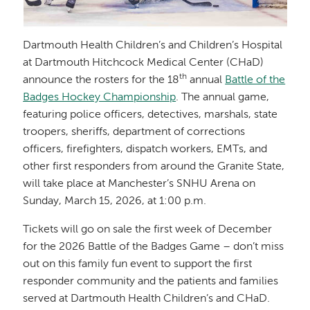
Dartmouth Health Children’s and Children’s Hospital
at Dartmouth Hitchcock Medical Center (CHaD)
th
announce the rosters for the 18
annual
Battle of the
Badges Hockey Championship
. The annual game,
featuring police officers, detectives, marshals, state
troopers, sheriffs, department of corrections
officers, firefighters, dispatch workers, EMTs, and
other first responders from around the Granite State,
will take place at Manchester’s SNHU Arena on
Sunday, March 15, 2026, at 1:00 p.m.
Tickets will go on sale the first week of December
for the 2026 Battle of the Badges Game – don’t miss
out on this family fun event to support the first
responder community and the patients and families
served at Dartmouth Health Children’s and CHaD.