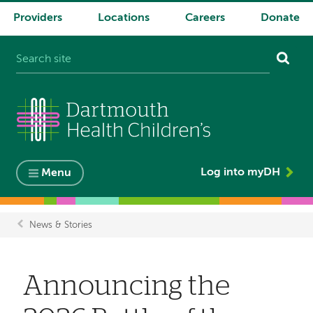
Providers
Locations
Careers
Donate
System
navigation
Log into myDH
Menu
News & Stories
Breadcrumb
Announcing the