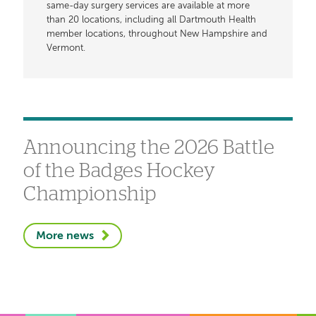
same-day surgery services are available at more
than 20 locations, including all Dartmouth Health
member locations, throughout New Hampshire and
Vermont.
Announcing the 2026 Battle
of the Badges Hockey
Championship
More news