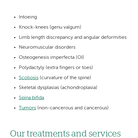
Intoeing
Knock-knees (genu valgum)
Limb length discrepancy and angular deformities
Neuromuscular disorders
Osteogenesis imperfecta (OI)
Polydactyly (extra fingers or toes)
Scoliosis
(curvature of the spine)
Skeletal dysplasias (achondroplasia)
Spina bifida
Tumors
(non-cancerous and cancerous)
Our treatments and services