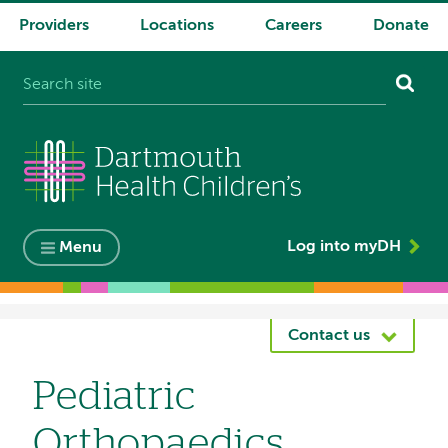
Providers
Locations
Careers
Donate
System
navigation
Log into myDH
Menu
Breadcrumb
Contact us
Pediatric
Orthopaedics