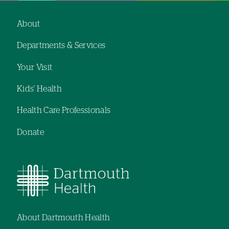
navigation
navigation
About
Footer
Departments & Services
navigation
Your Visit
Kids' Health
Health Care Professionals
Donate
About Dartmouth Health