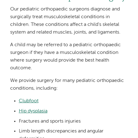
Our pediatric orthopaedic surgeons diagnose and
surgically treat musculoskeletal conditions in
children. These conditions affect a child's skeletal
system and related muscles, joints, and ligaments.
A child may be referred to a pediatric orthopaedic
surgeon if they have a musculoskeletal condition
where surgery would provide the best health
outcome.
We provide surgery for many pediatric orthopaedic
conditions, including:
Clubfoot
Hip dysplasia
Fractures and sports injuries
Limb length discrepancies and angular