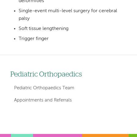
deformities
Single-event multi-level surgery for cerebral
palsy
Soft tissue lengthening
Trigger finger
Pediatric Orthopaedics
Left
hand
Pediatric Orthopaedics Team
navigation
Appointments and Referrals
for
departments
Left-
Left-
hand
hand