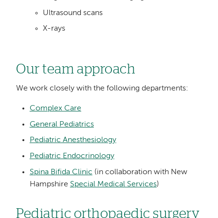
Ultrasound scans
X-rays
Our team approach
We work closely with the following departments:
Complex Care
General Pediatrics
Pediatric Anesthesiology
Pediatric Endocrinology
Spina Bifida Clinic
(in collaboration with New
Hampshire
Special Medical Services
)
Pediatric orthopaedic surgery