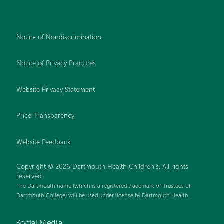
Notice of Nondiscrimination
Notice of Privacy Practices
Website Privacy Statement
Price Transparency
Website Feedback
Copyright © 2026 Dartmouth Health Children's. All rights
reserved.
The Dartmouth name (which is a registered trademark of Trustees of
Dartmouth College) will be used under license by Dartmouth Health.
Social Media