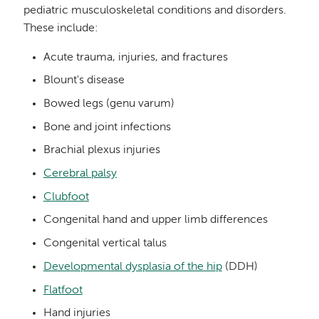
pediatric musculoskeletal conditions and disorders.
These include:
Acute trauma, injuries, and fractures
Blount's disease
Bowed legs (genu varum)
Bone and joint infections
Brachial plexus injuries
Cerebral palsy
Clubfoot
Congenital hand and upper limb differences
Congenital vertical talus
Developmental dysplasia of the hip
(DDH)
Flatfoot
Hand injuries