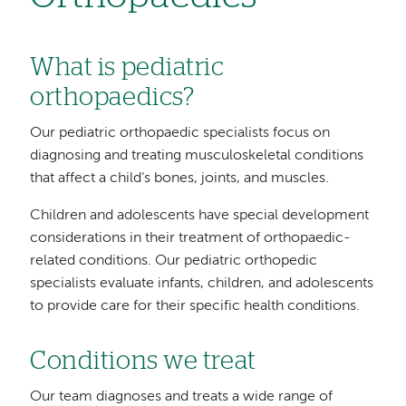
What is pediatric
orthopaedics?
Our pediatric orthopaedic specialists focus on
diagnosing and treating musculoskeletal conditions
that affect a child’s bones, joints, and muscles.
Children and adolescents have special development
considerations in their treatment of orthopaedic-
related conditions. Our pediatric orthopedic
specialists evaluate infants, children, and adolescents
to provide care for their specific health conditions.
Conditions we treat
Our team diagnoses and treats a wide range of