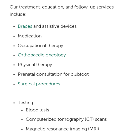
Our treatment, education, and follow-up services
include:
Braces
and assistive devices
Medication
Occupational therapy
Orthopaedic oncology
Physical therapy
Prenatal consultation for clubfoot
Surgical procedures
Testing:
Blood tests
Computerized tomography (CT) scans
Magnetic resonance imaging (MRI)