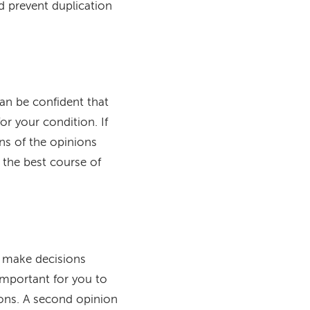
d prevent duplication
can be confident that
r your condition. If
ons of the opinions
 the best course of
o make decisions
important for you to
ions. A second opinion