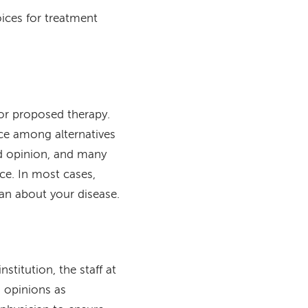
ices for treatment
 or proposed therapy.
ce among alternatives
nd opinion, and many
ice. In most cases,
an about your disease.
stitution, the staff at
 opinions as