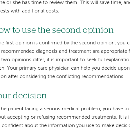
he or she has time to review them. This will save time, an
tests with additional costs.
ow to use the second opinion
the first opinion is confirmed by the second opinion, you 
 recommended diagnosis and treatment are appropriate fo
 two opinions differ, it is important to seek full explanati
en. Your primary care physician can help you decide upon
ion after considering the conflicting recommendations.
our decision
the patient facing a serious medical problem, you have t
ut accepting or refusing recommended treatments. It is 
l confident about the information you use to make decis