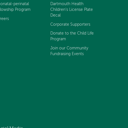
onatal-perinatal
Dartmouth Health
llowship Program
Children's License Plate
Decal
reers
Corporate Supporters
Donate to the Child Life
Program
Join our Community
Fundraising Events