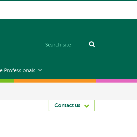
e Professionals
Contact us