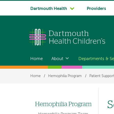
System
Dartmouth Health
Providers
navigation
Home
About
Departments & Se
Main
navigation
Breadcrumb
Home
/
Hemophilia Program
/
Patient Suppor
S
Hemophilia Program
Left