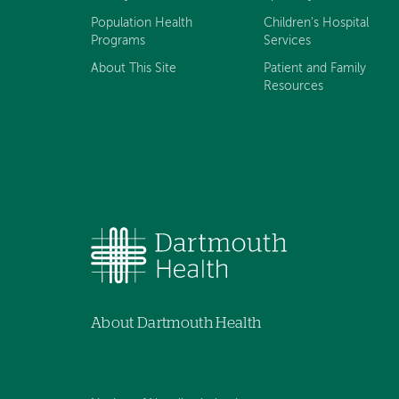
Population Health
Children's Hospital
Programs
Services
About This Site
Patient and Family
Resources
About Dartmouth Health