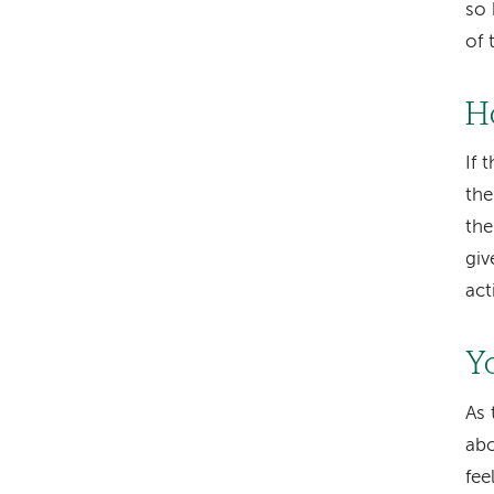
so 
of 
H
If 
the
the
giv
act
Y
As 
abo
fee