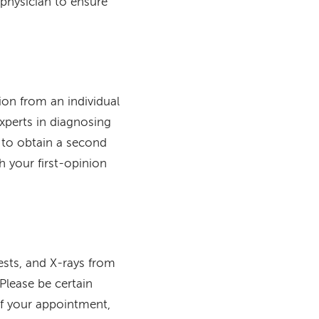
physician to ensure
on from an individual
experts in diagnosing
 to obtain a second
h your first-opinion
tests, and X-rays from
Please be certain
of your appointment,