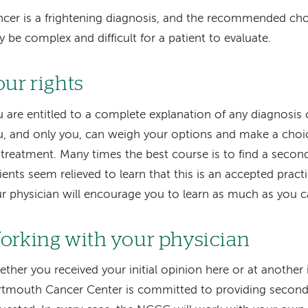
cer is a frightening diagnosis, and the recommended cho
 be complex and difficult for a patient to evaluate.
our rights
 are entitled to a complete explanation of any diagnosis
, and only you, can weigh your options and make a choi
 treatment. Many times the best course is to find a seco
ients seem relieved to learn that this is an accepted pract
r physician will encourage you to learn as much as you c
orking with your physician
ther you received your initial opinion here or at another in
tmouth Cancer Center is committed to providing second