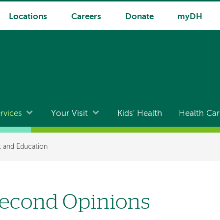
Locations
Careers
Donate
myDH
rvices
Your Visit
Kids' Health
Health Car
t and Education
econd Opinions