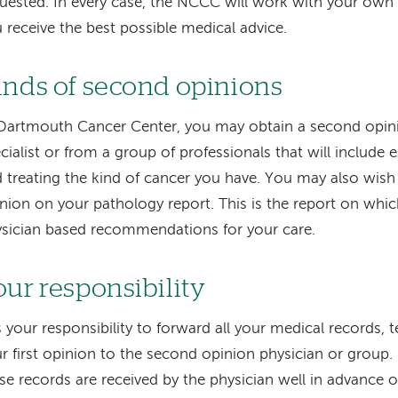
uested. In every case, the NCCC will work with your own 
 receive the best possible medical advice.
inds of second opinions
Dartmouth Cancer Center, you may obtain a second opini
cialist or from a group of professionals that will include 
 treating the kind of cancer you have. You may also wish
nion on your pathology report. This is the report on whic
sician based recommendations for your care.
our responsibility
is your responsibility to forward all your medical records, 
r first opinion to the second opinion physician or group. 
se records are received by the physician well in advance 