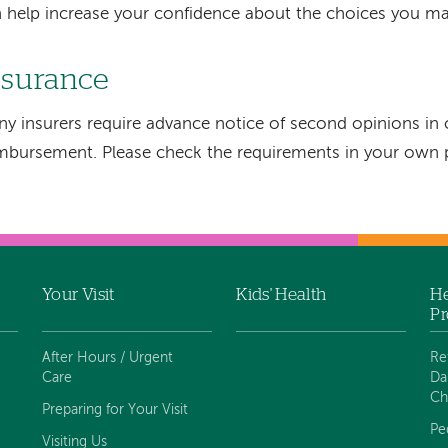
 help increase your confidence about the choices you ma
nsurance
y insurers require advance notice of second opinions in o
mbursement. Please check the requirements in your own p
Your Visit
Kids' Health
He
Pr
After Hours / Urgent
Re
Care
Da
Ch
Preparing for Your Visit
Pe
Visiting Us