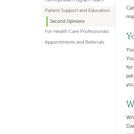
Hemophilia Program Team
hand
Can
Patient Support and Education
navigation
may
for
Second Opinions
For Health Care Professionals
departments
Y
Appointments and Referrals
You
You
for
pat
you
Left-
hand
W
navigation
Whe
Left-
Dar