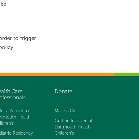
ke.
rder to trigger
olicy.
alth Care
Donate
ofessionals
fer a Patient to
Make a Gift
rtmouth Health
Getting Involved at
ildren's
Dartmouth Health
diatric Residency
Children's