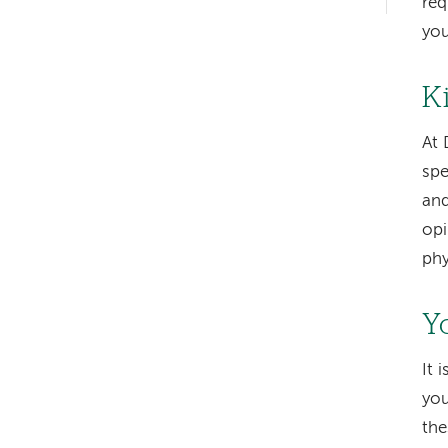
req
hand
you
navigation
K
At 
spe
and
opi
phy
Y
It 
you
the