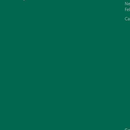
Ne
Fe
Ca