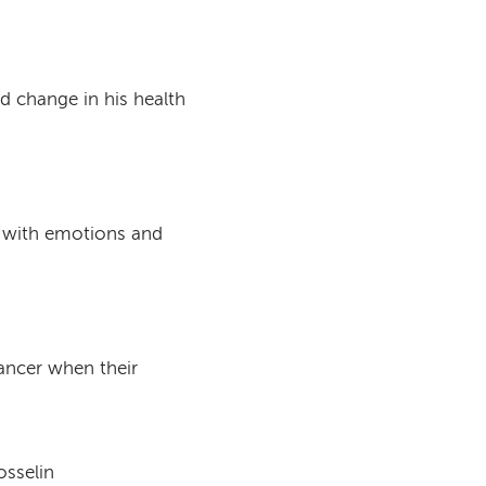
 change in his health
e with emotions and
cancer when their
osselin