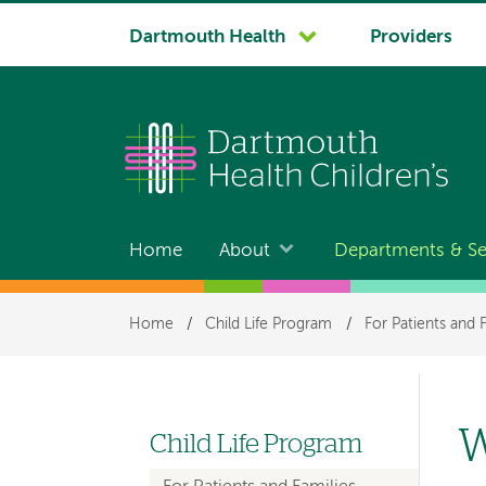
System
Dartmouth Health
Providers
navigation
Home
About
Departments & Se
Main
navigation
Breadcrumb
Home
/
Child Life Program
/
For Patients and 
W
Child Life Program
Left