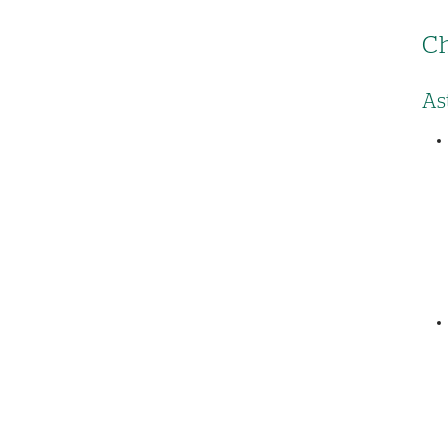
Ch
As