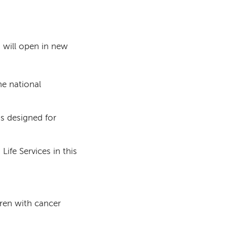
s will open in new
he national
as designed for
Life Services in this
dren with cancer