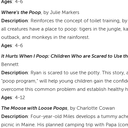
Ages
: 4-6
Where's the Poop
, by Julie Markers
Description
: Reinforces the concept of toilet training, b
all creatures have a place to poop: tigers in the jungle, 
outback, and monkeys in the rainforest.
Ages
: 4-6
It Hurts When I Poop: Children Who are Scared to Use th
Bennett
Description
: Ryan is scared to use the potty. This story,
"poop program," will help young children gain the confi
overcome this common problem and establish healthy ha
Ages
: 4-12
The Moose with Loose Poops
, by Charlotte Cowan
Description
: Four-year-old Miles develops a tummy ache
picnic in Maine. His planned camping trip with Papa (co