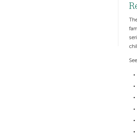
R
hand
navigation
The
fam
Left-
ser
hand
chi
navigation
See