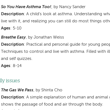
So You Have Asthma Too!
, by Nancy Sander
Description
: A child's look at asthma. Understanding wh
live with it, and realizing you can still do most things ot
Ages
: 5-10
Breathe Easy
, by Jonathan Weiss
Description
: Practical and personal guide for young pe
Techniques to control and live with asthma. Filled with il
and self quizzes.
Ages
: 8-14
lly issues
The Gas We Pass
, by Shinta Cho
Description
: A simple explanation of human and animal 
shows the passage of food and air through the body.