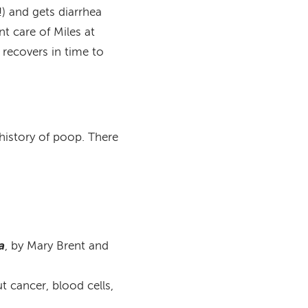
) and gets diarrhea
t care of Miles at
 recovers in time to
history of poop. There
a
, by Mary Brent and
t cancer, blood cells,