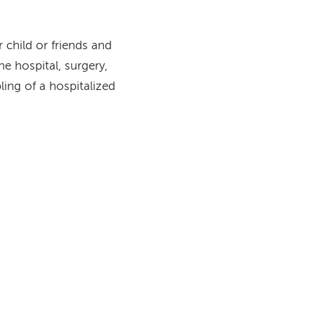
 child or friends and
he hospital, surgery,
bling of a hospitalized