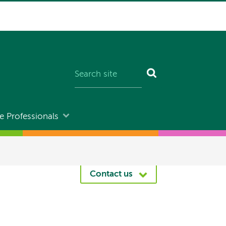
e Professionals
Contact us