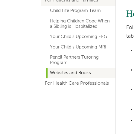
For Patients and Families
hand
Child Life Program Team
navigation
H
Helping Children Cope When
for
a Sibling is Hospitalized
Fol
departments
ta
Your Child's Upcoming EEG
Your Child's Upcoming MRI
Pencil Partners Tutoring
Program
Websites and Books
For Health Care Professionals
Left-