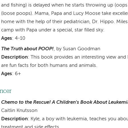
and fishing) is delayed when he starts throwing up (oops!
(loose poops). Mama, Papa and Lucy Moose take excellen
home with the help of their pediatrician, Dr. Hippo. Miles
camp with Papa under a special, star filled sky.
Ages
: 4-10
The Truth about POOP!
, by Susan Goodman
Description
: This book provides an interesting view and 
are fun facts for both humans and animals.
Ages
: 6+
ncer
Chemo to the Rescue! A Children's Book About Leukemi
Caitlin Knutsson
Description
: Kyle, a boy with leukemia, teaches you abou
treatment and side effects.