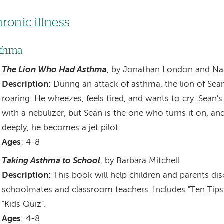
ronic illness
thma
The Lion Who Had Asthma
, by Jonathan London and Na
Description
: During an attack of asthma, the lion of Sea
roaring. He wheezes, feels tired, and wants to cry. Sean
with a nebulizer, but Sean is the one who turns it on, an
deeply, he becomes a jet pilot.
Ages
: 4-8
Taking Asthma to School
, by Barbara Mitchell
Description
: This book will help children and parents d
schoolmates and classroom teachers. Includes "Ten Tips
"Kids Quiz".
Ages
: 4-8