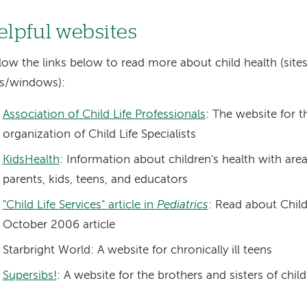
elpful websites
low the links below to read more about child health (site
bs/windows):
Association of Child Life Professionals
: The website for t
organization of Child Life Specialists
KidsHealth
: Information about children's health with are
parents, kids, teens, and educators
"Child Life Services" article in
Pediatrics
: Read about Child 
October 2006 article
Starbright World: A website for chronically ill teens
Supersibs!
: A website for the brothers and sisters of chil