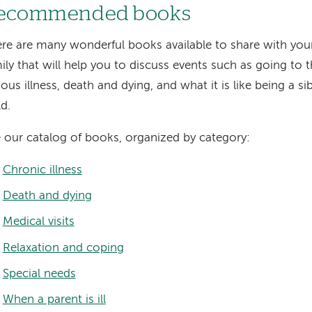
ecommended books
re are many wonderful books available to share with your
ily that will help you to discuss events such as going to t
ious illness, death and dying, and what it is like being a si
ld.
 our catalog of books, organized by category:
Chronic illness
Death and dying
Medical visits
Relaxation and coping
Special needs
When a parent is ill