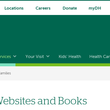
Locations
Careers
Donate
myDH
rvices
Your Visit
Kids' Health
Health Car
Families
ebsites and Books