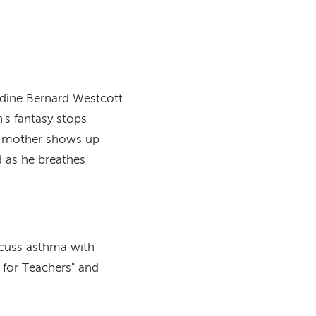
dine Bernard Westcott
n's fantasy stops
's mother shows up
d as he breathes
iscuss asthma with
 for Teachers" and