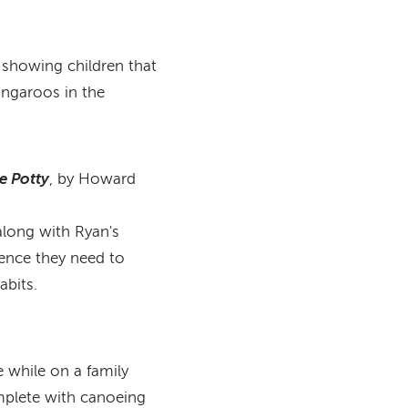
y showing children that
kangaroos in the
e Potty
, by Howard
 along with Ryan's
dence they need to
bits.
 while on a family
mplete with canoeing