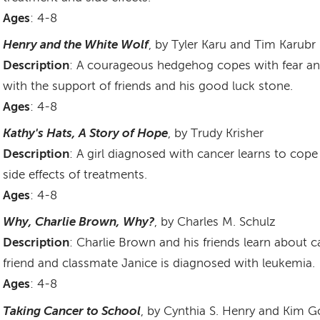
Ages
: 4-8
Henry and the White Wolf
, by Tyler Karu and Tim Karubr
Description
: A courageous hedgehog copes with fear and
with the support of friends and his good luck stone.
Ages
: 4-8
Kathy's Hats, A Story of Hope
, by Trudy Krisher
Description
: A girl diagnosed with cancer learns to cop
side effects of treatments.
Ages
: 4-8
Why, Charlie Brown, Why?
, by Charles M. Schulz
Description
: Charlie Brown and his friends learn about 
friend and classmate Janice is diagnosed with leukemia.
Ages
: 4-8
Taking Cancer to School
, by Cynthia S. Henry and Kim G