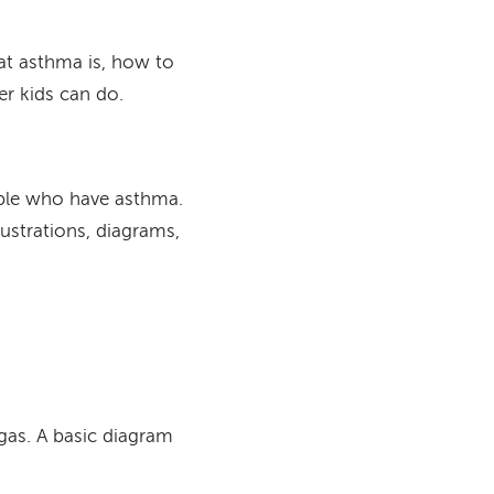
at asthma is, how to
her kids can do.
ople who have asthma.
lustrations, diagrams,
gas. A basic diagram