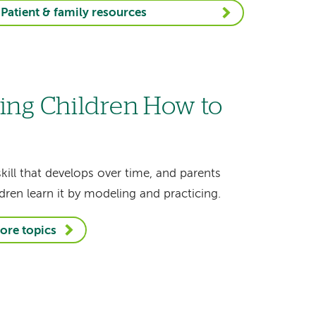
Patient & family resources
ing Children How to
skill that develops over time, and parents
dren learn it by modeling and practicing.
ore topics