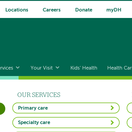
Locations
Careers
Donate
myDH
rvices
Your Visit
Kids' Health
Health Car
OUR SERVICES
Primary care
Specialty care