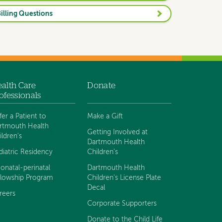
illing Questions
alth Care
Donate
ofessionals
fer a Patient to
Make a Gift
rtmouth Health
Getting Involved at
ildren's
Dartmouth Health
diatric Residency
Children's
onatal-perinatal
Dartmouth Health
llowship Program
Children's License Plate
Decal
reers
Corporate Supporters
Donate to the Child Life