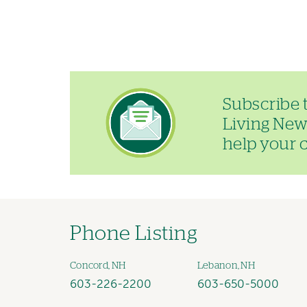
Image
Subscribe 
Living News
help your ch
Phone Listing
Concord, NH
Lebanon, NH
603-226-2200
603-650-5000