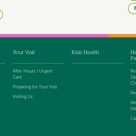
B
Your Visit
Kids' Health
He
Pr
After Hours / Urgent
Re
Care
Da
Ch
Preparing for Your Visit
Pe
Visiting Us
Ne
Fe
Ca