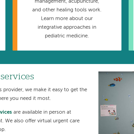
management, acupuncture,
and other healing tools work.
Learn more about our
integrative approaches in
pediatric medicine.
 services
Image
s provider, we make it easy to get the
here you need it most.
rvices
are available in person at
 We also offer virtual urgent care
op.