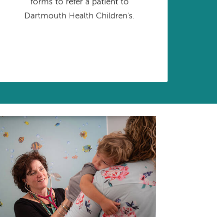
forms to refer a patient to
Dartmouth Health Children's.