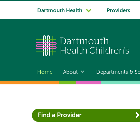
System
Dartmouth Health
Providers
navigation
Home
About
Departments & Se
Main
navigation
Find a Provider