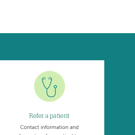
Image
Refer a patient
Contact information and