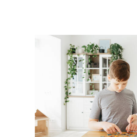
Image