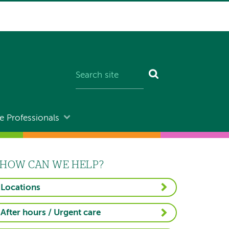
e Professionals
HOW CAN WE HELP?
Locations
After hours / Urgent care