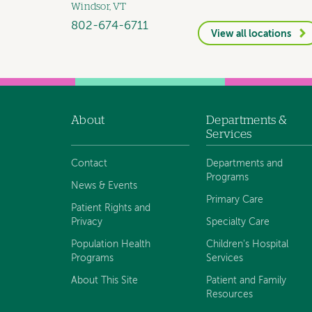
Windsor, VT
802-674-6711
View all locations
About
Departments &
Footer
Services
navigation
Contact
Departments and
Programs
News & Events
Primary Care
Patient Rights and
Privacy
Specialty Care
Population Health
Children's Hospital
Programs
Services
About This Site
Patient and Family
Resources