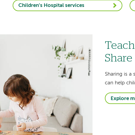
Children's Hospital services
Teach
Share
Sharing is a 
can help chil
Explore m