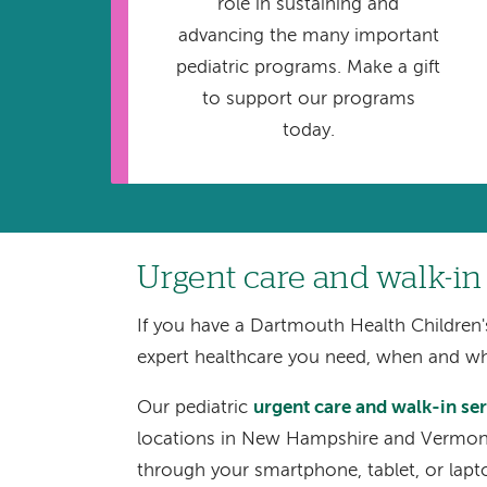
role in sustaining and
advancing the many important
pediatric programs. Make a gift
to support our programs
today.
Urgent care and walk-in
If you have a Dartmouth Health Children'
expert healthcare you need, when and w
Our pediatric
urgent care and walk-in se
locations in New Hampshire and Vermont.
through your smartphone, tablet, or lapt