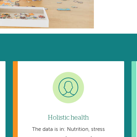
Image
Holistic health
The data is in: Nutrition, stress