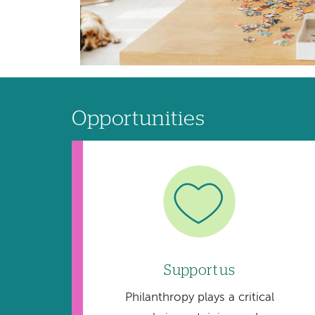
Opportunities
Image
Support us
Philanthropy plays a critical