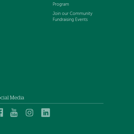
Program
Join our Community
Fundraising Events
cial Media
Dartmouth
Dartmouth
Dartmouth
Dartmouth
Health
Health
Health
Health
Children’s
Children’s
Children’s
Children’s