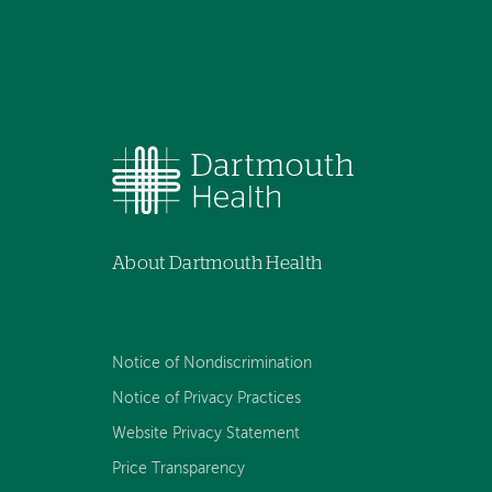
About Dartmouth Health
Notice of Nondiscrimination
Notice of Privacy Practices
Website Privacy Statement
Price Transparency