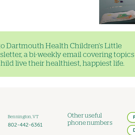
to Dartmouth Health Children's Little
letter, a bi-weekly email covering topics
ild live their healthiest, happiest life.
Other useful
Bennington, VT
phone numbers
802-442-6361