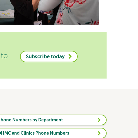
 to
Subscribe today
Phone Numbers by Department
DHMC and Clinics Phone Numbers