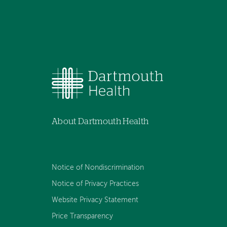
About Dartmouth Health
Notice of Nondiscrimination
Notice of Privacy Practices
Website Privacy Statement
Price Transparency