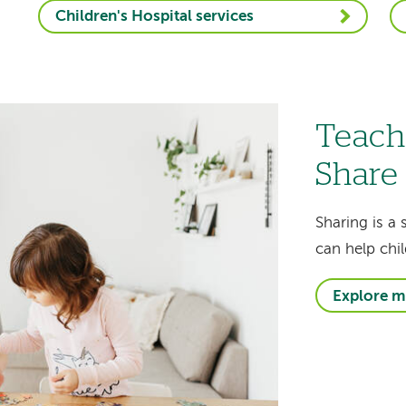
Children's Hospital services
Teach
Share
Sharing is a 
can help chil
Explore m