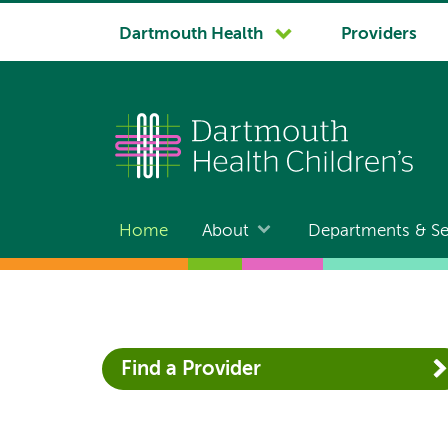
System
Dartmouth Health
Providers
navigation
Home
About
Departments & Se
Main
navigation
Find a Provider