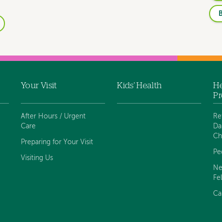
B
Your Visit
Kids' Health
He
Pr
After Hours / Urgent
Re
Care
Da
Ch
Preparing for Your Visit
Pe
Visiting Us
Ne
Fe
Ca