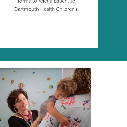
forms to refer a patient to
Dartmouth Health Children's.