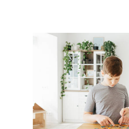
Image