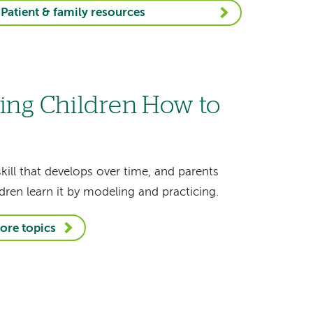
Patient & family resources
ing Children How to
skill that develops over time, and parents
dren learn it by modeling and practicing.
ore topics