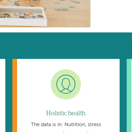
Image
Holistic health
The data is in: Nutrition, stress