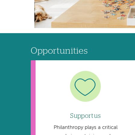
Opportunities
Image
Support us
Philanthropy plays a critical