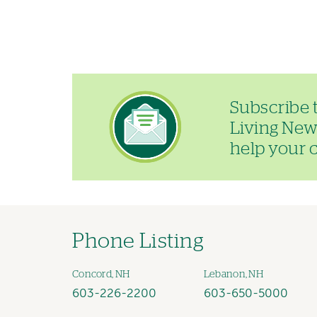
Image
Subscribe 
Living News
help your ch
Phone Listing
Concord, NH
Lebanon, NH
603-226-2200
603-650-5000