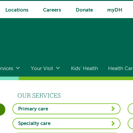
Locations
Careers
Donate
myDH
rvices
Your Visit
Kids' Health
Health Car
OUR SERVICES
Primary care
Specialty care