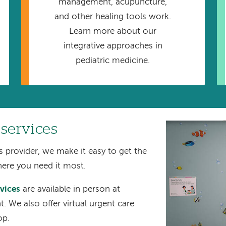
management, acupuncture,
and other healing tools work.
Learn more about our
integrative approaches in
pediatric medicine.
 services
Image
s provider, we make it easy to get the
here you need it most.
rvices
are available in person at
 We also offer virtual urgent care
op.