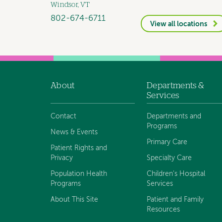
Windsor, VT
802-674-6711
View all locations
About
Departments &
Footer
Services
navigation
Contact
Departments and
Programs
News & Events
Primary Care
Patient Rights and
Privacy
Specialty Care
Population Health
Children's Hospital
Programs
Services
About This Site
Patient and Family
Resources