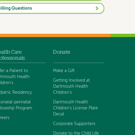
illing Questions
alth Care
Donate
ofessionals
fer a Patient to
Make a Gift
rtmouth Health
Getting Involved at
ildren's
Dartmouth Health
diatric Residency
Children's
onatal-perinatal
Dartmouth Health
llowship Program
Children's License Plate
Decal
reers
Corporate Supporters
Donate to the Child Life