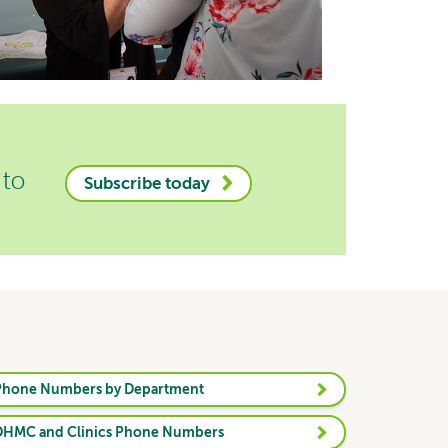
 to
Subscribe today
Phone Numbers by Department
DHMC and Clinics Phone Numbers