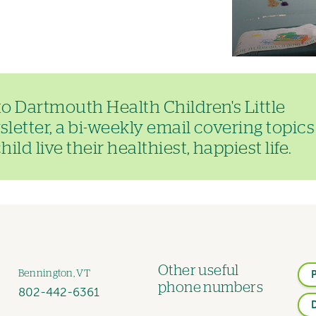
to Dartmouth Health Children's Little
letter, a bi-weekly email covering topics
ild live their healthiest, happiest life.
Other useful
Bennington, VT
phone numbers
802-442-6361