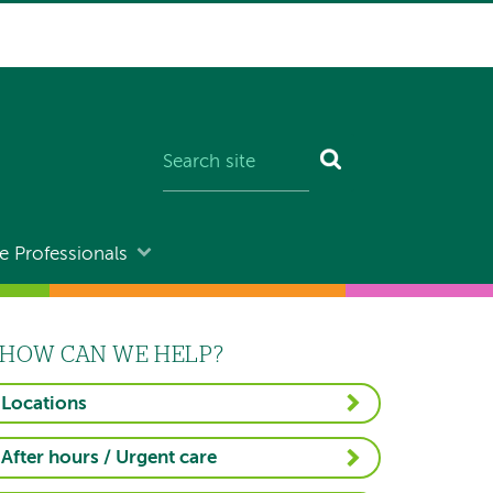
e Professionals
HOW CAN WE HELP?
Locations
After hours / Urgent care