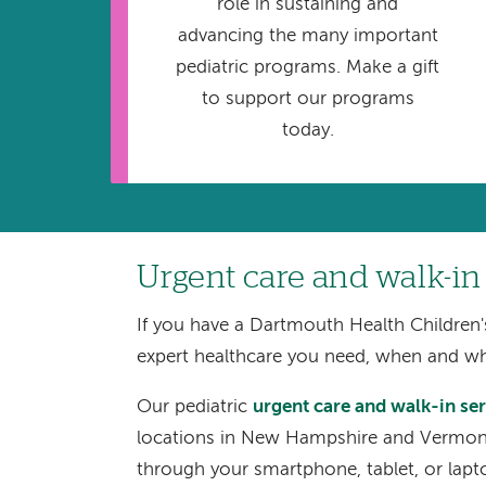
role in sustaining and
advancing the many important
pediatric programs. Make a gift
to support our programs
today.
Urgent care and walk-in
If you have a Dartmouth Health Children'
expert healthcare you need, when and w
Our pediatric
urgent care and walk-in se
locations in New Hampshire and Vermont.
through your smartphone, tablet, or lapt