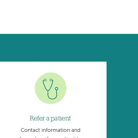
Image
Refer a patient
Contact information and