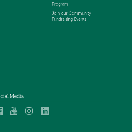
Program
Join our Community
Fundraising Events
cial Media
Dartmouth
Dartmouth
Dartmouth
Dartmouth
Health
Health
Health
Health
Children’s
Children’s
Children’s
Children’s